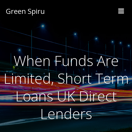
Green Spiru
When Funds Are
Limited, Short Term
Loans UK Direct
Lenders