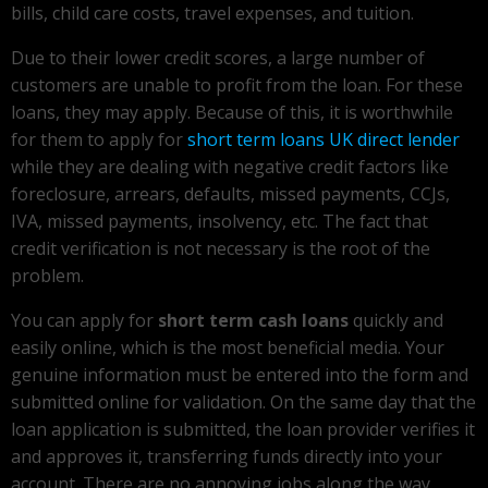
bills, child care costs, travel expenses, and tuition.
Due to their lower credit scores, a large number of
customers are unable to profit from the loan. For these
loans, they may apply. Because of this, it is worthwhile
for them to apply for
short term loans UK direct lender
while they are dealing with negative credit factors like
foreclosure, arrears, defaults, missed payments, CCJs,
IVA, missed payments, insolvency, etc. The fact that
credit verification is not necessary is the root of the
problem.
You can apply for
short term cash loans
quickly and
easily online, which is the most beneficial media. Your
genuine information must be entered into the form and
submitted online for validation. On the same day that the
loan application is submitted, the loan provider verifies it
and approves it, transferring funds directly into your
account. There are no annoying jobs along the way.