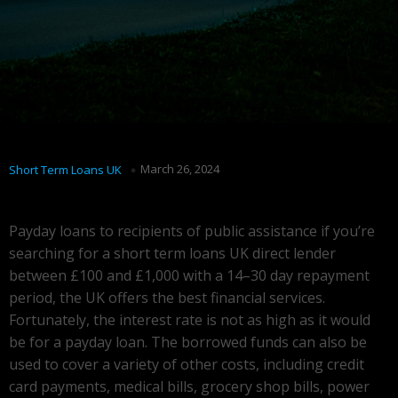
March 26, 2024
Short Term Loans UK
Payday loans to recipients of public assistance if you’re
searching for a short term loans UK direct lender
between £100 and £1,000 with a 14–30 day repayment
period, the UK offers the best financial services.
Fortunately, the interest rate is not as high as it would
be for a payday loan. The borrowed funds can also be
used to cover a variety of other costs, including credit
card payments, medical bills, grocery shop bills, power