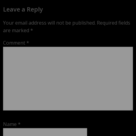
Leave a Reply
Your email address will not be published.
Required fields
are marked
*
Comment
*
Name
*