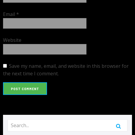
Email
*
Website
Save my name, email, and website in this browser for
the next time I comment.