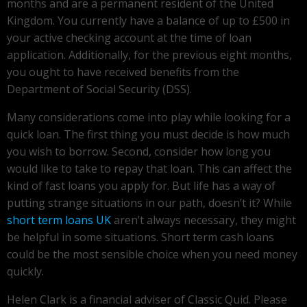
months and are a permanent resident of the United
Kingdom. You currently have a balance of up to £500 in
your active checking account at the time of loan
application. Additionally, for the previous eight months,
you ought to have received benefits from the
Department of Social Security (DSS).
Many considerations come into play while looking for a
quick loan. The first thing you must decide is how much
you wish to borrow. Second, consider how long you
would like to take to repay that loan. This can affect the
kind of fast loans you apply for. But life has a way of
putting strange situations in our path, doesn’t it? While
short term loans UK
aren’t always necessary, they might
be helpful in some situations. Short term cash loans
could be the most sensible choice when you need money
quickly.
Helen Clark is a financial adviser of Classic Quid. Please