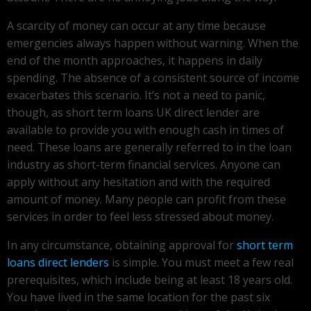
A scarcity of money can occur at any time because
emergencies always happen without warning. When the
end of the month approaches, it happens in daily
spending. The absence of a consistent source of income
exacerbates this scenario. It’s not a need to panic,
though, as short term loans UK direct lender are
available to provide you with enough cash in times of
need. These loans are generally referred to in the loan
industry as short-term financial services. Anyone can
apply without any hesitation and with the required
amount of money. Many people can profit from these
services in order to feel less stressed about money.
In any circumstance, obtaining approval for
short term
loans direct lenders
is simple. You must meet a few real
prerequisites, which include being at least 18 years old.
You have lived in the same location for the past six