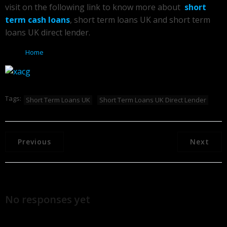
visit on the following link to know more about
short
term cash loans
, short term loans UK and short term
loans UK direct lender.
Home
Tags:
Short Term Loans UK
Short Term Loans UK Direct Lender
Previous
Next
No responses yet