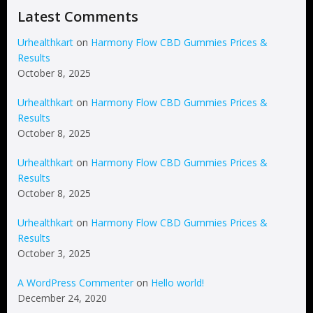
Latest Comments
Urhealthkart
on
Harmony Flow CBD Gummies Prices &
Results
October 8, 2025
Urhealthkart
on
Harmony Flow CBD Gummies Prices &
Results
October 8, 2025
Urhealthkart
on
Harmony Flow CBD Gummies Prices &
Results
October 8, 2025
Urhealthkart
on
Harmony Flow CBD Gummies Prices &
Results
October 3, 2025
A WordPress Commenter
on
Hello world!
December 24, 2020