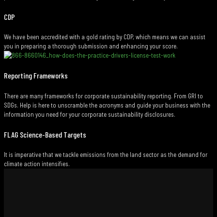
CDP
We have been accredited with a gold rating by CDP, which means we can assist
you in preparing a thorough submission and enhancing your score.
Reporting Frameworks
There are many frameworks for corporate sustainability reporting. From GRI to
SDGs. Help is here to unscramble the acronyms and guide your business with the
information you need for your corporate sustainability disclosures.
FLAG Science-Based Targets
It is imperative that we tackle emissions from the land sector as the demand for
climate action intensifies.