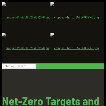
Net-Zero Targets and