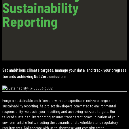
Sustainability
Reporting
Set ambitious climate targets, manage your data, and track your progress
towards achieving Net Zero emissions.
Forge a sustainable path forward with our expertise in net-zero targets and
sustainability reporting. As project developers committed to environmental
responsibility, we assist you in setting and achieving net-zero targets. Our
tailored sustainability reporting ensures transparent communication of your
environmental efforts, meeting the demands of stakeholders and regulatory
requirements. Collaborate with us to showcase your commitment to