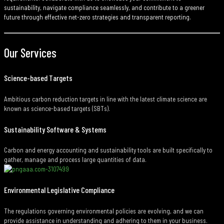
sustainability, navigate compliance seamlessly, and contribute to a greener
future through effective net-zero strategies and transparent reporting.
Our Services
Science-based Targets
Ambitious carbon reduction targets in line with the latest climate science are
known as science-based targets (SBTs).
Sustainability Software & Systems
Carbon and energy accounting and sustainability tools are built specifically to
gather, manage and process large quantities of data.
Environmental Legislative Compliance
The regulations governing environmental policies are evolving, and we can
provide assistance in understanding and adhering to them in your business.