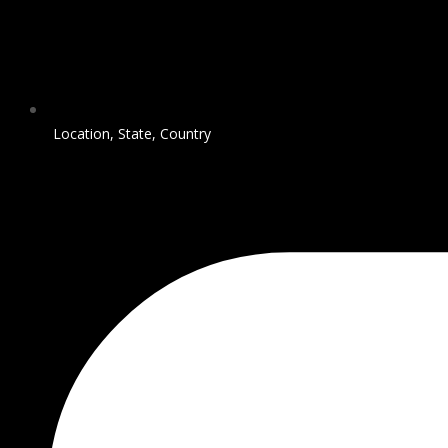
Location, State, Country