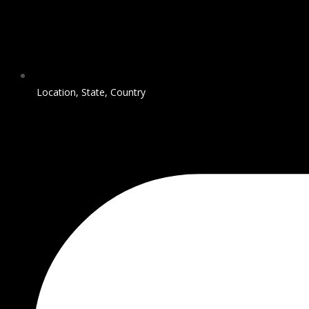
Location, State, Country