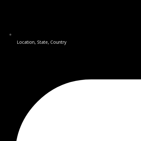
Location, State, Country