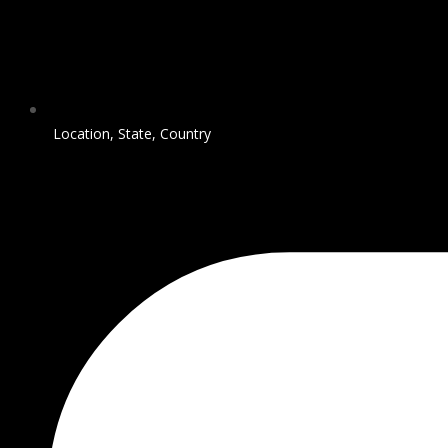
Location, State, Country