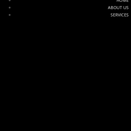
HOME
ABOUT US
SERVICES