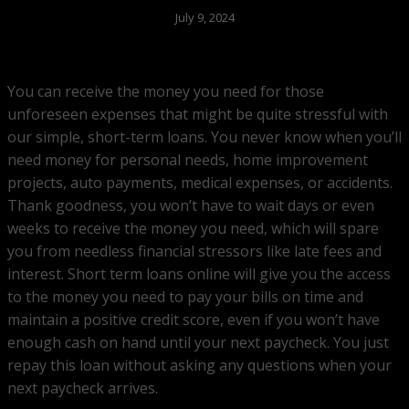
July 9, 2024
You can receive the money you need for those
unforeseen expenses that might be quite stressful with
our simple, short-term loans. You never know when you’ll
need money for personal needs, home improvement
projects, auto payments, medical expenses, or accidents.
Thank goodness, you won’t have to wait days or even
weeks to receive the money you need, which will spare
you from needless financial stressors like late fees and
interest. Short term loans online will give you the access
to the money you need to pay your bills on time and
maintain a positive credit score, even if you won’t have
enough cash on hand until your next paycheck. You just
repay this loan without asking any questions when your
next paycheck arrives.