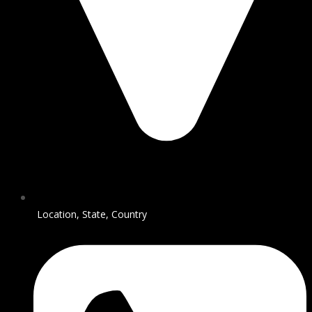
Location, State, Country