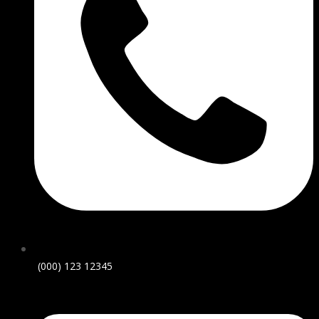
(000) 123 12345