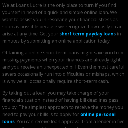
We at Loans Lucre is the only place to turn if you find
yourself in need of a quick and simple online loan. We
want to assist you in resolving your financial stress as
soon as possible because we recognize how easily it can
arise at any time. Get your
short term payday loans
in
minutes by submitting an online application today!
Obtaining a online short term loans might save you from
missing payments when your finances are already tight
and you receive an unexpected bill. Even the most careful
savers occasionally run into difficulties or mishaps, which
is why we all occasionally require short-term cash.
By taking out a loan, you may take charge of your
financial situation instead of having bill deadlines pass
you by. The simplest approach to receive the money you
need to pay your bills is to apply for
online personal
loans
. You can receive loan approval from a lender in five