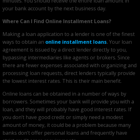
minutes. You should receive the entire loan amount in
your bank account by the next business day.
Where Can I Find Online Installment Loans?
Making a loan application to a lender is one of the finest
ways to obtain an
online installment loans
.
Your loan
agreement is issued by a direct lender directly to you,
bypassing intermediaries like agents or brokers. Since
there are fewer expenses associated with organizing and
processing loan requests, direct lenders typically provide
the lowest interest rates. This is their main benefit.
Online loans can be obtained in a number of ways by
borrowers. Sometimes your bank will provide you with a
loan, and they will probably have good interest rates. If
you don’t have good credit or simply need a modest
amount of money, it could be a problem because many
banks don’t offer personal loans and frequently have