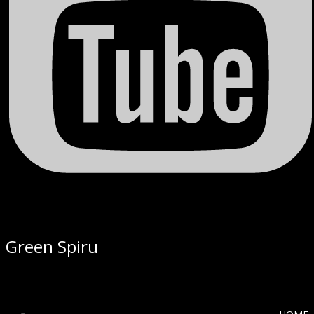
Green Spiru