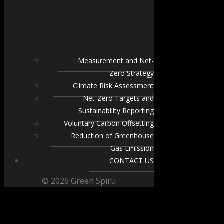
Measurement and Net-
Zero Strategy
Climate Risk Assessment
Net-Zero Targets and
Sustainability Reporting
Voluntary Carbon Offsetting
Reduction of Greenhouse
Gas Emission
CONTACT US
© 2026 Green Spiru