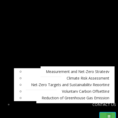
Measurement and Net-Zero Strategy
Climate Risk Assessment
Net-Zero Targets and Sustainability Reporting
Voluntary Carbon Offsetting
Reduction of Greenhouse Gas Emission
CONTACT US