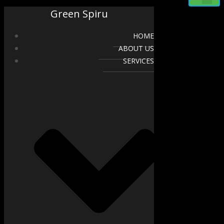
Green Spiru
HOME
ABOUT US
SERVICES