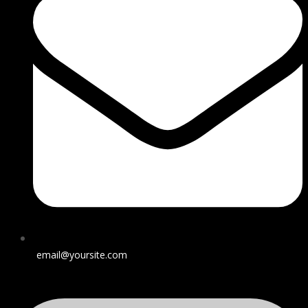
email@yoursite.com