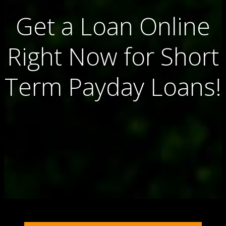
Get a Loan Online
Right Now for Short
Term Payday Loans!