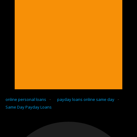
-
-
online personal loans
payday loans online same day
Same Day Payday Loans