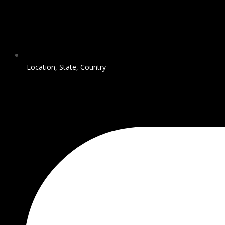
Location, State, Country