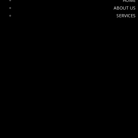
HOME
ABOUT US
SERVICES