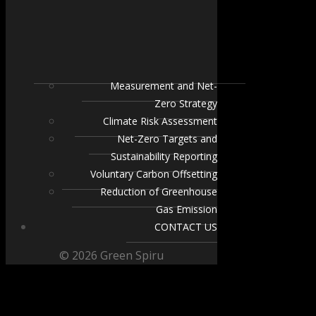
Measurement and Net-
Zero Strategy
Climate Risk Assessment
Net-Zero Targets and
Sustainability Reporting
Voluntary Carbon Offsetting
Reduction of Greenhouse
Gas Emission
CONTACT US
© 2026 Green Spiru