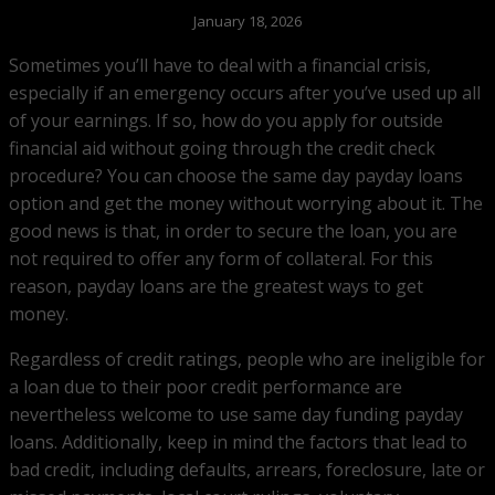
January 18, 2026
Sometimes you’ll have to deal with a financial crisis,
especially if an emergency occurs after you’ve used up all
of your earnings. If so, how do you apply for outside
financial aid without going through the credit check
procedure? You can choose the same day payday loans
option and get the money without worrying about it. The
good news is that, in order to secure the loan, you are
not required to offer any form of collateral. For this
reason, payday loans are the greatest ways to get
money.
Regardless of credit ratings, people who are ineligible for
a loan due to their poor credit performance are
nevertheless welcome to use same day funding payday
loans. Additionally, keep in mind the factors that lead to
bad credit, including defaults, arrears, foreclosure, late or