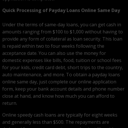
Quick Processing of Payday Loans Online Same Day
Under the terms of same-day loans, you can get cash in
amounts ranging from $100 to $1,000 without having to
provide any form of collateral as loan security. This loan
is repaid within two to four weeks following the
acceptance date. You can also use the money for
domestic expenses like bills, food, tuition or school fees
for your kids, credit card debt, short trips to the country,
auto maintenance, and more. To obtain a payday loans
online same day, just complete our online application
form, keep your bank account details and phone number
close at hand, and know how much you can afford to
return.
Online speedy cash loans are typically for eight weeks
and generally less than $500. The repayments are