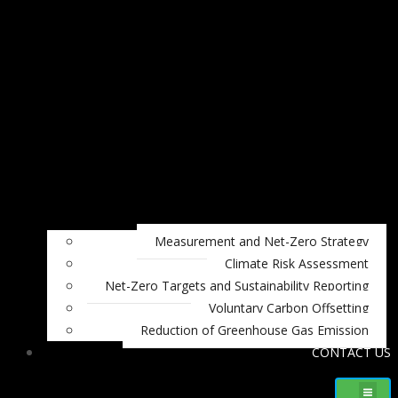
Measurement and Net-Zero Strategy
Climate Risk Assessment
Net-Zero Targets and Sustainability Reporting
Voluntary Carbon Offsetting
Reduction of Greenhouse Gas Emission
CONTACT US