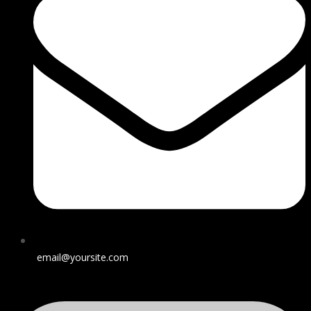
email@yoursite.com