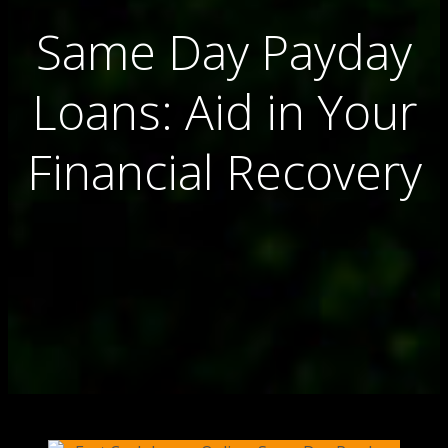
Same Day Payday
Loans: Aid in Your
Financial Recovery