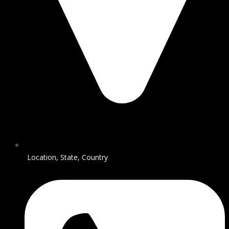
Location, State, Country