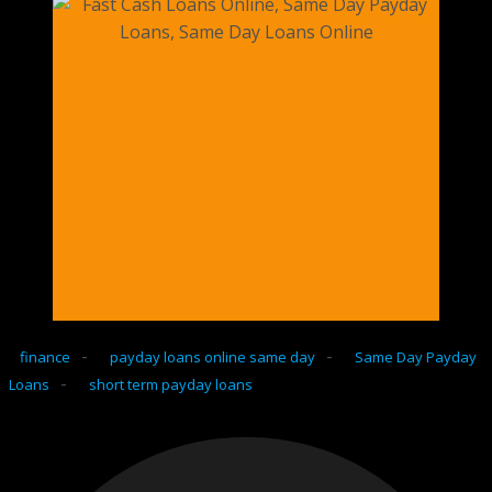
-
-
finance
payday loans online same day
Same Day Payday
-
Loans
short term payday loans