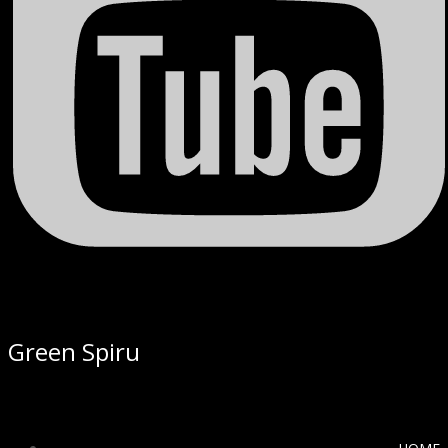
Green Spiru