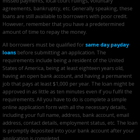
missed payments, local court rulings, voluntary
agreements, bankruptcy, etc. Generally speaking, these
loans are still available to borrowers with poor credit.
However, remember that you have a predetermined
amount of time to repay the money.
All borrowers must be qualified for
same day payday
loans
before submitting an application. The
requirements include being a resident of the United
States of America, being at least eighteen years old,
having an open bank account, and having a permanent
job that pays at least $1,000 per year. The loan might be
approved in as little as ten minutes even if you fulfil the
requirements. All you have to do is complete a simple
online application form with all the necessary details,
including your full name, address, bank account, email
address, contact details, employment status, etc. The loan
is promptly deposited into your bank account after your
application is completed.