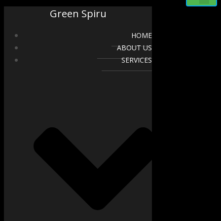
Green Spiru
HOME
ABOUT US
SERVICES