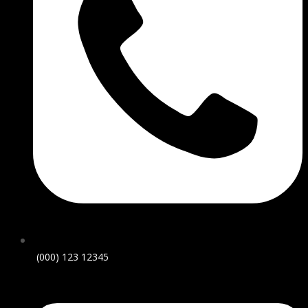
(000) 123 12345