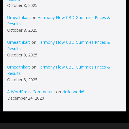
October 8, 2025
Urhealthkart
on
Harmony Flow CBD Gummies Prices &
Results
October 8, 2025
Urhealthkart
on
Harmony Flow CBD Gummies Prices &
Results
October 8, 2025
Urhealthkart
on
Harmony Flow CBD Gummies Prices &
Results
October 3, 2025
A WordPress Commenter
on
Hello world!
December 24, 2020