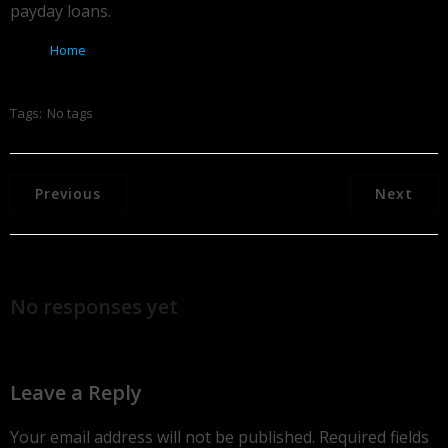
payday loans.
Home
Tags:
No tags
Previous
Next
No responses yet
Leave a Reply
Your email address will not be published.
Required fields