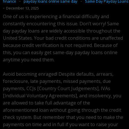
-
-
finance
payday loans online same day
Same Day Payday Loans
December 13, 2025
One of us is experiencing a financial difficulty and
constantly encountering this issue. Don’t worry! Same
day payday loans are widely accessible throughout the
United States. Your bad credit conditions are unaffected
because credit verification is not required. Because of
this, you can easily get same-day payday loans online
anytime you need them.
Avoid becoming enraged! Despite defaults, arrears,
foreclosure, late payments, missed payments, due
payments, CCJs [Country Court Judgements], IVAs
[Individual Voluntary Agreements], and insolvency, you
are allowed to take full advantage of the
aforementioned loan without going through the credit
check system. But remember that you need to make the
payments on time and in full if you want to raise your