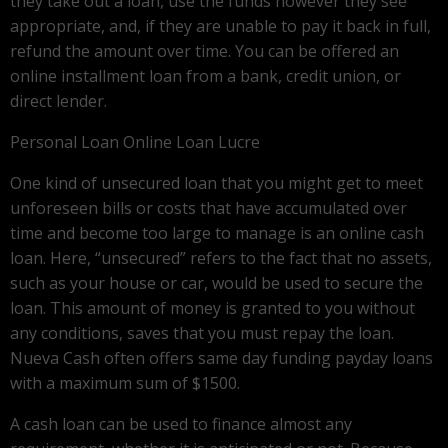
they take out a loan, use the funds however they see
appropriate, and, if they are unable to pay it back in full,
refund the amount over time. You can be offered an
online installment loan from a bank, credit union, or
direct lender.
Personal Loan Online Loan Lucre
One kind of unsecured loan that you might get to meet
unforeseen bills or costs that have accumulated over
time and become too large to manage is an online cash
loan. Here, “unsecured” refers to the fact that no assets,
such as your house or car, would be used to secure the
loan. This amount of money is granted to you without
any conditions, saves that you must repay the loan.
Nueva Cash often offers same day funding payday loans
with a maximum sum of $1500.
A cash loan can be used to finance almost any