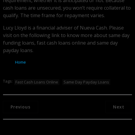
requirement, whether it is anticipated or not. Because
cash loans are unsecured, you won’t require collateral to
qualify. The time frame for repayment varies.
Lucy Lloyd is a financial adviser of Nueva Cash. Please
visit on the following link to know more about same day
funding loans, fast cash loans online and same day
payday loans.
Home
Tags:
Fast Cash Loans Online
Same Day Payday Loans
Previous
Next