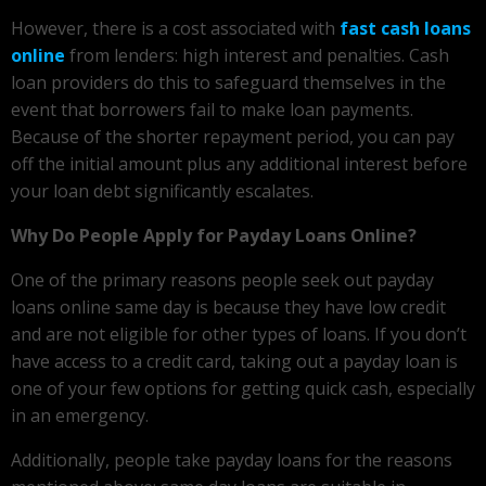
However, there is a cost associated with
fast cash loans
online
from lenders: high interest and penalties. Cash
loan providers do this to safeguard themselves in the
event that borrowers fail to make loan payments.
Because of the shorter repayment period, you can pay
off the initial amount plus any additional interest before
your loan debt significantly escalates.
Why Do People Apply for Payday Loans Online?
One of the primary reasons people seek out payday
loans online same day is because they have low credit
and are not eligible for other types of loans. If you don’t
have access to a credit card, taking out a payday loan is
one of your few options for getting quick cash, especially
in an emergency.
Additionally, people take payday loans for the reasons