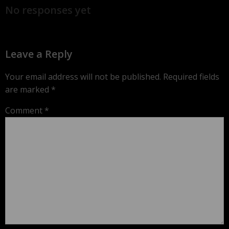
No responses yet
Leave a Reply
Your email address will not be published.
Required fields
are marked
*
Comment
*