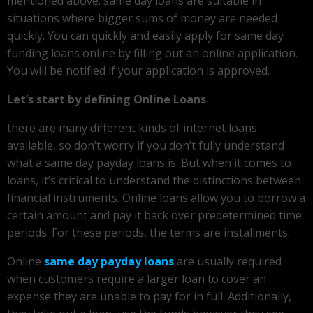
mentioned above: same day loans are suitable in
situations where bigger sums of money are needed
quickly. You can quickly and easily apply for same day
funding loans online by filling out an online application.
You will be notified if your application is approved.
Let’s start by defining Online Loans
there are many different kinds of internet loans
available, so don’t worry if you don’t fully understand
what a same day payday loans is. But when it comes to
loans, it’s critical to understand the distinctions between
financial instruments. Online loans allow you to borrow a
certain amount and pay it back over predetermined time
periods. For these periods, the terms are installments.
Online
same day payday loans
are usually required
when customers require a larger loan to cover an
expense they are unable to pay for in full. Additionally,