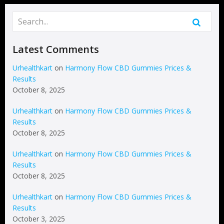
Latest Comments
Urhealthkart
on
Harmony Flow CBD Gummies Prices &
Results
October 8, 2025
Urhealthkart
on
Harmony Flow CBD Gummies Prices &
Results
October 8, 2025
Urhealthkart
on
Harmony Flow CBD Gummies Prices &
Results
October 8, 2025
Urhealthkart
on
Harmony Flow CBD Gummies Prices &
Results
October 3, 2025