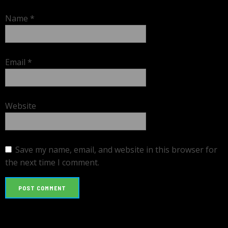
Name
*
Email
*
Website
Save my name, email, and website in this browser for
the next time I comment.