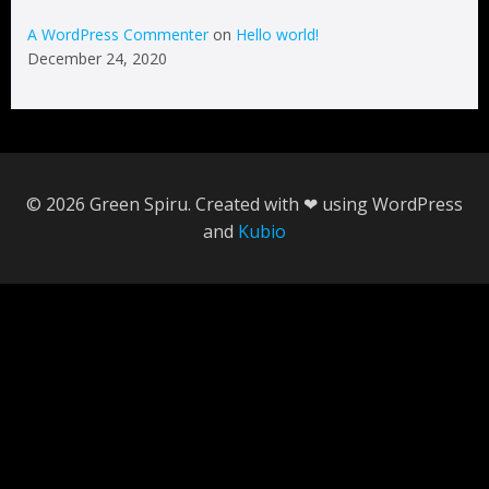
A WordPress Commenter
on
Hello world!
December 24, 2020
© 2026 Green Spiru. Created with ❤ using WordPress
and
Kubio