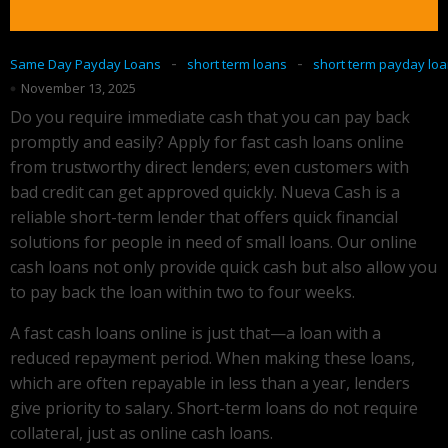
-
-
Same Day Payday Loans
short term loans
short term payday lo
November 13, 2025
Do you require immediate cash that you can pay back
promptly and easily? Apply for fast cash loans online
from trustworthy direct lenders; even customers with
bad credit can get approved quickly. Nueva Cash is a
reliable short-term lender that offers quick financial
solutions for people in need of small loans. Our online
cash loans not only provide quick cash but also allow you
to pay back the loan within two to four weeks.
A fast cash loans online is just that—a loan with a
reduced repayment period. When making these loans,
which are often repayable in less than a year, lenders
give priority to salary. Short-term loans do not require
collateral, just as online cash loans.