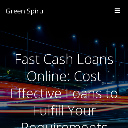
Green Spiru
Fast Cash Loans
Online: Cost
Effective Loans to
Fulfill Your
Requirements