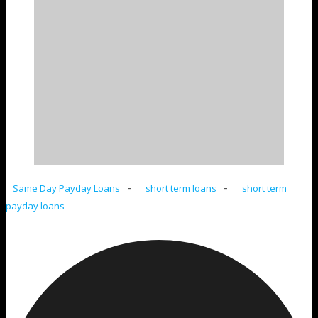
-
-
Same Day Payday Loans
short term loans
short term
payday loans