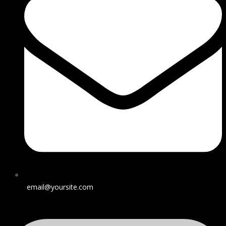
email@yoursite.com