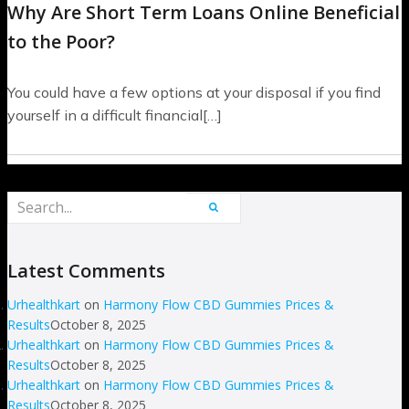
Why Are Short Term Loans Online Beneficial
to the Poor?
You could have a few options at your disposal if you find
yourself in a difficult financial[…]
Latest Comments
Urhealthkart
on
Harmony Flow CBD Gummies Prices &
Results
October 8, 2025
Urhealthkart
on
Harmony Flow CBD Gummies Prices &
Results
October 8, 2025
Urhealthkart
on
Harmony Flow CBD Gummies Prices &
Results
October 8, 2025