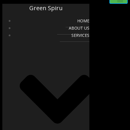
Green Spiru
HOME
ABOUT US
SERVICES