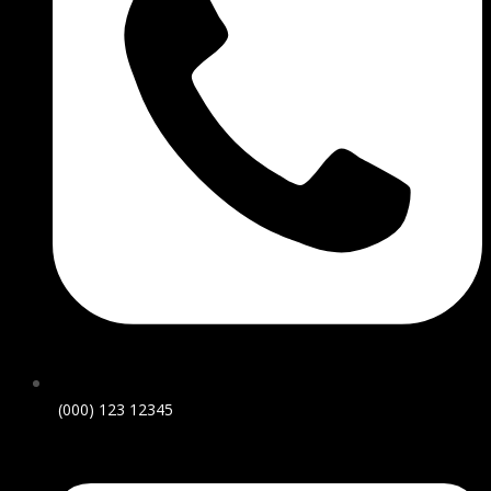
(000) 123 12345