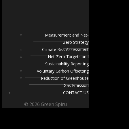
Measurement and Net-
Zero Strategy
Climate Risk Assessment
Net-Zero Targets and
Sustainability Reporting
Voluntary Carbon Offsetting
Reduction of Greenhouse
Gas Emission
CONTACT US
© 2026 Green Spiru