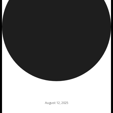
August 12, 2025