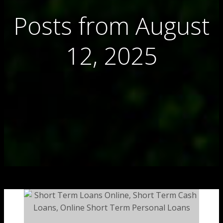
Posts from August
12, 2025