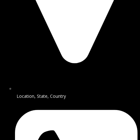
Location, State, Country