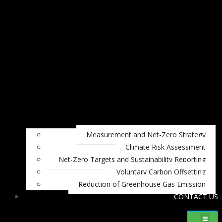
Measurement and Net-Zero Strategy
Climate Risk Assessment
Net-Zero Targets and Sustainability Reporting
Voluntary Carbon Offsetting
Reduction of Greenhouse Gas Emission
CONTACT US