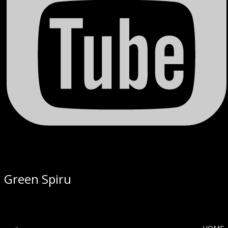
Green Spiru