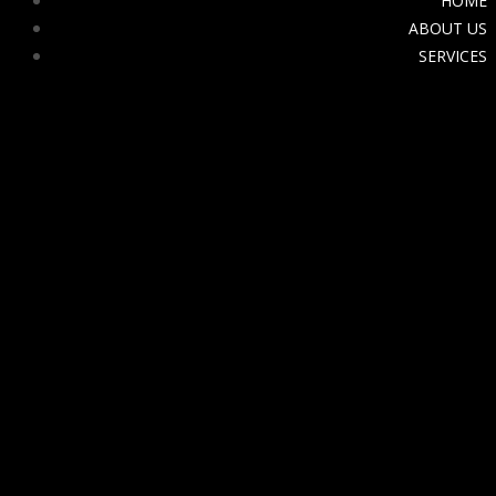
HOME
ABOUT US
SERVICES