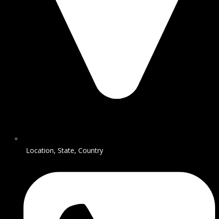
Location, State, Country