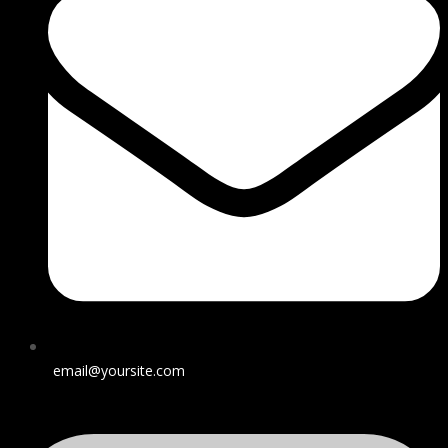
email@yoursite.com