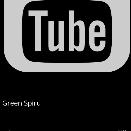
Green Spiru