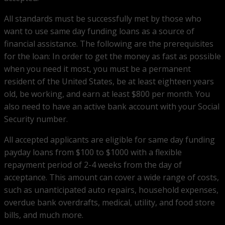
All standards must be successfully met by those who
want to use same day funding loans as a source of
financial assistance. The following are the prerequisites
for the loan: In order to get the money as fast as possible
when you need it most, you must be a permanent
resident of the United States, be at least eighteen years
old, be working, and earn at least $800 per month. You
also need to have an active bank account with your Social
Security number.
All accepted applicants are eligible for same day funding
payday loans from $100 to $1000 with a flexible
repayment period of 2-4 weeks from the day of
acceptance. This amount can cover a wide range of costs,
such as unanticipated auto repairs, household expenses,
overdue bank overdrafts, medical, utility, and food store
bills, and much more.