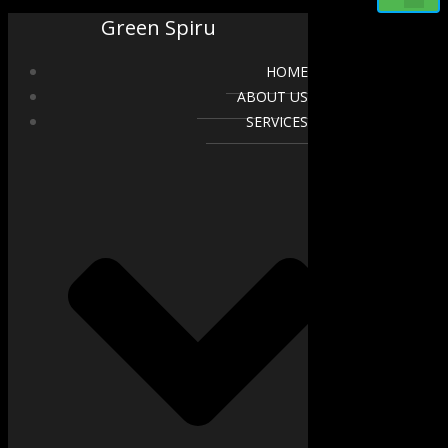
Green Spiru
HOME
ABOUT US
SERVICES