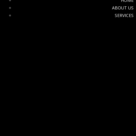
HOME
ABOUT US
SERVICES