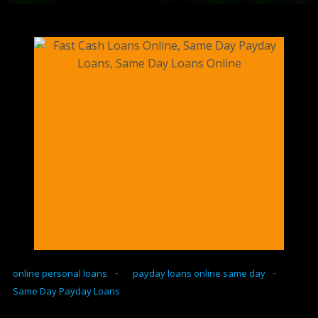
-
-
online personal loans
payday loans online same day
Same Day Payday Loans