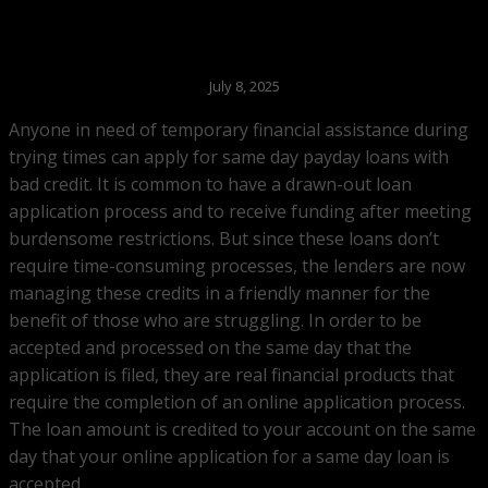
July 8, 2025
Anyone in need of temporary financial assistance during
trying times can apply for same day payday loans with
bad credit. It is common to have a drawn-out loan
application process and to receive funding after meeting
burdensome restrictions. But since these loans don’t
require time-consuming processes, the lenders are now
managing these credits in a friendly manner for the
benefit of those who are struggling. In order to be
accepted and processed on the same day that the
application is filed, they are real financial products that
require the completion of an online application process.
The loan amount is credited to your account on the same
day that your online application for a same day loan is
accepted.