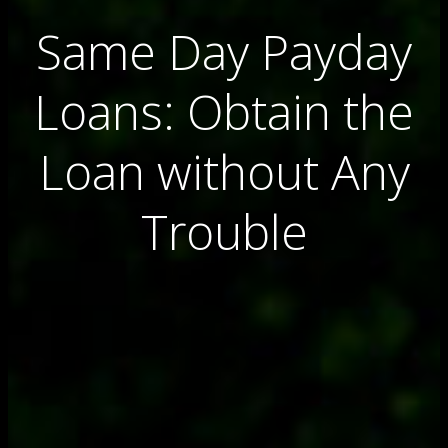
Same Day Payday
Loans: Obtain the
Loan without Any
Trouble