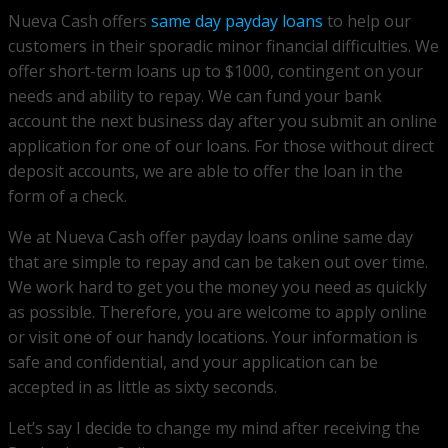
Nueva Cash offers
same day payday loans
to help our
customers in their sporadic minor financial difficulties. We
offer short-term loans up to $1000, contingent on your
needs and ability to repay. We can fund your bank
account the next business day after you submit an online
application for one of our loans. For those without direct
deposit accounts, we are able to offer the loan in the
form of a check.
We at Nueva Cash offer payday loans online same day
that are simple to repay and can be taken out over time.
We work hard to get you the money you need as quickly
as possible. Therefore, you are welcome to apply online
or visit one of our handy locations. Your information is
safe and confidential, and your application can be
accepted in as little as sixty seconds.
Let’s say I decide to change my mind after receiving the