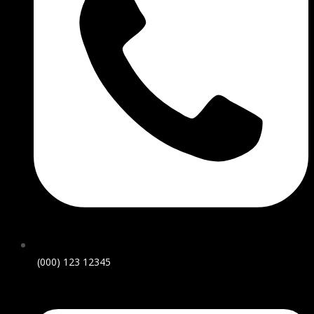
(000) 123 12345