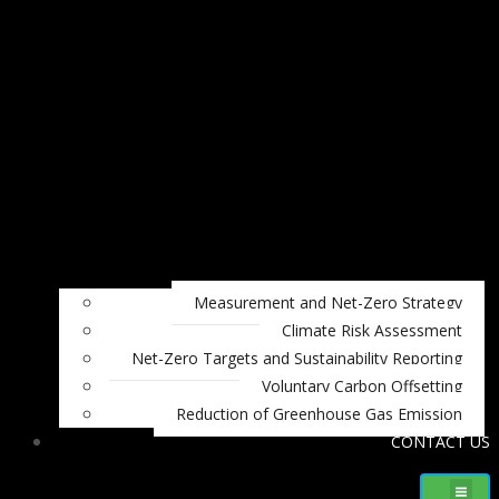
Measurement and Net-Zero Strategy
Climate Risk Assessment
Net-Zero Targets and Sustainability Reporting
Voluntary Carbon Offsetting
Reduction of Greenhouse Gas Emission
CONTACT US