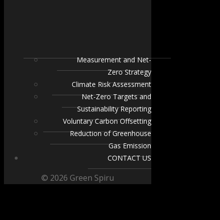
Measurement and Net-
Zero Strategy
Climate Risk Assessment
Net-Zero Targets and
Sustainability Reporting
Voluntary Carbon Offsetting
Reduction of Greenhouse
Gas Emission
CONTACT US
© 2026 Green Spiru