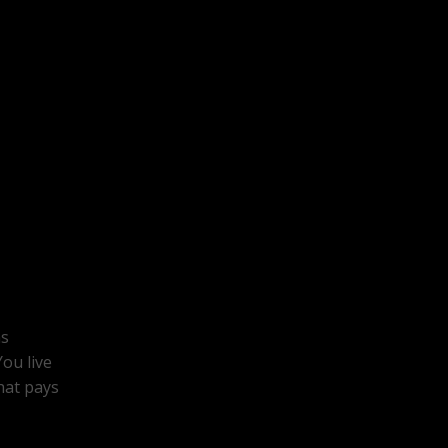
ns
ou live
hat pays