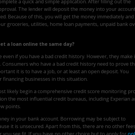
complete a quick and simple application. After filling out the
approval. The lender will deposit the money into your accoun
pted. Because of this, you will get the money immediately and
our groceries, utilities, home loan payments, unpaid bank ov
get a loan online the same day?
ne even if you have a bad credit history. However, they make 
al. Consumers who have a bad credit history need to prove th
tant it is to have a job, or at least an open deposit. You
financing businesses in this situation.
most likely begin a comprehensive credit score monitoring pr
ion the most influential credit bureaus, including Experian a
ew points.
money in your bank account. Borrowing may be subject to
use it is unsecured. Apart from this, there are no other fee
ou see fit. If you have no other choice but to apply for
onl