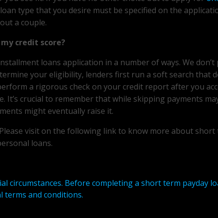
 loan type that you desire must be specified on the applicati
bout a couple.
my credit score?
installment loans application in a number of ways. We don’t
rmine your eligibility, lenders first run a soft search that 
 perform a rigorous check on your credit report after you ac
e. It’s crucial to remember that while skipping payments ma
ments might eventually raise it.
. Please visit on the following link to know more about short
personal loans.