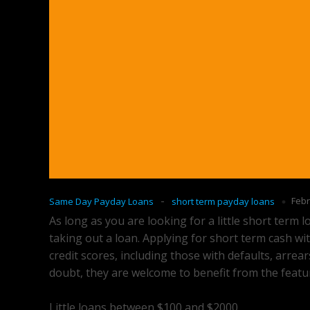
-
Febr
Same Day Payday Loans
short term payday loans
As long as you are looking for a little short term 
taking out a loan. Applying for short term cash wit
credit scores, including those with defaults, arrea
doubt, they are welcome to benefit from the feat
Little loans between $100 and $2000