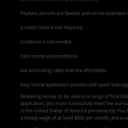
Payback periods are flexible and can be extended 
A credit check is not required.
Collateral is not needed.
basic terms and conditions.
low borrowing rates that are affordable.
Easy online application process with quick loan ap
Releasing money to be used in a range of financia
application, you must successfully meet the normal
in the United States of America permanently. You
a steady wage of at least $800 per month, and a va