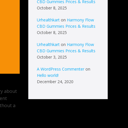
CBD Gummies Prices & Results
October 8, 2025
Urhealthkart
on
Harmony Flow
CBD Gummies Prices & Results
October 8, 2025
Urhealthkart
on
Harmony Flow
CBD Gummies Prices & Results
October 3, 2025
A WordPress Commenter
on
Hello world!
December 24, 2020
rry about
rent
ithout a