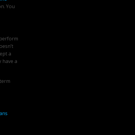
on. You
 perform
doesn’t
cept a
y have a
 term