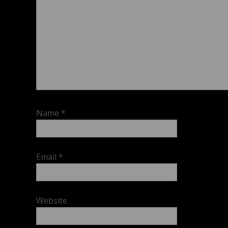
Name
*
Email
*
Website