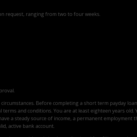
on request, ranging from two to four weeks.
proval.
l circumstances. Before completing a short term payday loa
 terms and conditions. You are at least eighteen years old. Y
 have a steady source of income, a permanent employment t
lid, active bank account.