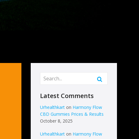
Latest Comments
Urhealthkart
on
Harmony Flow
CBD Gummies Prices & Results
October 8, 2025
Urhealthkart
on
Harmony Flow