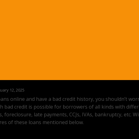
uary 12, 2025
loans online and have a bad credit history, you shouldn’t wo
h bad credit is possible for borrowers of all kinds with diffe
rs, foreclosure, late payments, CCJs, IVAs, bankruptcy, etc. W
ures of these loans mentioned below.