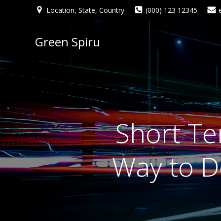
Location, State, Country
(000) 123 12345
Green Spiru
Short Te
Way to De