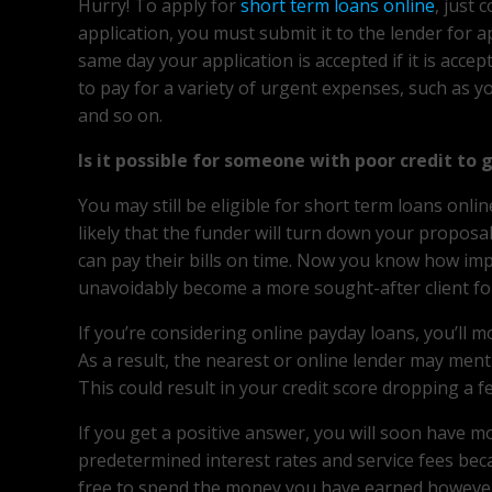
Hurry! To apply for
short term loans online
, just 
application, you must submit it to the lender for 
same day your application is accepted if it is acce
to pay for a variety of urgent expenses, such as y
and so on.
Is it possible for someone with poor credit to 
You may still be eligible for short term loans onli
likely that the funder will turn down your propos
can pay their bills on time. Now you know how impor
unavoidably become a more sought-after client for 
If you’re considering online payday loans, you’ll 
As a result, the nearest or online lender may ment
This could result in your credit score dropping a f
If you get a positive answer, you will soon have 
predetermined interest rates and service fees beca
free to spend the money you have earned however y