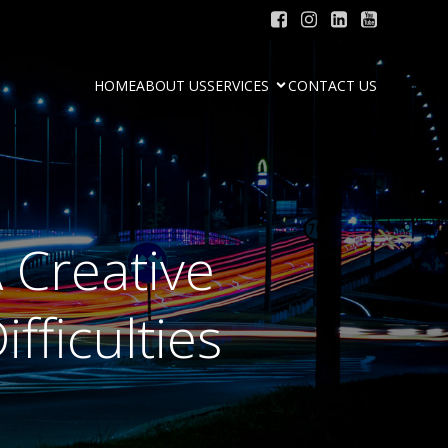
HOME
ABOUT US
SERVICES
CONTACT US
 Creative
fficulties