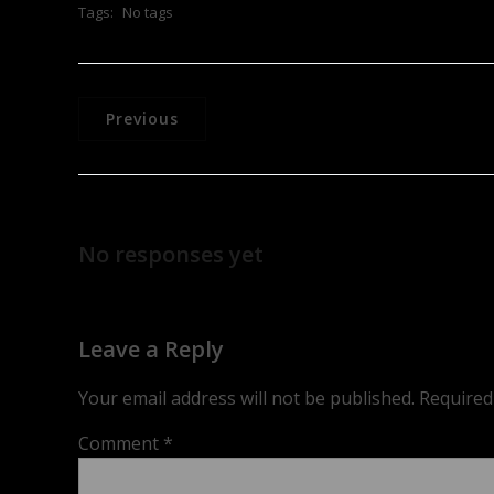
Tags:
No tags
Previous
No responses yet
Leave a Reply
Your email address will not be published.
Required
Comment
*