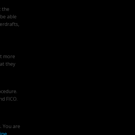
t the
 be able
erdrafts,
it more
at they
ocedure.
nd FICO.
s. You are
ine