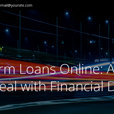
email@yoursite.com
rm Loans Online: A
al with Financial Di