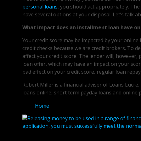
personal loans
, you should act appropriately. The
have several options at your disposal. Let’s talk a
What impact does an installment loan have on 
Your credit score may be impacted by your online 
credit checks because we are credit brokers. To dete
affect your credit score. The lender will, however,
loan offer, which may have an impact on your scor
bad effect on your credit score, regular loan repay
Robert Miller is a financial adviser of Loans Lucre
loans online, short term payday loans and online 
Home