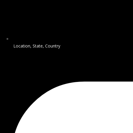
Location, State, Country