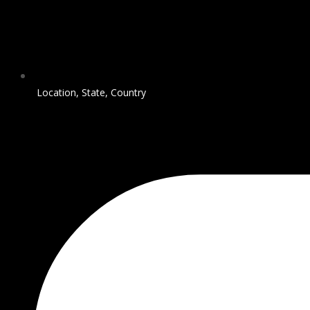
Location, State, Country