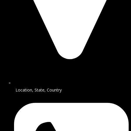
Location, State, Country