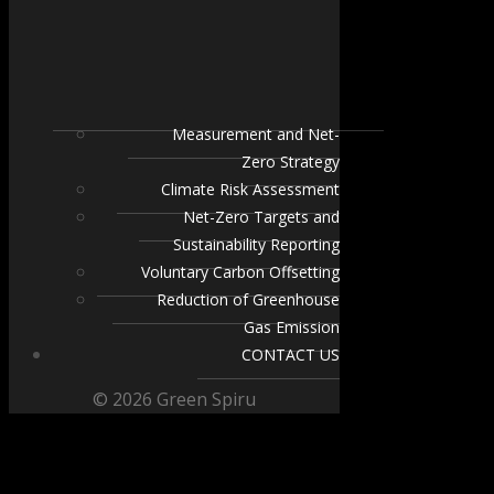
Measurement and Net-
Zero Strategy
Climate Risk Assessment
Net-Zero Targets and
Sustainability Reporting
Voluntary Carbon Offsetting
Reduction of Greenhouse
Gas Emission
CONTACT US
© 2026 Green Spiru