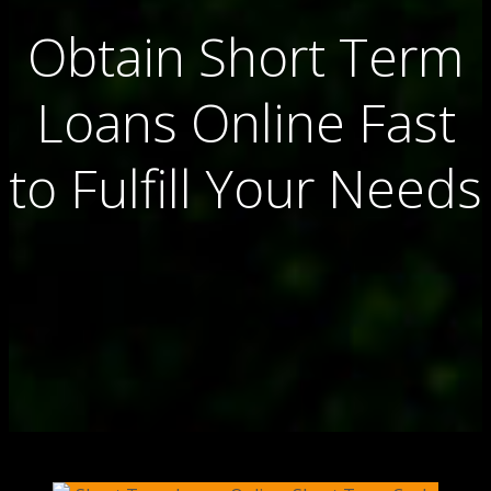
Obtain Short Term
Loans Online Fast
to Fulfill Your Needs