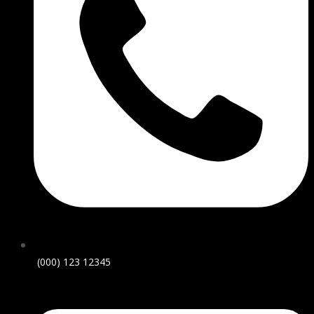
(000) 123 12345