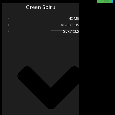
Green Spiru
HOME
ABOUT US
SERVICES