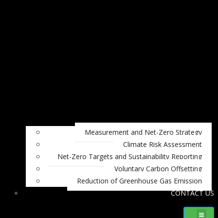
Measurement and Net-Zero Strategy
Climate Risk Assessment
Net-Zero Targets and Sustainability Reporting
Voluntary Carbon Offsetting
Reduction of Greenhouse Gas Emission
CONTACT US