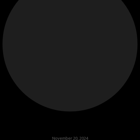
November 20, 2024