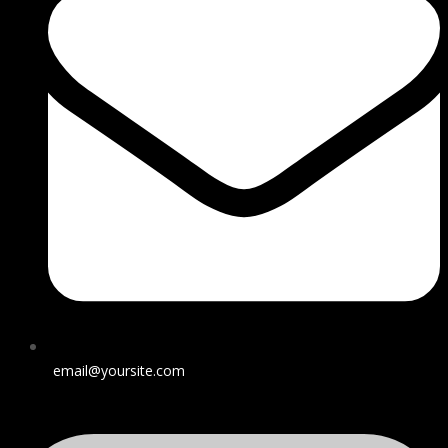
email@yoursite.com