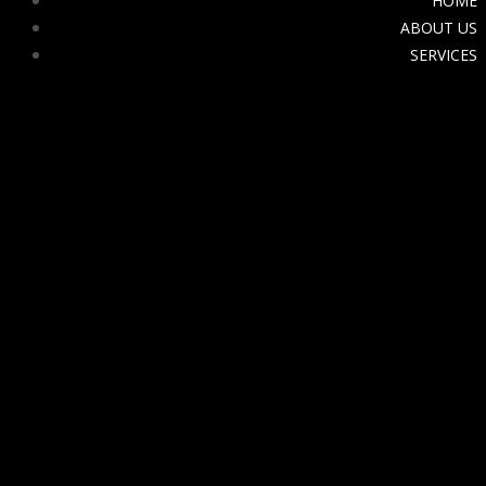
HOME
ABOUT US
SERVICES