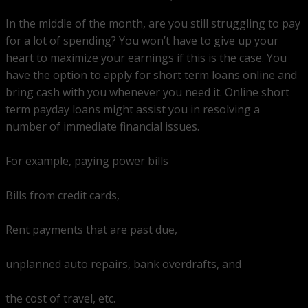
In the middle of the month, are you still struggling to pay
for a lot of spending? You won’t have to give up your
heart to maximize your earnings if this is the case. You
have the option to apply for short term loans online and
bring cash with you whenever you need it. Online short
term payday loans might assist you in resolving a
number of immediate financial issues.
For example, paying power bills
Bills from credit cards,
Rent payments that are past due,
unplanned auto repairs, bank overdrafts, and
the cost of travel, etc.