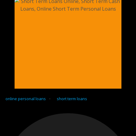
-
online personal loans
short term loans