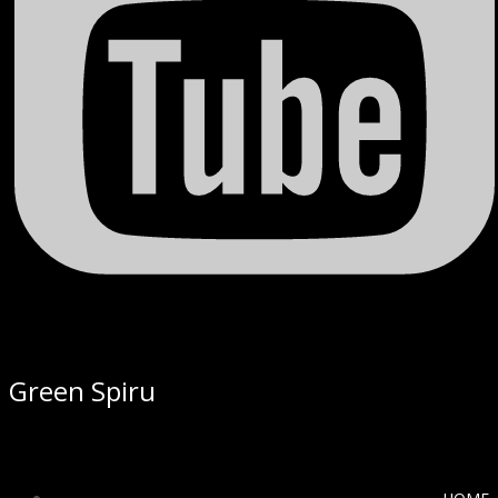
Green Spiru