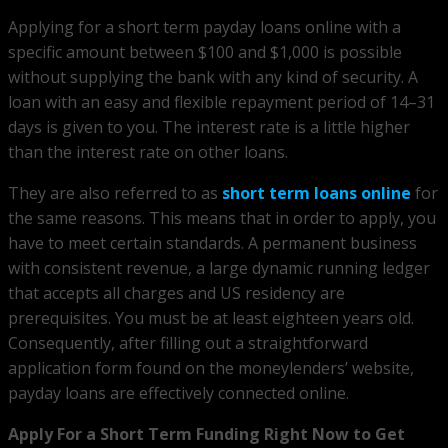
Applying for a short term payday loans online with a
specific amount between $100 and $1,000 is possible
without supplying the bank with any kind of security. A
loan with an easy and flexible repayment period of 14–31
days is given to you. The interest rate is a little higher
than the interest rate on other loans.
They are also referred to as
short term loans online
for
the same reasons. This means that in order to apply, you
have to meet certain standards. A permanent business
with consistent revenue, a large dynamic running ledger
that accepts all charges and US residency are
prerequisites. You must be at least eighteen years old.
Consequently, after filling out a straightforward
application form found on the moneylenders’ website,
payday loans are effectively connected online.
Apply For a Short Term Funding Right Now to Get