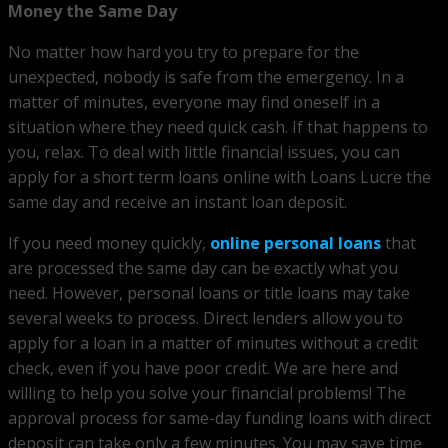
Money the Same Day
No matter how hard you try to prepare for the
unexpected, nobody is safe from the emergency. In a
matter of minutes, everyone may find oneself in a
situation where they need quick cash. If that happens to
you, relax. To deal with little financial issues, you can
apply for a short term loans online with Loans Lucre the
same day and receive an instant loan deposit.
If you need money quickly,
online personal loans
that
are processed the same day can be exactly what you
need. However, personal loans or title loans may take
several weeks to process. Direct lenders allow you to
apply for a loan in a matter of minutes without a credit
check, even if you have poor credit. We are here and
willing to help you solve your financial problems! The
approval process for same-day funding loans with direct
deposit can take only a few minutes. You may save time