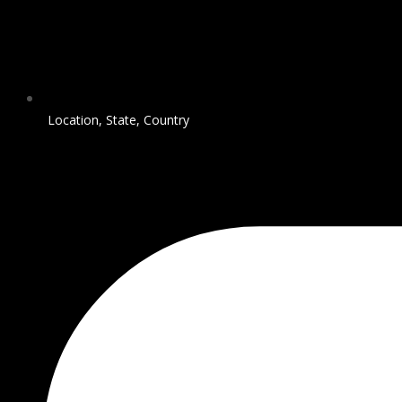
Location, State, Country