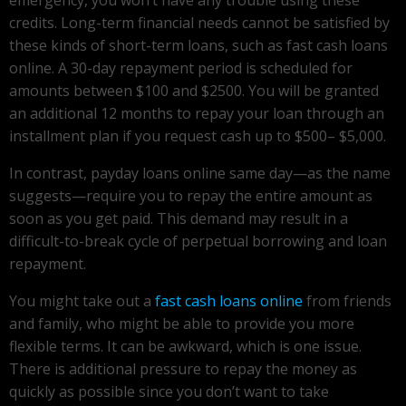
credits. Long-term financial needs cannot be satisfied by
these kinds of short-term loans, such as fast cash loans
online. A 30-day repayment period is scheduled for
amounts between $100 and $2500. You will be granted
an additional 12 months to repay your loan through an
installment plan if you request cash up to $500– $5,000.
In contrast, payday loans online same day—as the name
suggests—require you to repay the entire amount as
soon as you get paid. This demand may result in a
difficult-to-break cycle of perpetual borrowing and loan
repayment.
You might take out a
fast cash loans online
from friends
and family, who might be able to provide you more
flexible terms. It can be awkward, which is one issue.
There is additional pressure to repay the money as
quickly as possible since you don’t want to take