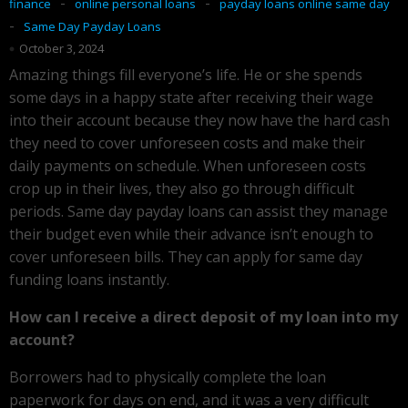
-
-
finance
online personal loans
payday loans online same day
-
Same Day Payday Loans
October 3, 2024
Amazing things fill everyone’s life. He or she spends
some days in a happy state after receiving their wage
into their account because they now have the hard cash
they need to cover unforeseen costs and make their
daily payments on schedule. When unforeseen costs
crop up in their lives, they also go through difficult
periods. Same day payday loans can assist they manage
their budget even while their advance isn’t enough to
cover unforeseen bills. They can apply for same day
funding loans instantly.
How can I receive a direct deposit of my loan into my
account?
Borrowers had to physically complete the loan
paperwork for days on end, and it was a very difficult