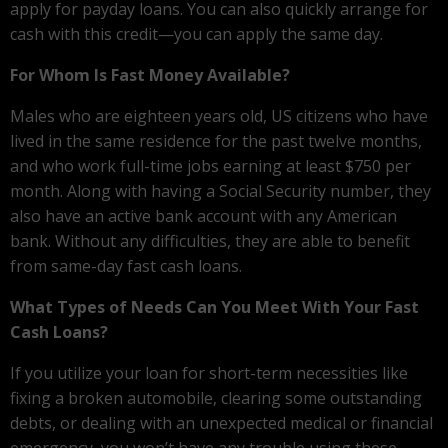
apply for payday loans. You can also quickly arrange for
cash with this credit—you can apply the same day.
For Whom Is Fast Money Available?
Males who are eighteen years old, US citizens who have
lived in the same residence for the past twelve months,
and who work full-time jobs earning at least $750 per
month. Along with having a Social Security number, they
also have an active bank account with any American
bank. Without any difficulties, they are able to benefit
from same-day fast cash loans.
What Types of Needs Can You Meet With Your Fast
Cash Loans?
If you utilize your loan for short-term necessities like
fixing a broken automobile, clearing some outstanding
debts, or dealing with an unexpected medical or financial
emergency, you won’t have any trouble using these