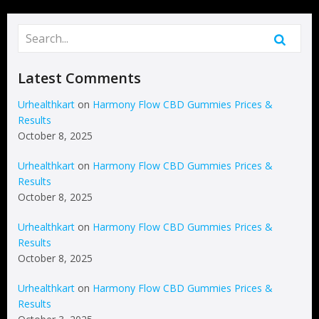
Latest Comments
Urhealthkart
on
Harmony Flow CBD Gummies Prices &
Results
October 8, 2025
Urhealthkart
on
Harmony Flow CBD Gummies Prices &
Results
October 8, 2025
Urhealthkart
on
Harmony Flow CBD Gummies Prices &
Results
October 8, 2025
Urhealthkart
on
Harmony Flow CBD Gummies Prices &
Results