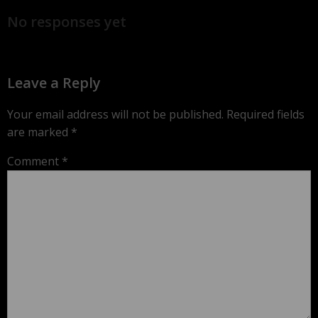
No responses yet
Leave a Reply
Your email address will not be published.
Required fields
are marked
*
Comment
*