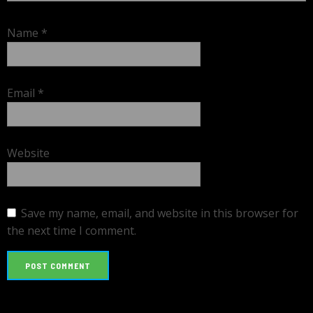
Name
*
Email
*
Website
Save my name, email, and website in this browser for
the next time I comment.