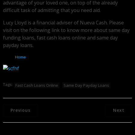
advantage of your loved one, on top of the already
difficult task of admitting that you need aid.
Lucy Lloyd is a financial adviser of Nueva Cash. Please
visit on the following link to know more about same day
funding loans, fast cash loans online and same day
payday loans.
Home
Tags:
Fast Cash Loans Online
Same Day Payday Loans
Previous
Next