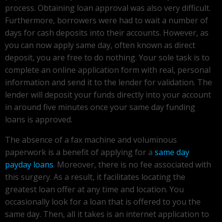
process. Obtaining loan approval was also very difficult.
Furthermore, borrowers were had to wait a number of
days for cash deposits into their accounts. However, as
you can now apply same day, often known as direct
deposit, you are free to do nothing. Your sole task is to
complete an online application form with real, personal
information and send it to the lender for validation. The
lender will deposit your funds directly into your account
in around five minutes once your same day funding
loans is approved.
The absence of a fax machine and voluminous
paperwork is a benefit of applying for a
same day
payday loans
. Moreover, there is no fee associated with
this surgery. As a result, it facilitates locating the
greatest loan offer at any time and location. You
occasionally look for a loan that is offered to you the
same day. Then, all it takes is an internet application to