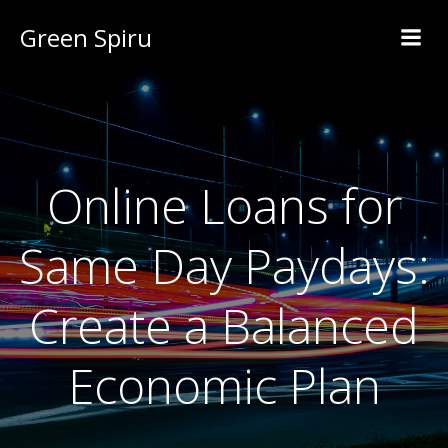
Green Spiru
Online Loans for
Same Day Paydays:
Create a Balanced
Economic Plan