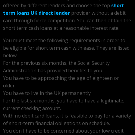
offered by different lenders and choose the top
short
term loans UK direct lender
provider without a debit
card through fierce competition. You can then obtain the
short term cash loans at a reasonable interest rate.
You must meet the following requirements in order to
be eligible for short term cash with ease. They are listed
below:
For the previous six months, the Social Security
Administration has provided benefits to you.
You have to be approaching the age of eighteen or
older.
You have to live in the UK permanently.
For the last six months, you have to have a legitimate,
current checking account.
With no debit card loans, it is feasible to pay for a variety
of short-term financial obligations on schedule.
You don’t have to be concerned about your low credit