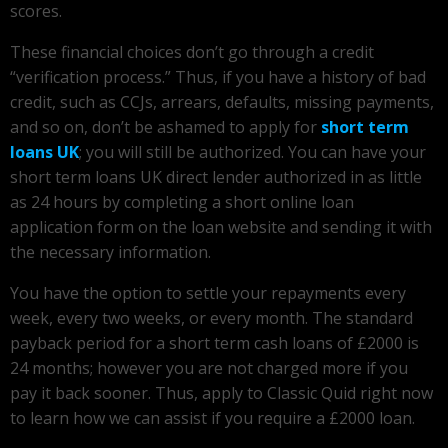
scores.
These financial choices don’t go through a credit
“verification process.” Thus, if you have a history of bad
credit, such as CCJs, arrears, defaults, missing payments,
and so on, don’t be ashamed to apply for
short term
loans UK
; you will still be authorized. You can have your
short term loans UK direct lender authorized in as little
as 24 hours by completing a short online loan
application form on the loan website and sending it with
the necessary information.
You have the option to settle your repayments every
week, every two weeks, or every month. The standard
payback period for a short term cash loans of £2000 is
24 months; however you are not charged more if you
pay it back sooner. Thus, apply to Classic Quid right now
to learn how we can assist if you require a £2000 loan.