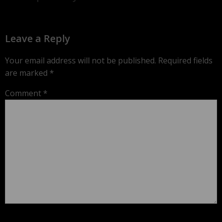
Leave a Reply
Your email address will not be published.
Required fields
are marked
*
Comment
*