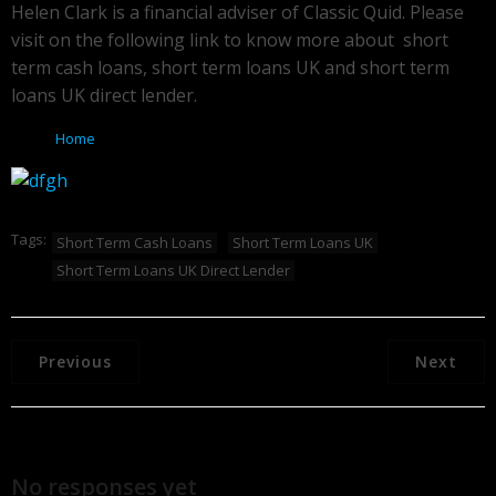
Helen Clark is a financial adviser of Classic Quid. Please
visit on the following link to know more about short
term cash loans, short term loans UK and short term
loans UK direct lender.
Home
Tags:
Short Term Cash Loans
Short Term Loans UK
Short Term Loans UK Direct Lender
Previous
Next
No responses yet