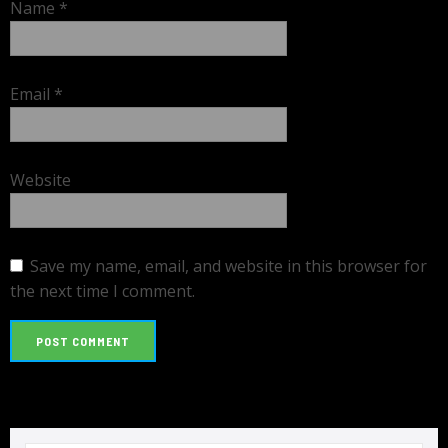
Name
*
Email
*
Website
Save my name, email, and website in this browser for
the next time I comment.