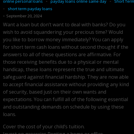
-
-
online personal loans
payday loans online same day
Short Ter
-
short term payday loans
September 20, 2024
Want a loan but don’t want to deal with banks? Do you
wish to avoid squandering your precious time? Would
you like to borrow money immediately? You can apply
for short term cash loans without second thought if the
answers to all of these questions are affirmative. For
those receiving benefits due to a physical or mental
handicap, these loans represent the true and ultimate
safeguard against financial hardship. They are now able
to accept financial assistance without providing any kind
of security, based just on their own wants and
expectations. You can fulfill all of the following essential
and outstanding demands on schedule by using these
loans.
Cover the cost of your child’s tuition.
Invest on groceries Renting a home or office