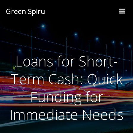
Green Spiru
Loans for Short-
Term Cash: Quick
Funding for
Immediate Needs