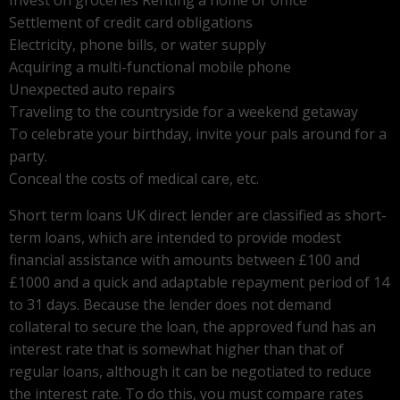
Settlement of credit card obligations
Electricity, phone bills, or water supply
Acquiring a multi-functional mobile phone
Unexpected auto repairs
Traveling to the countryside for a weekend getaway
To celebrate your birthday, invite your pals around for a
party.
Conceal the costs of medical care, etc.
Short term loans UK direct lender are classified as short-
term loans, which are intended to provide modest
financial assistance with amounts between £100 and
£1000 and a quick and adaptable repayment period of 14
to 31 days. Because the lender does not demand
collateral to secure the loan, the approved fund has an
interest rate that is somewhat higher than that of
regular loans, although it can be negotiated to reduce
the interest rate. To do this, you must compare rates