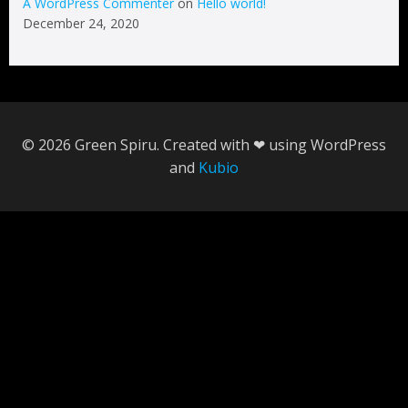
A WordPress Commenter
on
Hello world!
December 24, 2020
© 2026 Green Spiru. Created with ❤ using WordPress
and
Kubio