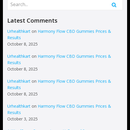
Latest Comments
Urhealthkart
on
Harmony Flow CBD Gummies Prices &
Results
October 8, 2025
Urhealthkart
on
Harmony Flow CBD Gummies Prices &
Results
October 8, 2025
Urhealthkart
on
Harmony Flow CBD Gummies Prices &
Results
October 8, 2025
Urhealthkart
on
Harmony Flow CBD Gummies Prices &
Results
October 3, 2025