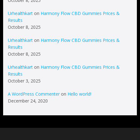
October 8, 2025
Urhealthkart
on
Harmony Flow CBD Gummies Prices &
Results
October 8, 2025
Urhealthkart
on
Harmony Flow CBD Gummies Prices &
Results
October 8, 2025
Urhealthkart
on
Harmony Flow CBD Gummies Prices &
Results
October 3, 2025
A WordPress Commenter
on
Hello world!
December 24, 2020