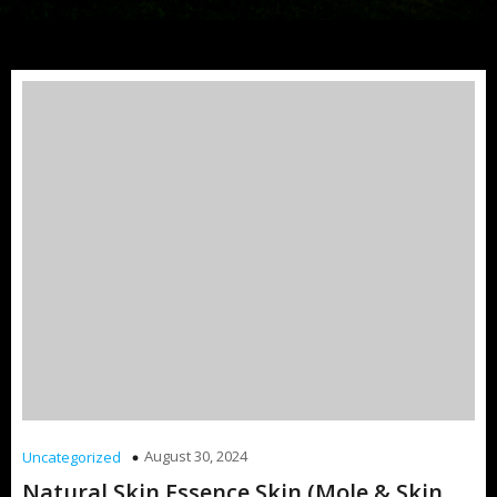
August 30, 2024
Uncategorized
Natural Skin Essence Skin (Mole & Skin