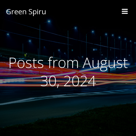
Green Spiru
Posts from August
30, 2024