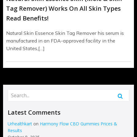
Tag Remover) Works On All Skin Types
Read Benefits!
Natural Skin Essence Skin Tag Remover his serum is
manufactured in an FDA-approved facility in the
United States,[…]
Latest Comments
Urhealthkart
on
Harmony Flow CBD Gummies Prices &
Results