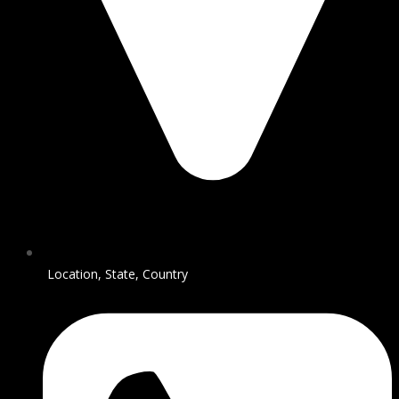
Location, State, Country