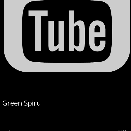
Green Spiru