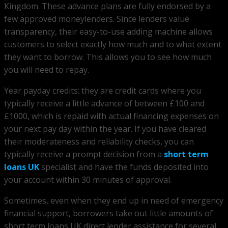
Kingdom. These advance plans are fully endorsed by a
few approved moneylenders. Since lenders value
transparency, their easy-to-use adding machine allows
customers to select exactly how much and to what extent
they want to borrow. This allows you to see how much
you will need to repay.
Year payday credits: they are credit cards where you
typically receive a little advance of between £100 and
£1000, which is repaid with actual financing expenses on
your next pay day within the year. If you have cleared
their moderateness and reliability checks, you can
typically receive a prompt decision from a
short term
loans UK
specialist and have the funds deposited into
your account within 30 minutes of approval.
Sometimes, even when they end up in need of emergency
financial support, borrowers take out little amounts of
short term loans UK direct lender assistance for several