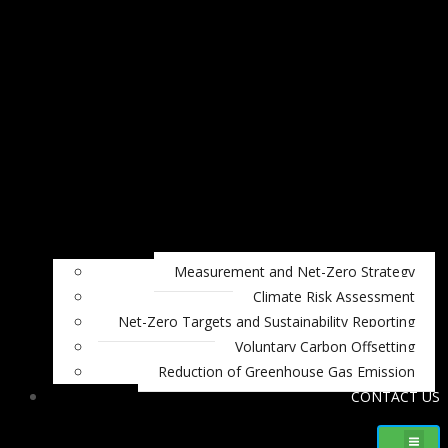
Measurement and Net-Zero Strategy
Climate Risk Assessment
Net-Zero Targets and Sustainability Reporting
Voluntary Carbon Offsetting
Reduction of Greenhouse Gas Emission
CONTACT US