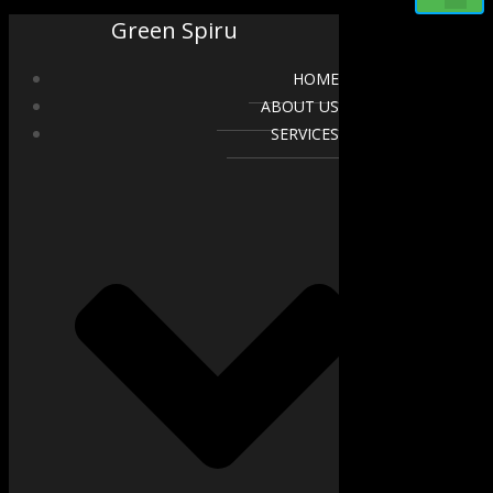
Green Spiru
HOME
ABOUT US
SERVICES