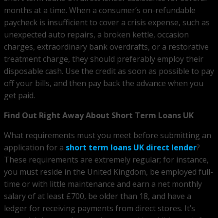
months at a time. When a consumer’s on-refundable
paycheck is insufficient to cover a crisis expense, such as
unexpected auto repairs, a broken kettle, occasion
charges, extraordinary bank overdrafts, or a restorative
treatment charge, they should preferably employ their
disposable cash. Use the credit as soon as possible to pay
off your bills, and then pay back the advance when you
get paid.
Find Out Right Away About Short Term Loans UK
What requirements must you meet before submitting an
application for a
short term loans UK direct lender
?
These requirements are extremely regular; for instance,
you must reside in the United Kingdom, be employed full-
time or with little maintenance and earn a net monthly
salary of at least £700, be older than 18, and have a
ledger for receiving payments from direct stores. It’s