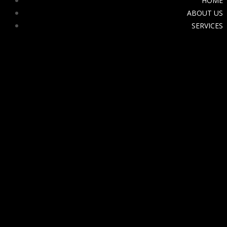
HOME
ABOUT US
SERVICES