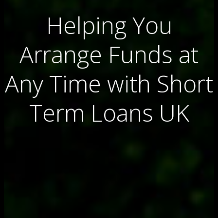
Helping You
Arrange Funds at
Any Time with Short
Term Loans UK