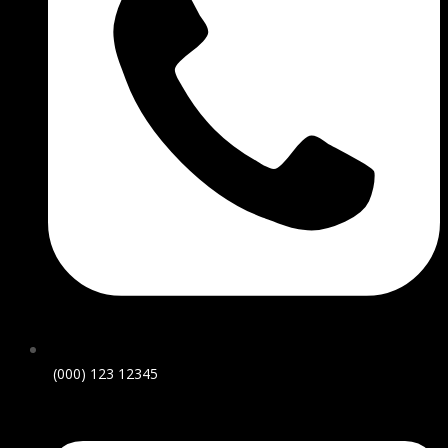
(000) 123 12345