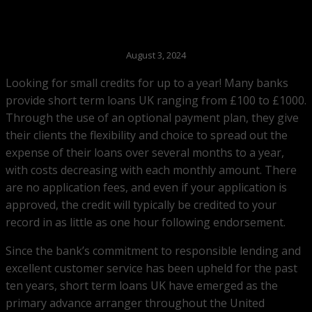
August 3, 2024
Looking for small credits for up to a year! Many banks
provide short term loans UK ranging from £100 to £1000.
Through the use of an optional payment plan, they give
their clients the flexibility and choice to spread out the
expense of their loans over several months to a year,
with costs decreasing with each monthly amount. There
are no application fees, and even if your application is
approved, the credit will typically be credited to your
record in as little as one hour following endorsement.
Since the bank’s commitment to responsible lending and
excellent customer service has been upheld for the past
ten years, short term loans UK have emerged as the
primary advance arranger throughout the United