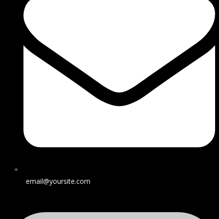
email@yoursite.com