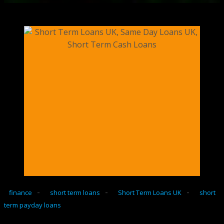
-
-
-
finance
short term loans
Short Term Loans UK
short
term payday loans