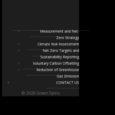
Measurement and Net-
Zero Strategy
Climate Risk Assessment
Net-Zero Targets and
Sustainability Reporting
Voluntary Carbon Offsetting
Reduction of Greenhouse
Gas Emission
CONTACT US
© 2026 Green Spiru