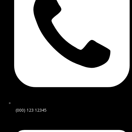
(000) 123 12345