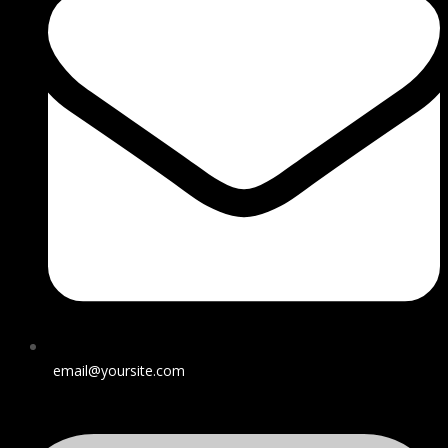
email@yoursite.com