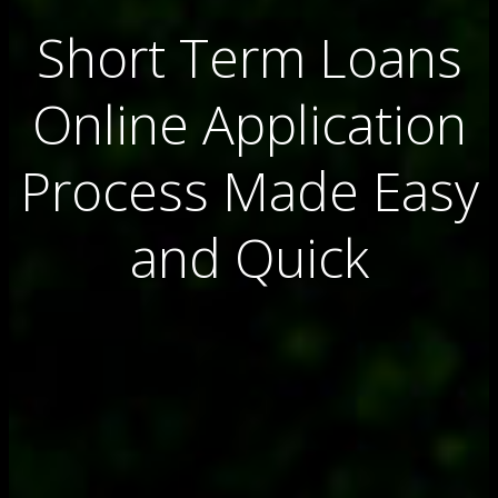
Short Term Loans
Online Application
Process Made Easy
and Quick