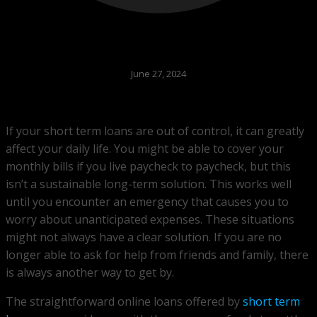
June 27, 2024
If your short term loans are out of control, it can greatly
affect your daily life. You might be able to cover your
monthly bills if you live paycheck to paycheck, but this
isn’t a sustainable long-term solution. This works well
until you encounter an emergency that causes you to
worry about unanticipated expenses. These situations
might not always have a clear solution. If you are no
longer able to ask for help from friends and family, there
is always another way to get by.
The straightforward online loans offered by
short term