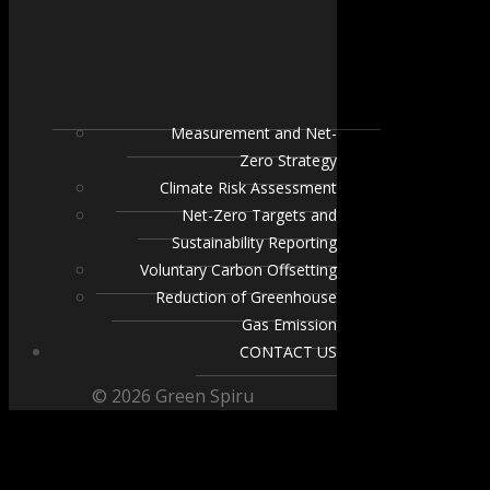
Measurement and Net-
Zero Strategy
Climate Risk Assessment
Net-Zero Targets and
Sustainability Reporting
Voluntary Carbon Offsetting
Reduction of Greenhouse
Gas Emission
CONTACT US
© 2026 Green Spiru