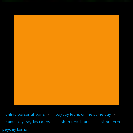
-
-
online personal loans
payday loans online same day
-
-
Same Day Payday Loans
short term loans
short term
payday loans