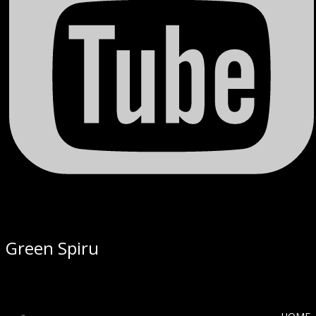
Green Spiru