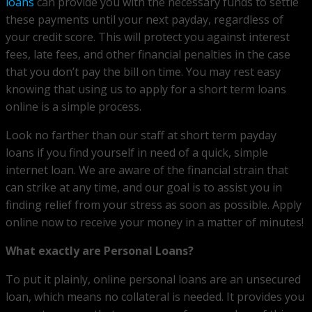
loans
can provide you with the necessary funds to settle
these payments until your next payday, regardless of
your credit score. This will protect you against interest
fees, late fees, and other financial penalties in the case
that you don’t pay the bill on time. You may rest easy
knowing that using us to apply for a short term loans
online is a simple process.
Look no farther than our staff at short term payday
loans if you find yourself in need of a quick, simple
internet loan. We are aware of the financial strain that
can strike at any time, and our goal is to assist you in
finding relief from your stress as soon as possible. Apply
online now to receive your money in a matter of minutes!
What exactly are Personal Loans?
To put it plainly, online personal loans are an unsecured
loan, which means no collateral is needed. It provides you