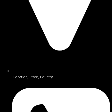
Location, State, Country