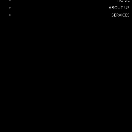
HOME
ABOUT US
SERVICES