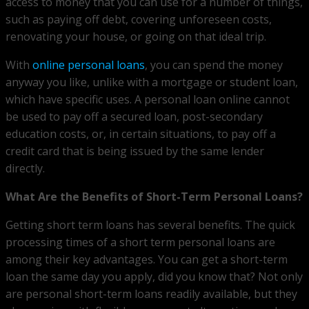
access to money that you can use for a number of things,
such as paying off debt, covering unforeseen costs,
renovating your house, or going on that ideal trip.
With
online personal loans
, you can spend the money
anyway you like, unlike with a mortgage or student loan,
which have specific uses. A personal loan online cannot
be used to pay off a secured loan, post-secondary
education costs, or, in certain situations, to pay off a
credit card that is being issued by the same lender
directly.
What Are the Benefits of Short-Term Personal Loans?
Getting short term loans has several benefits. The quick
processing times of a short term personal loans are
among their key advantages. You can get a short-term
loan the same day you apply, did you know that? Not only
are personal short-term loans readily available, but they