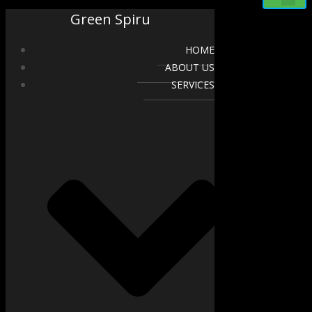
Green Spiru
HOME
ABOUT US
SERVICES