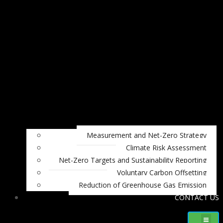
Measurement and Net-Zero Strategy
Climate Risk Assessment
Net-Zero Targets and Sustainability Reporting
Voluntary Carbon Offsetting
Reduction of Greenhouse Gas Emission
CONTACT US