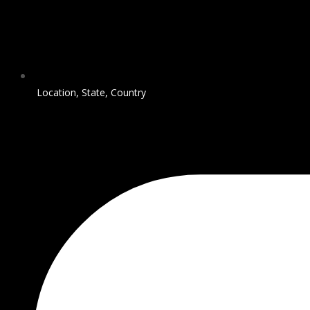
Location, State, Country