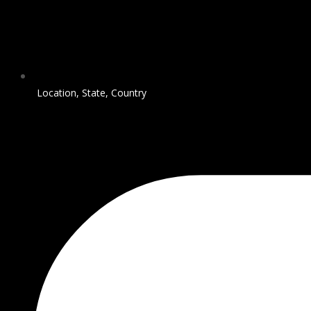
Location, State, Country