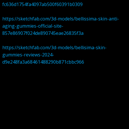
fc636d1754fa4097ab500f60391b0309
https://sketchfab.com/3d-models/bellissima-skin-anti-
aging-gummies-official-site-
857e86907f024de890745eae26835f3a
https://sketchfab.com/3d-models/bellisima-skin-
gummies-reviews-2024-
d9e248fa3a68461488290b871cbbc966