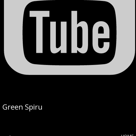
Green Spiru