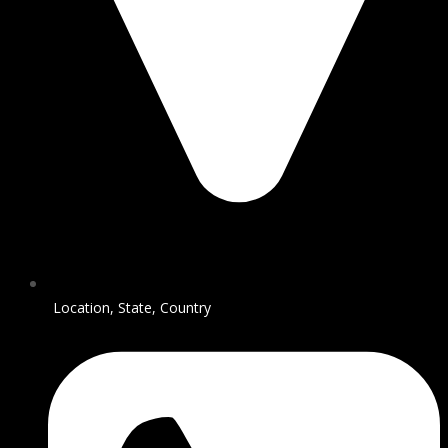
Location, State, Country