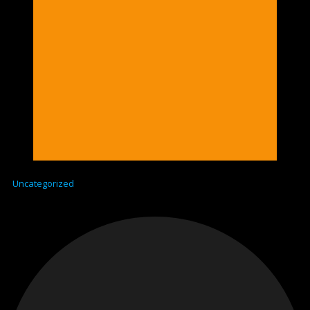
Uncategorized