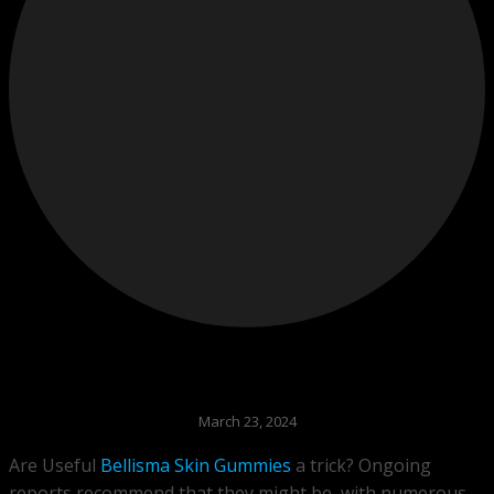
March 23, 2024
Are Useful
Bellisma Skin Gummies
a trick? Ongoing
reports recommend that they might be, with numerous