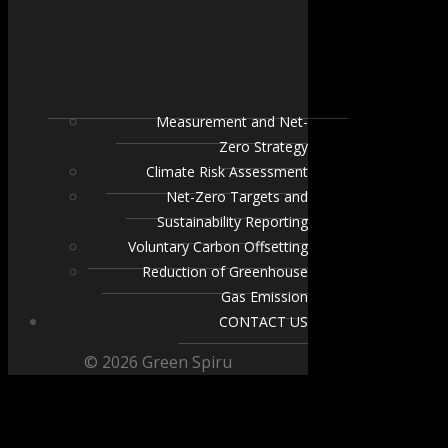
Measurement and Net-
Zero Strategy
Climate Risk Assessment
Net-Zero Targets and
Sustainability Reporting
Voluntary Carbon Offsetting
Reduction of Greenhouse
Gas Emission
CONTACT US
© 2026 Green Spiru