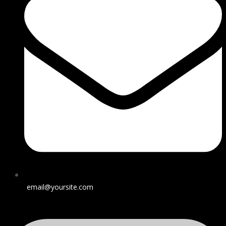
email@yoursite.com