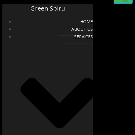
Green Spiru
HOME
ABOUT US
SERVICES