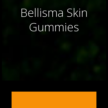
Bellisma Skin
Gummies