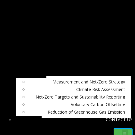
Measurement and Net-Zero Strategy
Climate Risk Assessment
Net-Zero Targets and Sustainability Reporting
Voluntary Carbon Offsetting
Reduction of Greenhouse Gas Emission
CONTACT US