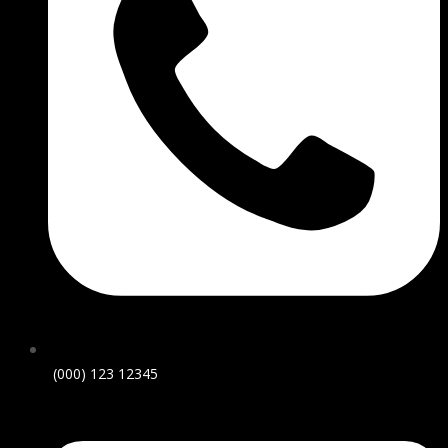
(000) 123 12345