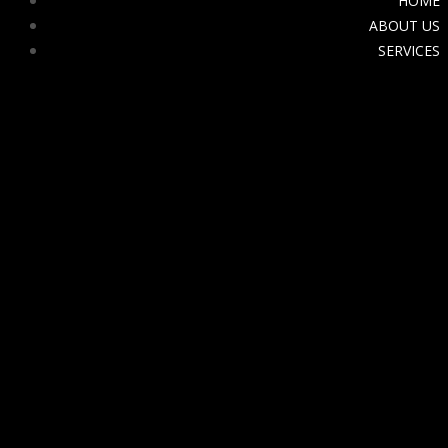
HOME
ABOUT US
SERVICES