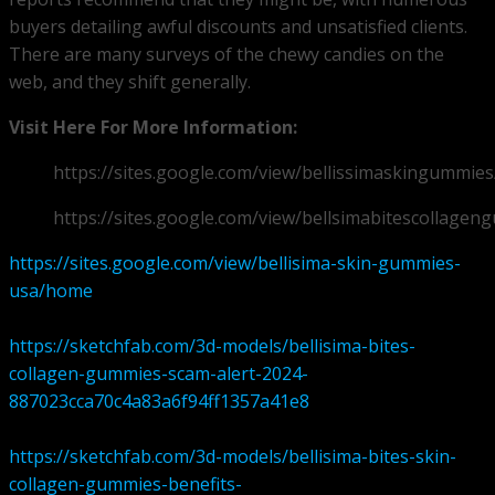
buyers detailing awful discounts and unsatisfied clients.
There are many surveys of the chewy candies on the
web, and they shift generally.
Visit Here For More Information:
https://sites.google.com/view/bellissimaskingummie
https://sites.google.com/view/bellsimabitescollag
https://sites.google.com/view/bellisima-skin-gummies-
usa/home
https://sketchfab.com/3d-models/bellisima-bites-
collagen-gummies-scam-alert-2024-
887023cca70c4a83a6f94ff1357a41e8
https://sketchfab.com/3d-models/bellisima-bites-skin-
collagen-gummies-benefits-