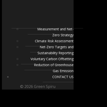
Measurement and Net-
Zero Strategy
Climate Risk Assessment
Net-Zero Targets and
Sustainability Reporting
Voluntary Carbon Offsetting
Reduction of Greenhouse
Gas Emission
CONTACT US
© 2026 Green Spiru