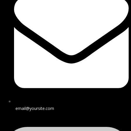
email@yoursite.com