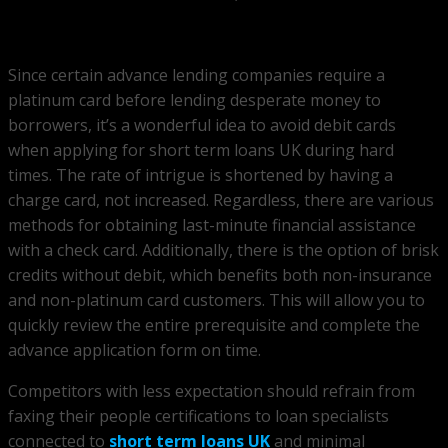
Since certain advance lending companies require a
platinum card before lending desperate money to
borrowers, it’s a wonderful idea to avoid debit cards
when applying for short term loans UK during hard
times. The rate of intrigue is shortened by having a
charge card, not increased. Regardless, there are various
methods for obtaining last-minute financial assistance
with a check card. Additionally, there is the option of brisk
credits without debit, which benefits both non-insurance
and non-platinum card customers. This will allow you to
quickly review the entire prerequisite and complete the
advance application form on time.
Competitors with less expectation should refrain from
faxing their people certifications to loan specialists
connected to
short term loans UK
and minimal