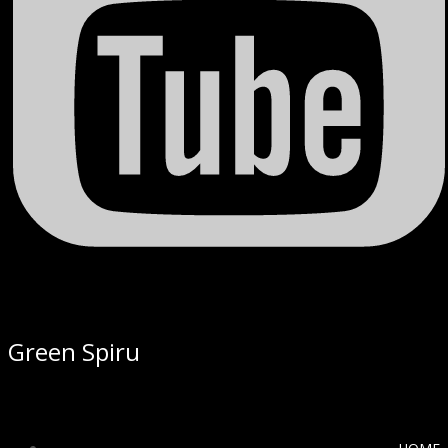
Green Spiru