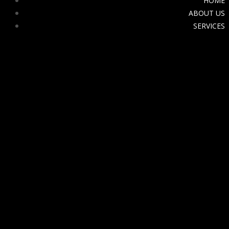
HOME
ABOUT US
SERVICES