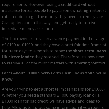
requirements. However, using a credit card without
insurance forces people to pay a somewhat high interest
rate in order to get the money they need extremely late.
Give up tension in this way, and get ready to receive
immediate money assistance.
The borrowers receive an advance payment in the range
of £100 to £1000, and they have a brief fair time frame of
fourteen days to a month to repay the
short term loans
UK direct lender
they received. Therefore, it’s now time
to resolve all of the minor matters with amazing comfort.
Facts About £1000 Short-Term Cash Loans You Should
Know
Are you trying to get a short term cash loans for £1,000?
Whether you need a standard £1000 payday loan or a
£1000 loan for bad credit, we have advice and ideas to
help. Allow us to lay out some information if you require