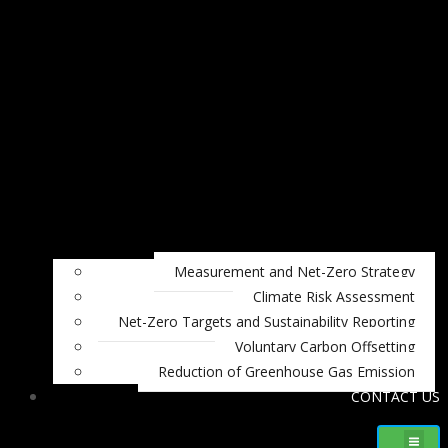
Measurement and Net-Zero Strategy
Climate Risk Assessment
Net-Zero Targets and Sustainability Reporting
Voluntary Carbon Offsetting
Reduction of Greenhouse Gas Emission
CONTACT US