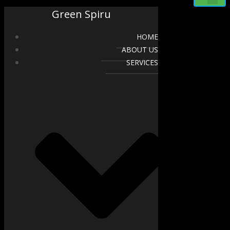
Green Spiru
HOME
ABOUT US
SERVICES