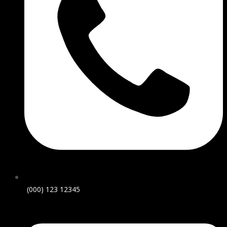
(000) 123 12345