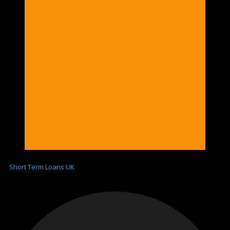
Short Term Loans UK