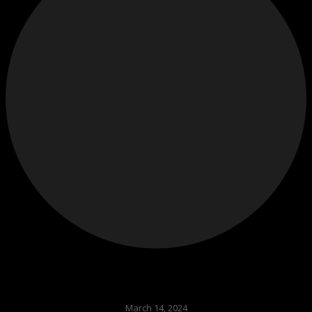
March 14, 2024