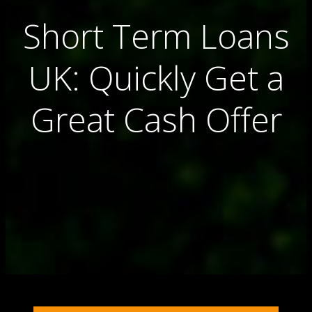
Short Term Loans
UK: Quickly Get a
Great Cash Offer