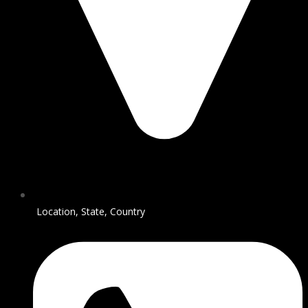
Location, State, Country