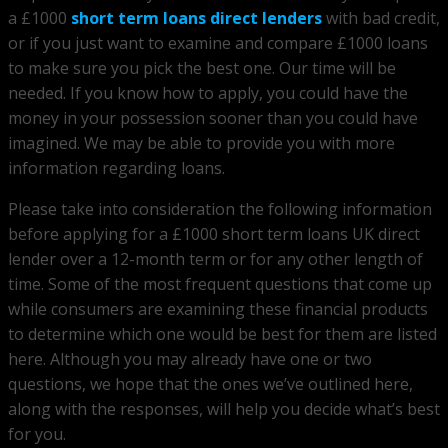
a £1000
short term loans direct lenders
with bad credit,
or if you just want to examine and compare £1000 loans
to make sure you pick the best one. Our time will be
needed. If you know how to apply, you could have the
money in your possession sooner than you could have
imagined. We may be able to provide you with more
information regarding loans.
Please take into consideration the following information
before applying for a £1000 short term loans UK direct
lender over a 12-month term or for any other length of
time. Some of the most frequent questions that come up
while consumers are examining these financial products
to determine which one would be best for them are listed
here. Although you may already have one or two
questions, we hope that the ones we’ve outlined here,
along with the responses, will help you decide what’s best
for you.