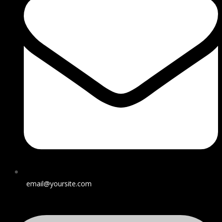
email@yoursite.com