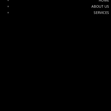
HOME
ABOUT US
SERVICES