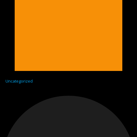
Uncategorized