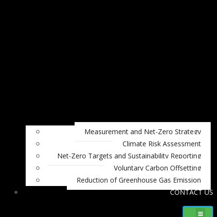
Measurement and Net-Zero Strategy
Climate Risk Assessment
Net-Zero Targets and Sustainability Reporting
Voluntary Carbon Offsetting
Reduction of Greenhouse Gas Emission
CONTACT US