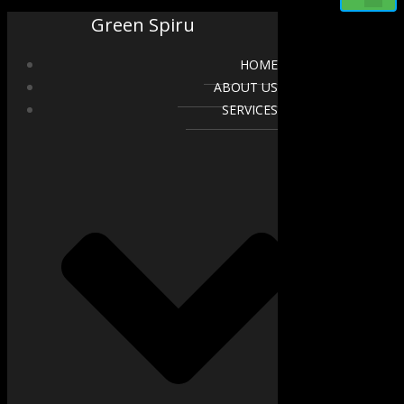
Green Spiru
HOME
ABOUT US
SERVICES