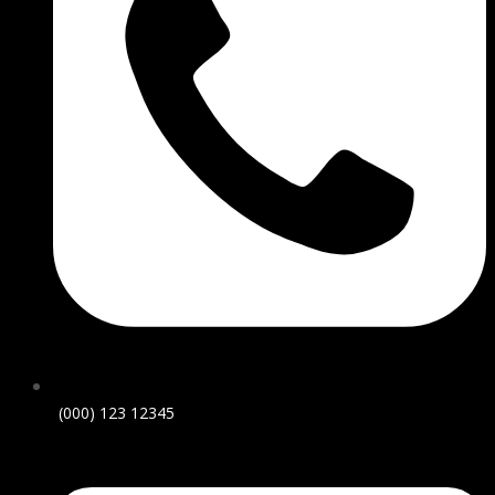
(000) 123 12345