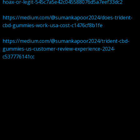
hoax-or-legit-545c7a5e42c045588076d5a7eef33dc2
https://medium.com/@sumankapoor2024/does-trident-
cbd-gummies-work-usa-cost-c1476cf8b1fe
https://medium.com/@sumankapoor2024/trident-cbd-
gummies-us-customer-review-experience-2024-
c537776141cc