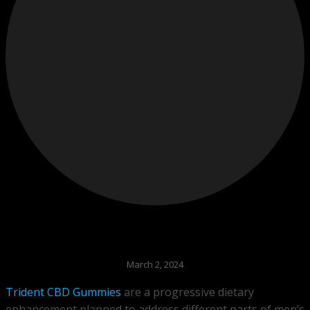
March 2, 2024
Trident CBD Gummies
are a progressive dietary
enhancement planned to address different parts of men’s