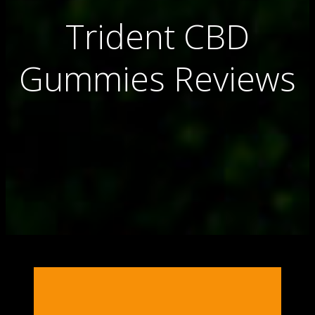
Trident CBD
Gummies Reviews