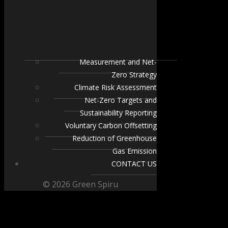
Measurement and Net-
Zero Strategy
Climate Risk Assessment
Net-Zero Targets and
Sustainability Reporting
Voluntary Carbon Offsetting
Reduction of Greenhouse
Gas Emission
CONTACT US
© 2026 Green Spiru