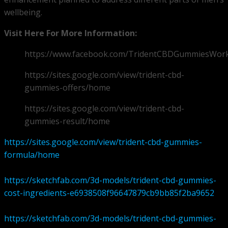
wellbeing.
Visit Here For More Information:
https://www.facebook.com/TridentCBDGummiesWor
https://sites.google.com/view/trident-cbd-
gummies-offers/home
https://sites.google.com/view/trident-cbd-
gummies-result/home
https://sites.google.com/view/trident-cbd-gummies-
formula/home
https://sketchfab.com/3d-models/trident-cbd-gummies-
cost-ingredients-e6938508f96647879cb9bb85f2ba9652
https://sketchfab.com/3d-models/trident-cbd-gummies-