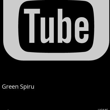
Green Spiru