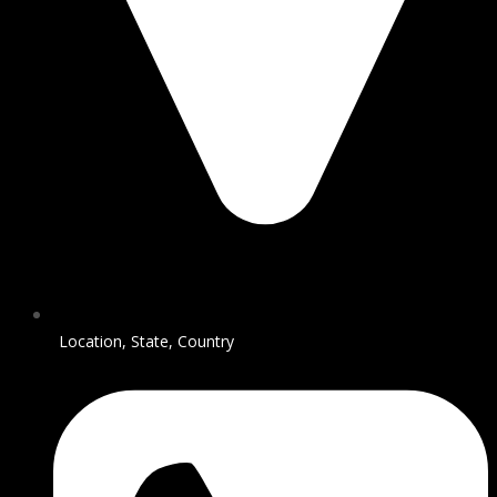
Location, State, Country