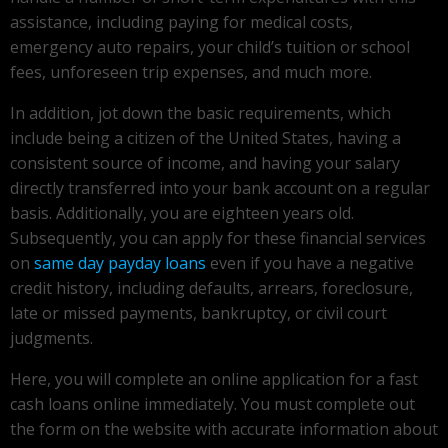
assistance, including paying for medical costs,
emergency auto repairs, your child’s tuition or school
fees, unforeseen trip expenses, and much more.
In addition, jot down the basic requirements, which
include being a citizen of the United States, having a
consistent source of income, and having your salary
directly transferred into your bank account on a regular
basis. Additionally, you are eighteen years old.
Subsequently, you can apply for these financial services
on
same day payday loans
even if you have a negative
credit history, including defaults, arrears, foreclosure,
late or missed payments, bankruptcy, or civil court
judgments.
Here, you will complete an online application for a fast
cash loans online immediately. You must complete out
the form on the website with accurate information about