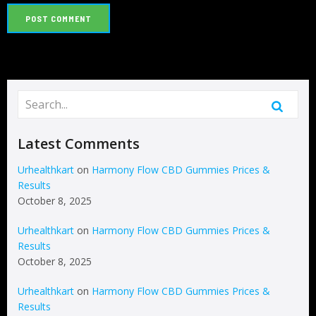
Latest Comments
Urhealthkart
on
Harmony Flow CBD Gummies Prices &
Results
October 8, 2025
Urhealthkart
on
Harmony Flow CBD Gummies Prices &
Results
October 8, 2025
Urhealthkart
on
Harmony Flow CBD Gummies Prices &
Results