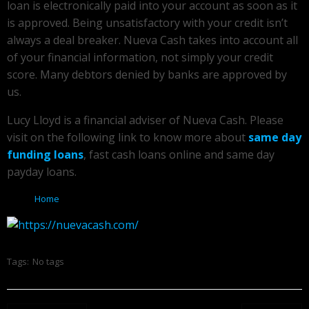
loan is electronically paid into your account as soon as it
is approved. Being unsatisfactory with your credit isn’t
always a deal breaker. Nueva Cash takes into account all
of your financial information, not simply your credit
score. Many debtors denied by banks are approved by
us.
Lucy Lloyd is a financial adviser of Nueva Cash. Please
visit on the following link to know more about
same day
funding loans
, fast cash loans online and same day
payday loans.
Home
Tags:
No tags