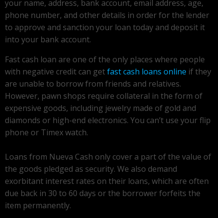
your name, address, bank account, email address, age,
phone number, and other details in order for the lender
to approve and sanction your loan today and deposit it
into your bank account.
Fast cash loan are one of the only places where people
with negative credit can get
fast cash loans online
if they
are unable to borrow from friends and relatives.
However, pawn shops require collateral in the form of
expensive goods, including jewelry made of gold and
diamonds or high-end electronics. You can’t use your flip
phone or Timex watch.
Loans from Nueva Cash only cover a part of the value of
the goods pledged as security. We also demand
exorbitant interest rates on their loans, which are often
due back in 30 to 60 days or the borrower forfeits the
item permanently.