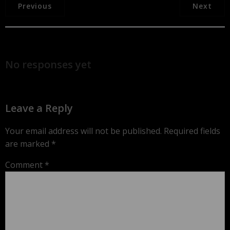
Previous
Next
No responses yet
Leave a Reply
Your email address will not be published.
Required fields
are marked
*
Comment
*