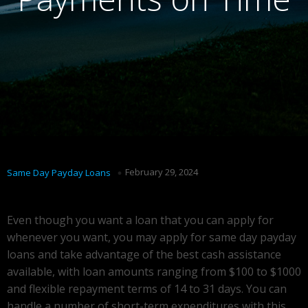
February 29, 2024
Same Day Payday Loans
Even though you want a loan that you can apply for
whenever you want, you may apply for same day payday
loans and take advantage of the best cash assistance
available, with loan amounts ranging from $100 to $1000
and flexible repayment terms of 14 to 31 days. You can
handle a number of short-term expenditures with this