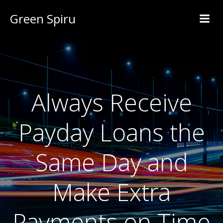
Green Spiru
Always Receive
Payday Loans the
Same Day and
Make Extra
Payments on Time