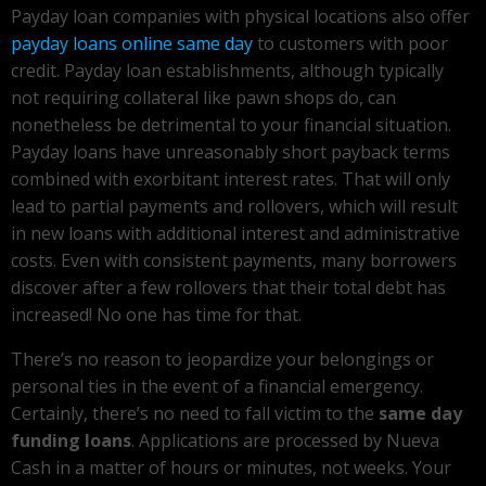
Payday loan companies with physical locations also offer
payday loans online same day
to customers with poor
credit. Payday loan establishments, although typically
not requiring collateral like pawn shops do, can
nonetheless be detrimental to your financial situation.
Payday loans have unreasonably short payback terms
combined with exorbitant interest rates. That will only
lead to partial payments and rollovers, which will result
in new loans with additional interest and administrative
costs. Even with consistent payments, many borrowers
discover after a few rollovers that their total debt has
increased! No one has time for that.
There’s no reason to jeopardize your belongings or
personal ties in the event of a financial emergency.
Certainly, there’s no need to fall victim to the
same day
funding loans
. Applications are processed by Nueva
Cash in a matter of hours or minutes, not weeks. Your