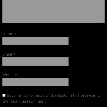
Name
*
Email
*
Website
Save my name, email, and website in this browser for
the next time I comment.