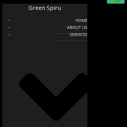
Green Spiru
HOME
ABOUT US
SERVICES