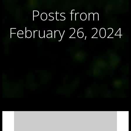
Posts from
February 26, 2024