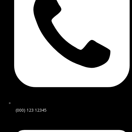
(000) 123 12345