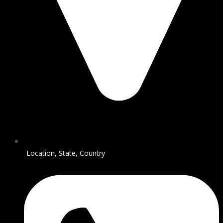
Location, State, Country