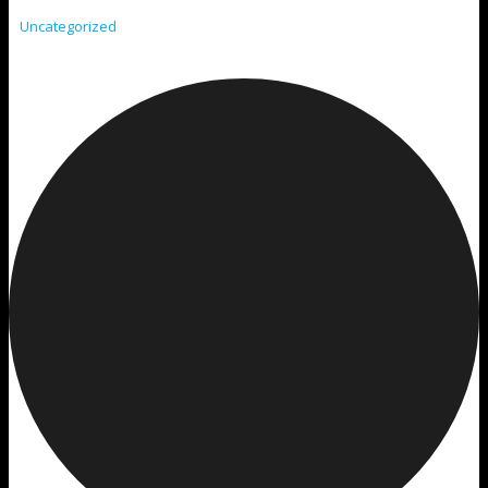
Uncategorized