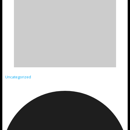
Uncategorized