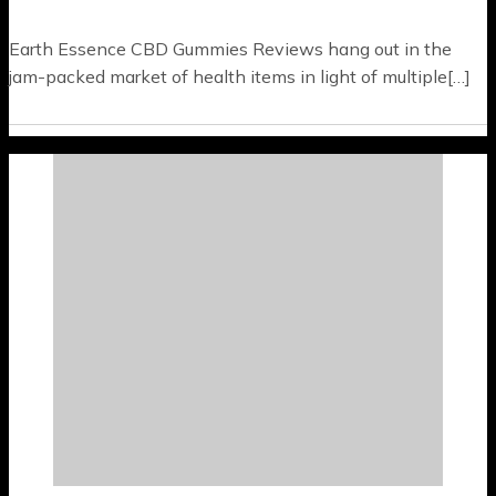
Earth Essence CBD Gummies Reviews hang out in the
jam-packed market of health items in light of multiple[…]