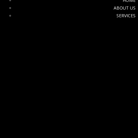
HOME
ABOUT US
SERVICES