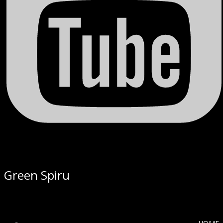
Green Spiru