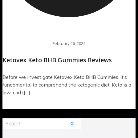
February 26, 2024
Ketovex Keto BHB Gummies Reviews
Before we investigate Ketovex Keto BHB Gummies, it’s
fundamental to comprehend the ketogenic diet. Keto is a
low-carb,[…]