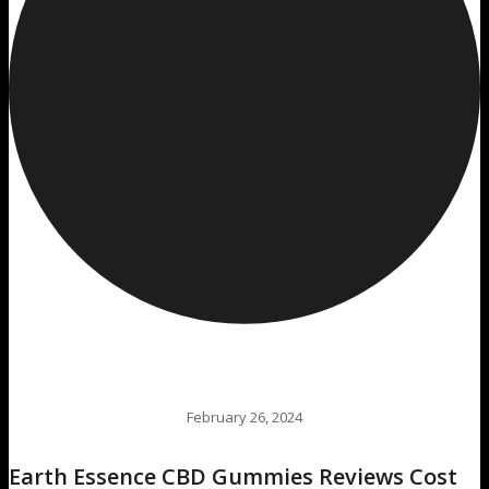
February 26, 2024
Earth Essence CBD Gummies Reviews Cost