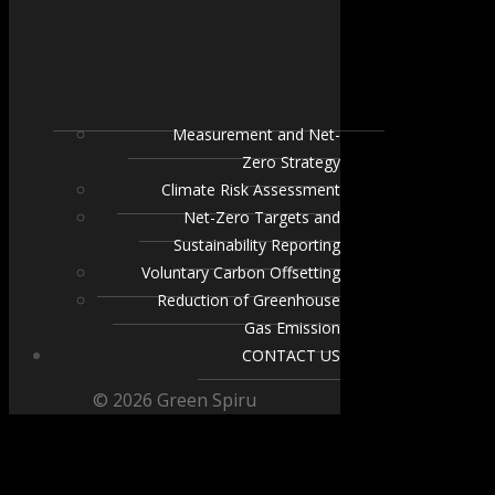
Measurement and Net-
Zero Strategy
Climate Risk Assessment
Net-Zero Targets and
Sustainability Reporting
Voluntary Carbon Offsetting
Reduction of Greenhouse
Gas Emission
CONTACT US
© 2026 Green Spiru