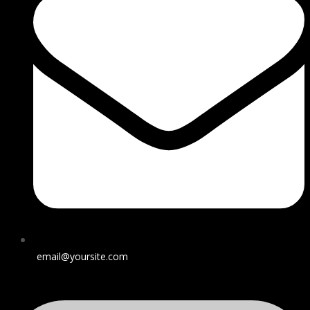
email@yoursite.com