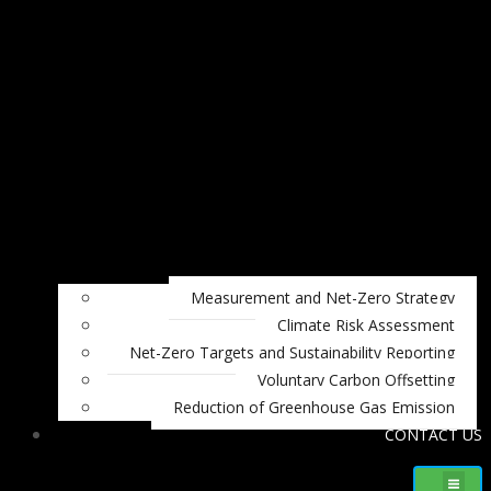
Measurement and Net-Zero Strategy
Climate Risk Assessment
Net-Zero Targets and Sustainability Reporting
Voluntary Carbon Offsetting
Reduction of Greenhouse Gas Emission
CONTACT US