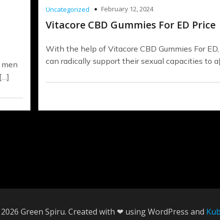
February 12, 2024
Uncategorized
Vitacore CBD Gummies For ED Price
With the help of Vitacore CBD Gummies For ED
can radically support their sexual capacities to a
, men
[…]
 2026 Green Spiru. Created with ❤ using WordPress and
Kub