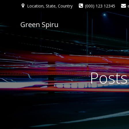
Location, State, Country
(000) 123 12345
Green Spiru
Posts