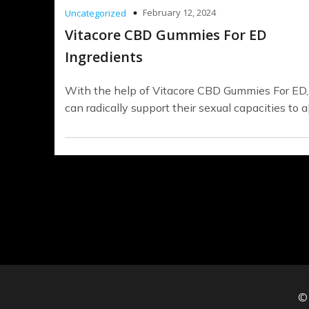
February 12, 2024
Uncategorized
Vitacore CBD Gummies For ED
Ingredients
With the help of Vitacore CBD Gummies For ED
can radically support their sexual capacities to a
©