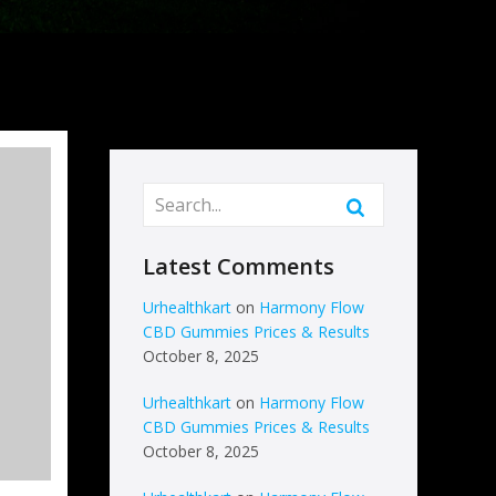
Latest Comments
Urhealthkart
on
Harmony Flow
CBD Gummies Prices & Results
October 8, 2025
Urhealthkart
on
Harmony Flow
CBD Gummies Prices & Results
October 8, 2025