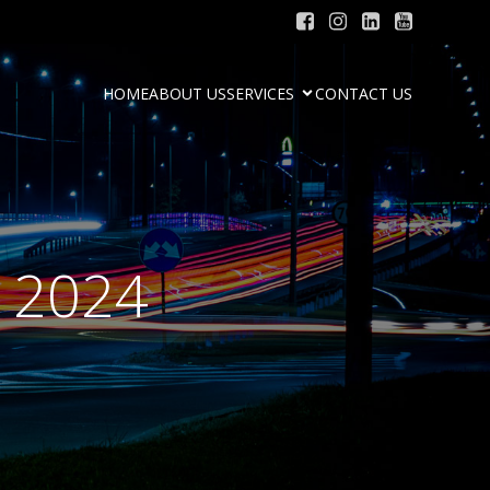
HOME
ABOUT US
SERVICES
CONTACT US
, 2024