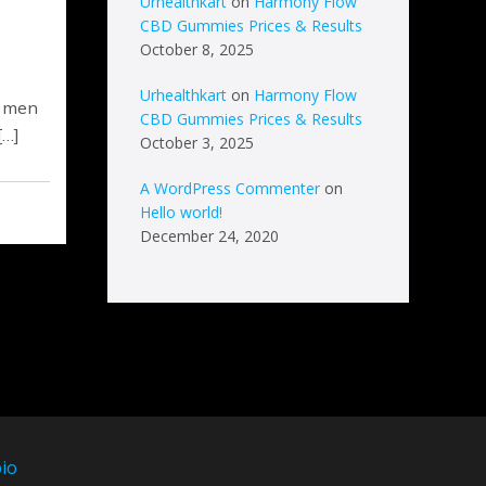
Urhealthkart
on
Harmony Flow
CBD Gummies Prices & Results
October 8, 2025
Urhealthkart
on
Harmony Flow
, men
CBD Gummies Prices & Results
[…]
October 3, 2025
A WordPress Commenter
on
Hello world!
December 24, 2020
io