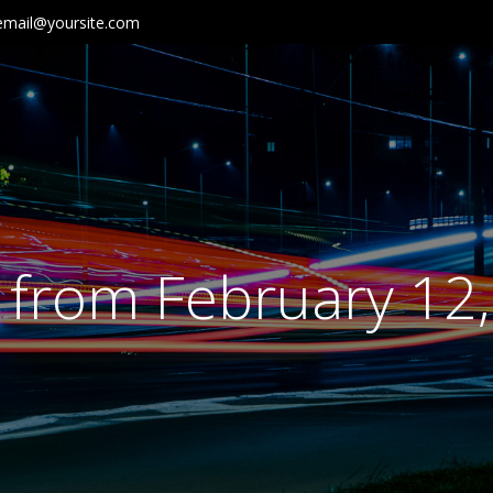
email@yoursite.com
 from February 12