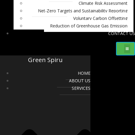
Climate Risk Assessment
Net-Zero Targets and Sustainability Reporting
Voluntary Carbon Offsetting
Reduction of Greenhouse Gas Emission
CONTACT US
Green Spiru
HOME
ABOUT US
SERVICES