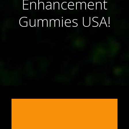
Enhancement
Gummies USA!