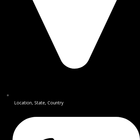
Location, State, Country