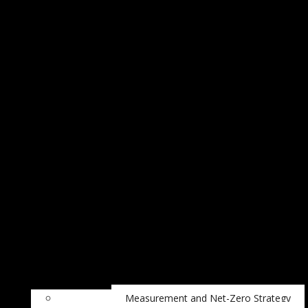
Measurement and Net-Zero Strategy