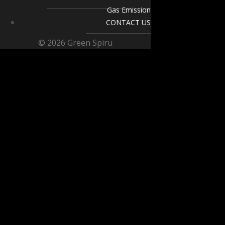
Gas Emission
CONTACT US
© 2026 Green Spiru