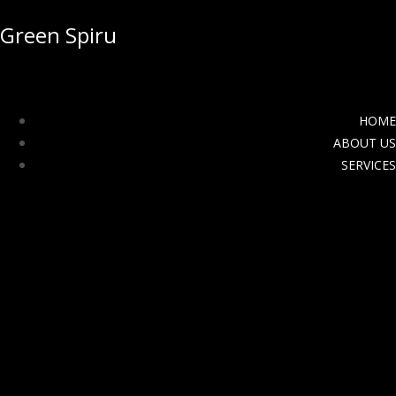
Green Spiru
HOME
ABOUT US
SERVICES