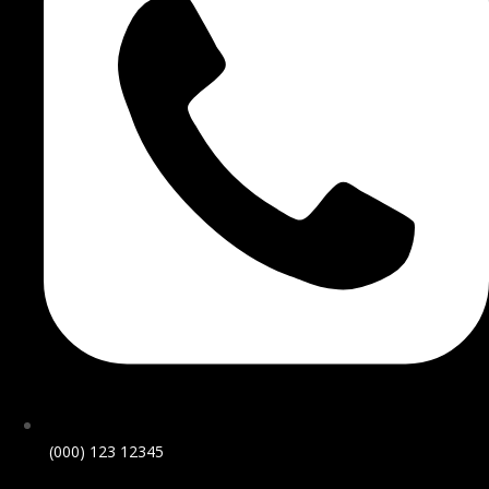
(000) 123 12345