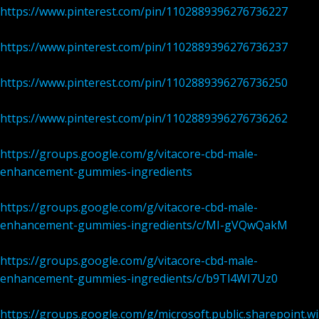
https://www.pinterest.com/pin/1102889396276736227
https://www.pinterest.com/pin/1102889396276736237
https://www.pinterest.com/pin/1102889396276736250
https://www.pinterest.com/pin/1102889396276736262
https://groups.google.com/g/vitacore-cbd-male-
enhancement-gummies-ingredients
https://groups.google.com/g/vitacore-cbd-male-
enhancement-gummies-ingredients/c/MI-gVQwQakM
https://groups.google.com/g/vitacore-cbd-male-
enhancement-gummies-ingredients/c/b9Tl4WI7Uz0
https://groups.google.com/g/microsoft.public.sharepoint.w