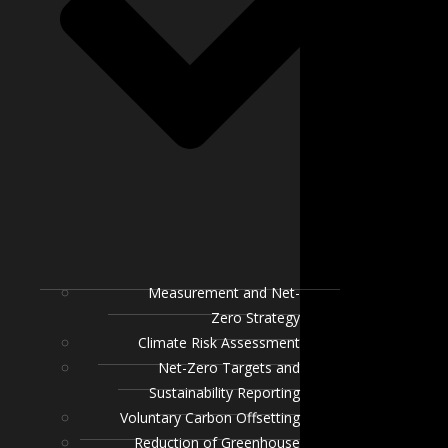
Measurement and Net-
Zero Strategy
Climate Risk Assessment
Net-Zero Targets and
Sustainability Reporting
Voluntary Carbon Offsetting
Reduction of Greenhouse