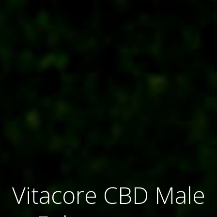
Vitacore CBD Male