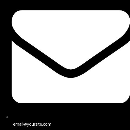
email@yoursite.com