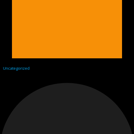
Uncategorized