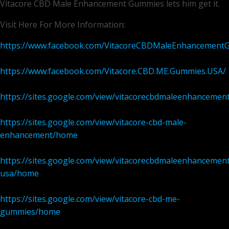
Vitacore CBD Male Enhancement Gummies lets him get it.
Visit Here For More Information:
https://www.facebook.com/VitacoreCBDMaleEnhancement
https://www.facebook.com/Vitacore.CBD.ME.Gummies.USA/
https://sites.google.com/view/vitacorecbdmaleenhancem
https://sites.google.com/view/vitacore-cbd-male-
enhancement/home
https://sites.google.com/view/vitacorecbdmaleenhancement
usa/home
https://sites.google.com/view/vitacore-cbd-me-
gummies/home