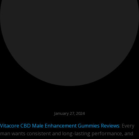
January 27, 2024
Vitacore CBD Male Enhancement Gummies Reviews
: Every
man wants consistent and long-lasting performance, and