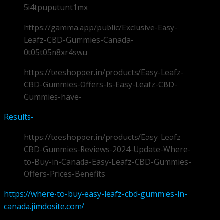
5i4tpuputunt1mx
https://gamma.app/public/Exclusive-Easy-
Leafz-CBD-Gummies-Canada-
0t05t05n8xr4swu
https://teeshopper.in/products/Easy-Leafz-
CBD-Gummies-Offers-Is-Easy-Leafz-CBD-
Gummies-have-
Results-
https://teeshopper.in/products/Easy-Leafz-
CBD-Gummies-Reviews-2024-Update-Where-
to-Buy-in-Canada-Easy-Leafz-CBD-Gummies-
Offers-Prices-Benefits
https://where-to-buy-easy-leafz-cbd-gummies-in-
canada.jimdosite.com/