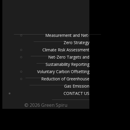
Measurement and Net-
Zero Strategy
Climate Risk Assessment
Net-Zero Targets and
Sustainability Reporting
Voluntary Carbon Offsetting
Reduction of Greenhouse
Gas Emission
CONTACT US
© 2026 Green Spiru