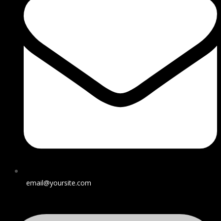
email@yoursite.com