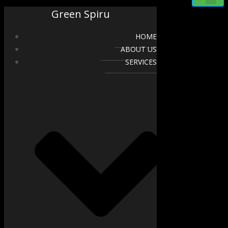
Green Spiru
HOME
ABOUT US
SERVICES