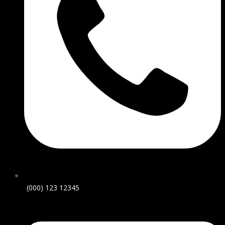
(000) 123 12345