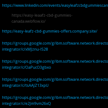
https://www.linkedin.com/events/easyleafzcbdgummiesca
https://easy-leaafz-cbd-gummies-
canada.webflow.io/
https://easy-leafz-cbd-gummies-offers.company.site/
https://groups.google.com/g/ibm.software.network.directo
integrator/c/xMJznu-IS28
https://groups.google.com/g/ibm.software.network.directo
integrator/c/OaPucO3gbxo
https://groups.google.com/g/ibm.software.network.directo
integrator/c/tsAAJZ13xpU
https://groups.google.com/g/ibm.software.network.directo
integrator/c/e2Jm9vm26xQ