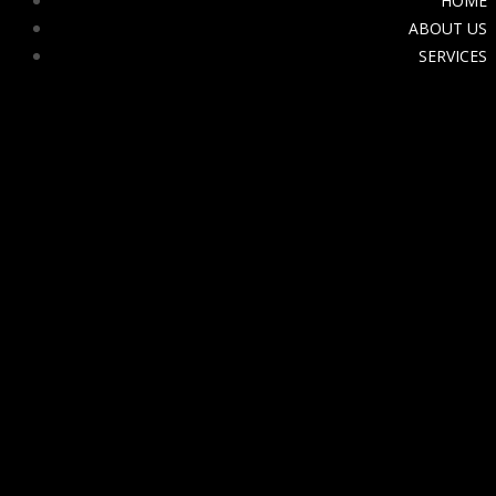
HOME
ABOUT US
SERVICES