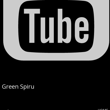
Green Spiru