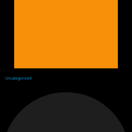
Uncategorized