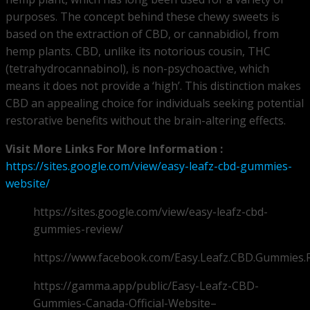
purposes. The concept behind these chewy sweets is
based on the extraction of CBD, or cannabidiol, from
hemp plants. CBD, unlike its notorious cousin, THC
(tetrahydrocannabinol), is non-psychoactive, which
means it does not provide a ‘high’. This distinction makes
CBD an appealing choice for individuals seeking potential
restorative benefits without the brain-altering effects.
Visit More Links For More Information :
https://sites.google.com/view/easy-leafz-cbd-gummies-
website/
https://sites.google.com/view/easy-leafz-cbd-
gummies-review/
https://www.facebook.com/Easy.Leafz.CBD.Gummies.
https://gamma.app/public/Easy-Leafz-CBD-
Gummies-Canada-Official-Website–