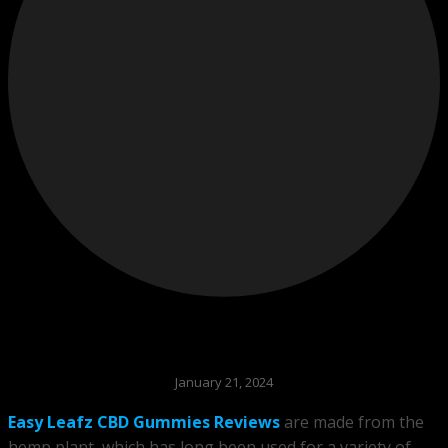
January 21, 2024
Easy Leafz CBD Gummies Reviews
are made from the
hemp plant, which has long been used for a variety of