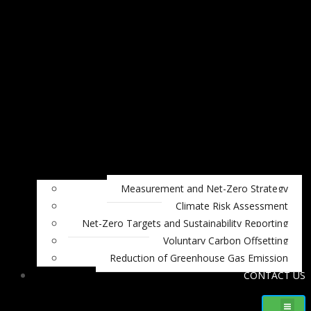
Measurement and Net-Zero Strategy
Climate Risk Assessment
Net-Zero Targets and Sustainability Reporting
Voluntary Carbon Offsetting
Reduction of Greenhouse Gas Emission
CONTACT US