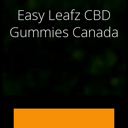
Easy Leafz CBD
Gummies Canada