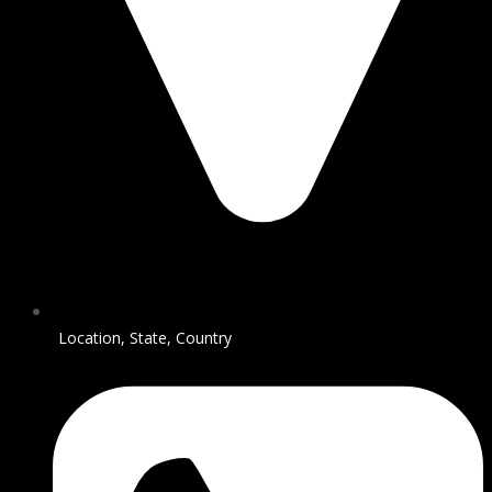
Location, State, Country