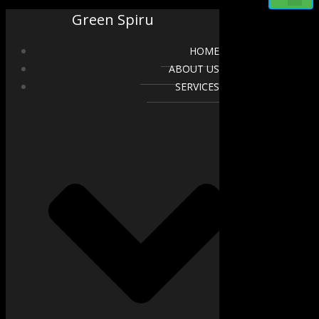
Green Spiru
HOME
ABOUT US
SERVICES