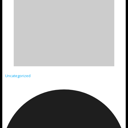
Uncategorized