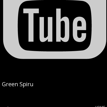
Green Spiru