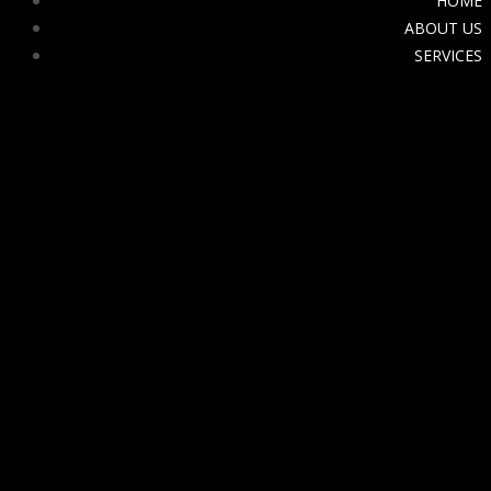
HOME
ABOUT US
SERVICES