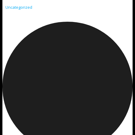
Uncategorized