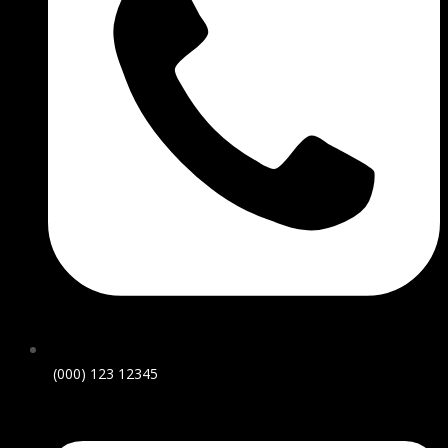
(000) 123 12345