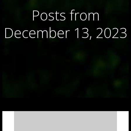
Posts from
December 13, 2023