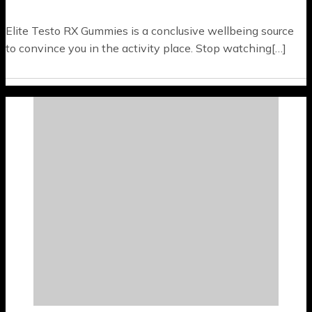
Elite Testo RX Gummies is a conclusive wellbeing source
to convince you in the activity place. Stop watching[…]