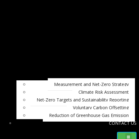
Measurement and Net-Zero Strategy
Climate Risk Assessment
Net-Zero Targets and Sustainability Reporting
Voluntary Carbon Offsetting
Reduction of Greenhouse Gas Emission
CONTACT US