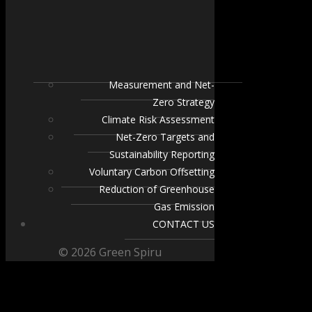
Measurement and Net-
Zero Strategy
Climate Risk Assessment
Net-Zero Targets and
Sustainability Reporting
Voluntary Carbon Offsetting
Reduction of Greenhouse
Gas Emission
CONTACT US
© 2026 Green Spiru