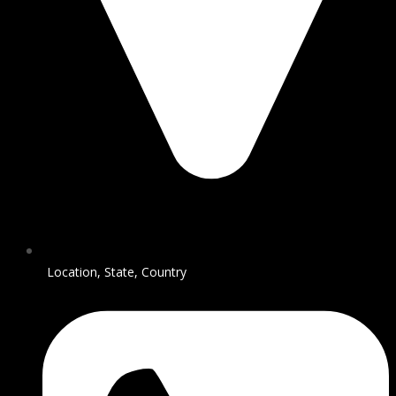
Location, State, Country