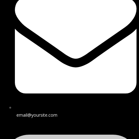
email@yoursite.com