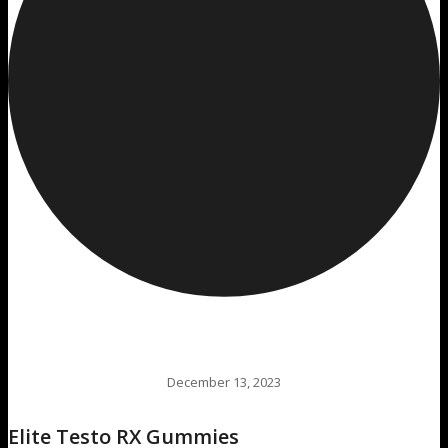
December 13, 2023
Elite Testo RX Gummies