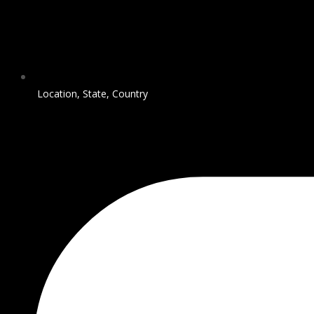
Location, State, Country