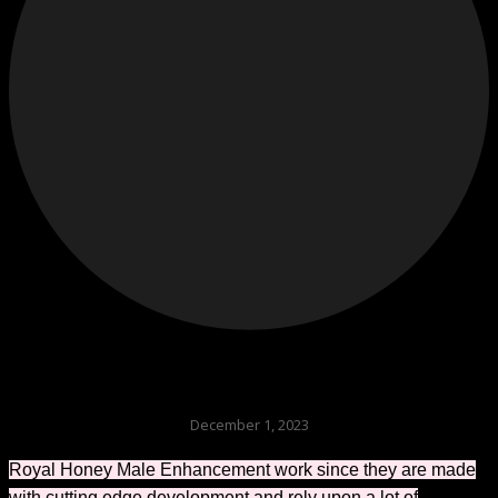
December 1, 2023
Royal Honey Male Enhancement work since they are made
with cutting edge development and rely upon a lot of