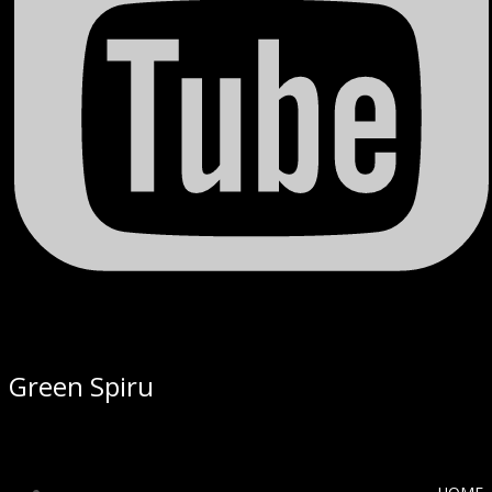
Green Spiru