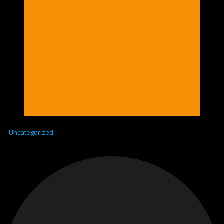
Uncategorized