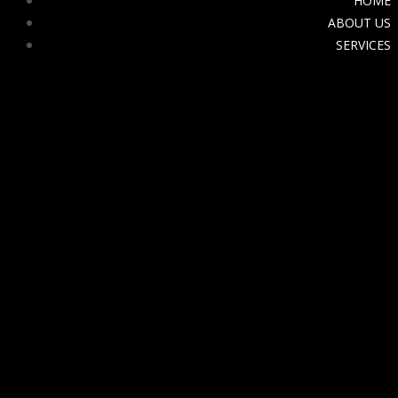
HOME
ABOUT US
SERVICES