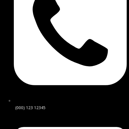
(000) 123 12345