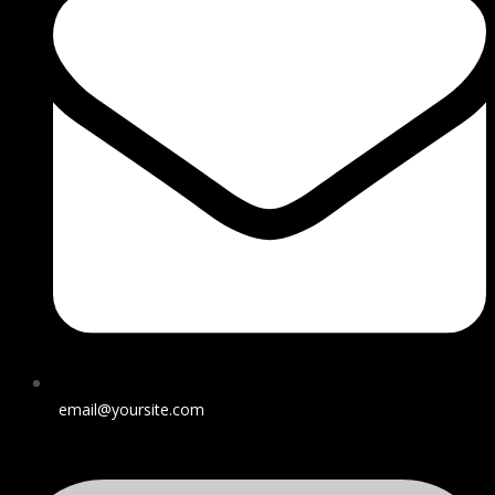
email@yoursite.com