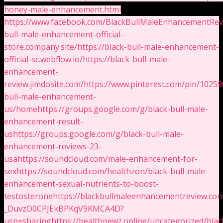
honey-male-enhancement.html
https://www.facebook.com/BlackBullMaleEnhancementRev
bull-male-enhancement-official-
store.company.site/
https://black-bull-male-enhancement-
official-sc.webflow.io/
https://black-bull-male-
enhancement-
review.jimdosite.com/
https://www.pinterest.com/pin/102
bull-male-enhancement-
us/home
https://groups.google.com/g/black-bull-male-
enhancement-result-
us
https://groups.google.com/g/black-bull-male-
enhancement-reviews-23-
usa
https://soundcloud.com/male-enhancement-for-
sex
https://soundcloud.com/healthzon/black-bull-male-
enhancement-sexual-nutrients-to-boost-
testosterone
https://blackbullmaleenhancementreview.con
_DuvzO0CPJEkBPKqV9KMCA4D?
usp=sharing
https://healthnewz.online/uncategorized/blac