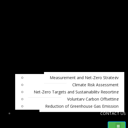
Measurement and Net-Zero Strategy
Climate Risk Assessment
Net-Zero Targets and Sustainability Reporting
Voluntary Carbon Offsetting
Reduction of Greenhouse Gas Emission
CONTACT US