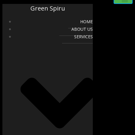
Green Spiru
HOME
ABOUT US
SERVICES