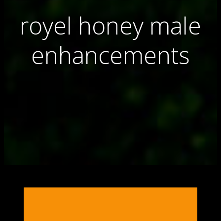
royel honey male
enhancements