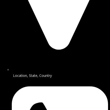
Location, State, Country