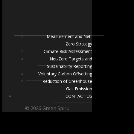
Measurement and Net-
Zero Strategy
Climate Risk Assessment
Net-Zero Targets and
Sustainability Reporting
Voluntary Carbon Offsetting
Reduction of Greenhouse
Gas Emission
CONTACT US
© 2026 Green Spiru