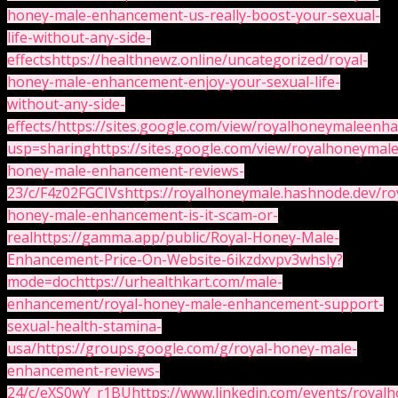
honey-male-enhancement-us-really-boost-your-sexual-
life-without-any-side-
effects
https://healthnewz.online/uncategorized/royal-
honey-male-enhancement-enjoy-your-sexual-life-
without-any-side-
effects/
https://sites.google.com/view/royalhoneymaleenh
usp=sharing
https://sites.google.com/view/royalhoneym
honey-male-enhancement-reviews-
23/c/F4z02FGCIVs
https://royalhoneymale.hashnode.dev/ro
honey-male-enhancement-is-it-scam-or-
real
https://gamma.app/public/Royal-Honey-Male-
Enhancement-Price-On-Website-6ikzdxvpv3whsly?
mode=doc
https://urhealthkart.com/male-
enhancement/royal-honey-male-enhancement-support-
sexual-health-stamina-
usa/
https://groups.google.com/g/royal-honey-male-
enhancement-reviews-
24/c/eXS0wY_r1BU
https://www.linkedin.com/events/roy