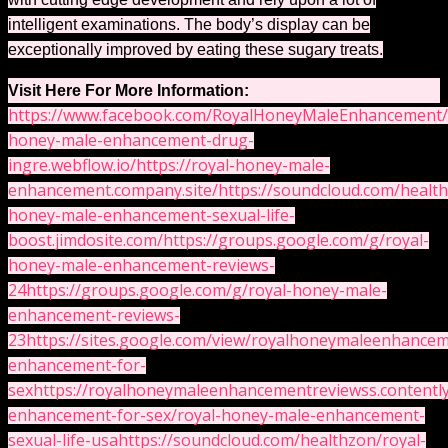
intelligent examinations. The body’s display can be
exceptionally improved by eating these sugary treats.
Visit Here For More Information:
https://www.facebook.com/RoyalHoneyMaleEnhancement/
honey-male-enhancement-drug-
ingre.webflow.io/
https://royal-honey-male-
enhancement.company.site/
https://soundcloud.com/healt
honey-male-enhancement-sexual-life-
boost.jimdosite.com/
https://groups.google.com/g/royal-
honey-male-enhancement-reviews-
24
https://groups.google.com/g/royal-honey-male-
enhancement-reviews-
23
https://sites.google.com/view/royalhoneymaleenhanc
enhancement-for-
sex
https://royalhoneymaleenhancementreviewss.contentl
enhancement-for-sex/royal-honey-male-enhancement-
sexual-life-usa
https://soundcloud.com/healthzon/royal-