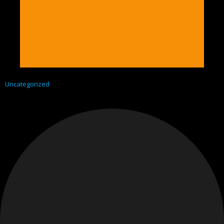
Uncategorized