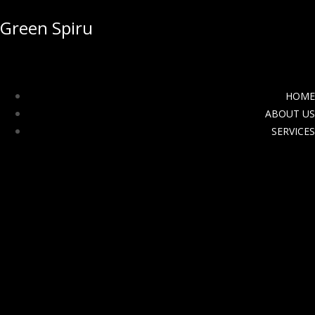
Green Spiru
HOME
ABOUT US
SERVICES