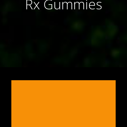
Rx Gummies