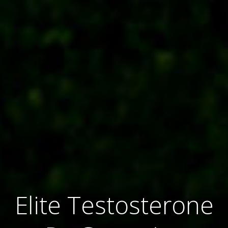
Elite Testosterone