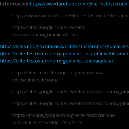
Information:
https://www.facebook.com/EliteTestosteron
https://www.facebook.com/EliteTestosteroneRxGumm
https://sites.google.com/view/elite-
testosteronerxgummies/home
https://sites.google.com/view/elitetestosteronerxgummie
https://elite-testosterone-rx-gummies-usa-offic.webflow.io/
https://elite-testosterone-rx-gummies.company.site/
https://elite-testosterone-rx-gummies-usa-
review.jimdosite.com/
https://sites.google.com/view/elitetestosteronerxg
https://sites.google.com/view/elitetestosteronerxg
https://groups.google.com/g/elite-testosterone-
rx-gummies-shocking-results-24