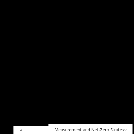
Measurement and Net-Zero Strategy