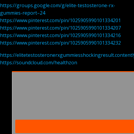
https://groups.google.com/g/elite-testosterone-rx-
gummies-report–24
https://www.pinterest.com/pin/1025905990101334201
https://www.pinterest.com/pin/1025905990101334207
https://www.pinterest.com/pin/1025905990101334216
https://www.pinterest.com/pin/1025905990101334232
https://elitetestosteronerxgummiesshockingresult.contentl
https://soundcloud.com/healthzon