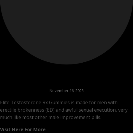
November 16, 2023
Elite Testosterone Rx Gummies is made for men with
erectile brokenness (ED) and awful sexual execution, very
much like most other male improvement pills.
Visit Here For More