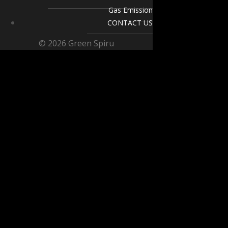
Gas Emission
CONTACT US
© 2026 Green Spiru