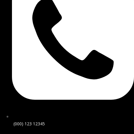
(000) 123 12345