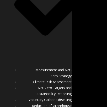
Measurement and Net-
Zero Strategy
Climate Risk Assessment
Net-Zero Targets and
Sustainability Reporting
Voluntary Carbon Offsetting
Reduction of Greenhouse