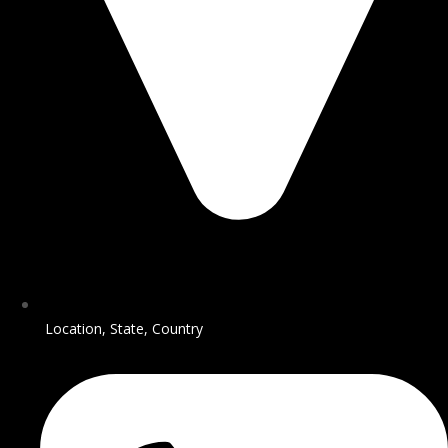
Location, State, Country