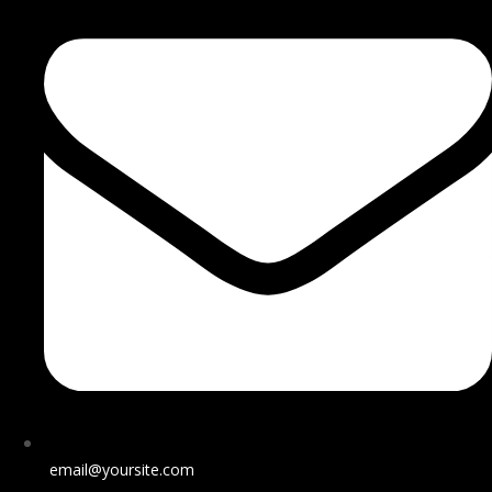
email@yoursite.com