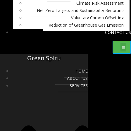
Climate Risk Assessment
Net-Zero Targets and Sustainability Reporting
Voluntary Carbon Offsetting
Reduction of Greenhouse Gas Emission
CONTACT US
Green Spiru
HOME
ABOUT US
SERVICES