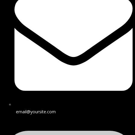
email@yoursite.com