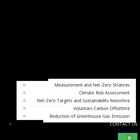
Measurement and Net-Zero Strategy
Climate Risk Assessment
Net-Zero Targets and Sustainability Reporting
Voluntary Carbon Offsetting
Reduction of Greenhouse Gas Emission
CONTACT US