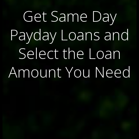
Get Same Day
Payday Loans and
Select the Loan
Amount You Need