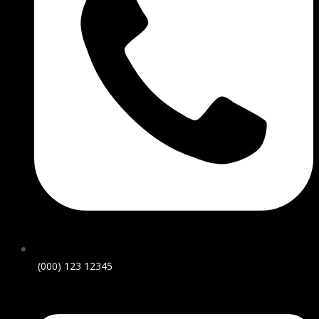
(000) 123 12345