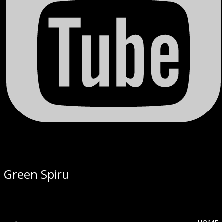
Green Spiru