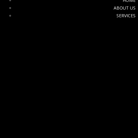
HOME
ABOUT US
SERVICES