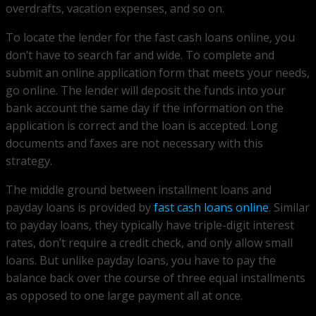
overdrafts, vacation expenses, and so on.
To locate the lender for the fast cash loans online, you
don’t have to search far and wide. To complete and
submit an online application form that meets your needs,
go online. The lender will deposit the funds into your
bank account the same day if the information on the
application is correct and the loan is accepted. Long
documents and faxes are not necessary with this
strategy.
The middle ground between installment loans and
payday loans is provided by
fast cash loans online
. Similar
to payday loans, they typically have triple-digit interest
rates, don’t require a credit check, and only allow small
loans. But unlike payday loans, you have to pay the
balance back over the course of three equal installments
as opposed to one large payment all at once.