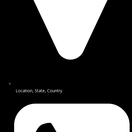
Location, State, Country