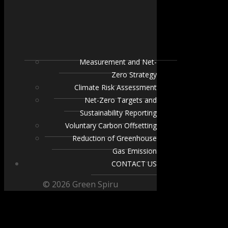
Measurement and Net-
Zero Strategy
Climate Risk Assessment
Net-Zero Targets and
Sustainability Reporting
Voluntary Carbon Offsetting
Reduction of Greenhouse
Gas Emission
CONTACT US
© 2026 Green Spiru