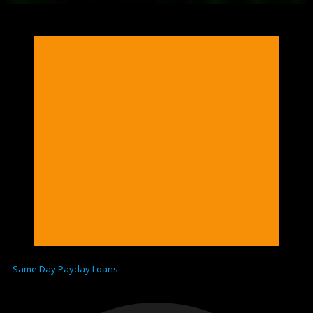
Same Day Payday Loans