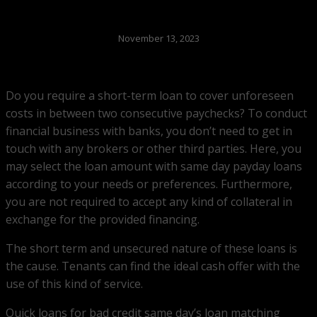
November 13, 2023
Do you require a short-term loan to cover unforeseen
costs in between two consecutive paychecks? To conduct
financial business with banks, you don’t need to get in
touch with any brokers or other third parties. Here, you
may select the loan amount with same day payday loans
according to your needs or preferences. Furthermore,
you are not required to accept any kind of collateral in
exchange for the provided financing.
The short term and unsecured nature of these loans is
the cause. Tenants can find the ideal cash offer with the
use of this kind of service.
Quick loans for bad credit same day’s loan matching