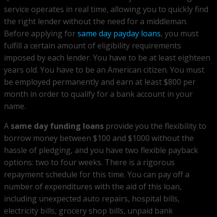
service operates in real time, allowing you to quickly find
the right lender without the need for a middleman.
Before applying for
same day payday loans
, you must
fulfill a certain amount of eligibility requirements
imposed by each lender. You have to be at least eighteen
years old. You have to be an American citizen. You must
be employed permanently and earn at least $800 per
month in order to qualify for a bank account in your
name.
A
same day funding loans
provide you the flexibility to
borrow money between $100 and $1000 without the
hassle of pledging, and you have two flexible payback
options: two to four weeks. There is a rigorous
repayment schedule for this time. You can pay off a
number of expenditures with the aid of this loan,
including unexpected auto repairs, hospital bills,
electricity bills, grocery shop bills, unpaid bank