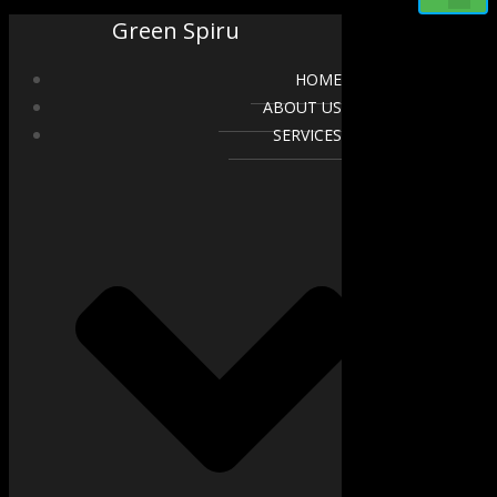
Green Spiru
HOME
ABOUT US
SERVICES