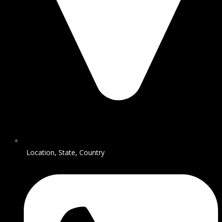
Location, State, Country