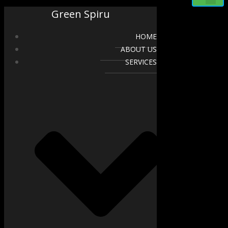
Green Spiru
HOME
ABOUT US
SERVICES