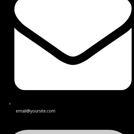
email@yoursite.com