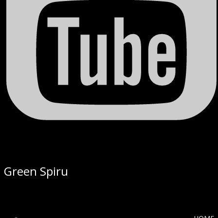
Green Spiru