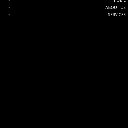
HOME
ABOUT US
SERVICES