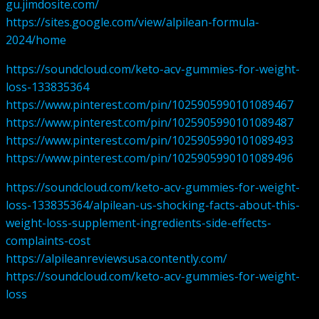
gu.jimdosite.com/
https://sites.google.com/view/alpilean-formula-
2024/home
https://soundcloud.com/keto-acv-gummies-for-weight-
loss-133835364
https://www.pinterest.com/pin/1025905990101089467
https://www.pinterest.com/pin/1025905990101089487
https://www.pinterest.com/pin/1025905990101089493
https://www.pinterest.com/pin/1025905990101089496
https://soundcloud.com/keto-acv-gummies-for-weight-
loss-133835364/alpilean-us-shocking-facts-about-this-
weight-loss-supplement-ingredients-side-effects-
complaints-cost
https://alpileanreviewsusa.contently.com/
https://soundcloud.com/keto-acv-gummies-for-weight-
loss