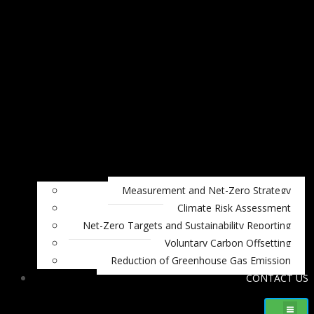
Measurement and Net-Zero Strategy
Climate Risk Assessment
Net-Zero Targets and Sustainability Reporting
Voluntary Carbon Offsetting
Reduction of Greenhouse Gas Emission
CONTACT US