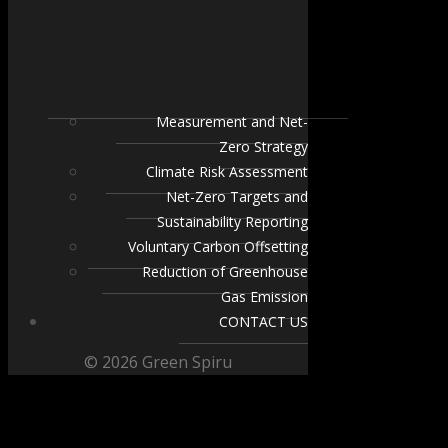
Measurement and Net-
Zero Strategy
Climate Risk Assessment
Net-Zero Targets and
Sustainability Reporting
Voluntary Carbon Offsetting
Reduction of Greenhouse
Gas Emission
CONTACT US
© 2026 Green Spiru