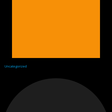
Uncategorized