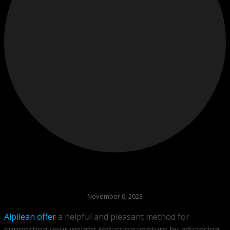
November 6, 2023
Alpilean offer
a helpful and pleasant method for
supporting your weight reduction venture by advancing