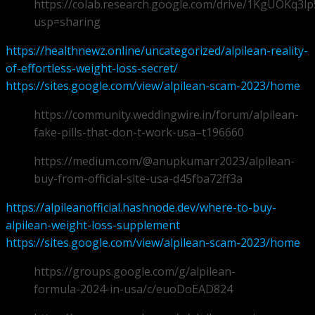
https://colab.research.google.com/drive/1KgUOKq
usp=sharing
https://healthnewz.online/uncategorized/alpilean-reality-
of-effortless-weight-loss-secret/
https://sites.google.com/view/alpilean-scam-2023/home
https://community.weddingwire.in/forum/alpilean-
fake-pills-that-don-t-work-usa–t196660
https://medium.com/@anupkumarr2023/alpilean-
buy-from-official-site-usa-d45fba72ff3a
https://alpileanofficial.hashnode.dev/where-to-buy-
alpilean-weight-loss-supplement
https://sites.google.com/view/alpilean-scam-2023/home
https://groups.google.com/g/alpilean-
formula-2024-in-usa/c/euoDoEAD824