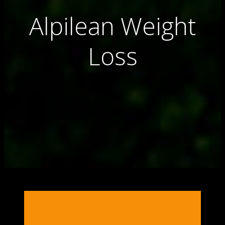
Alpilean Weight
Loss