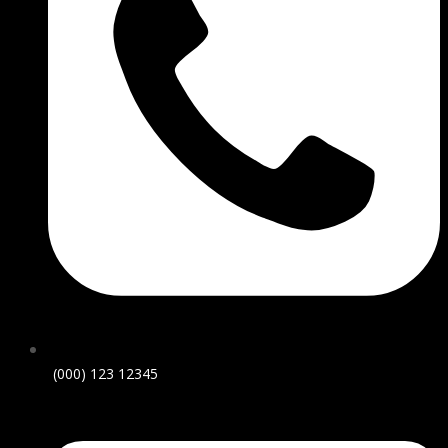
(000) 123 12345