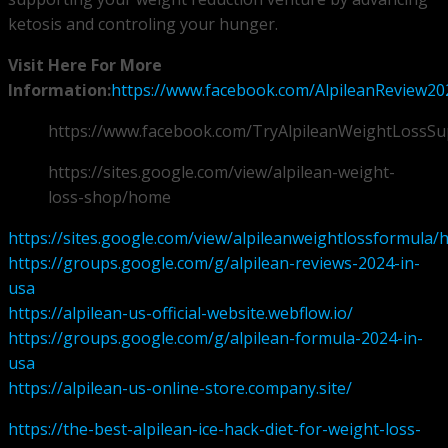
ketosis and controling your hunger.
Visit Here For More
Information:
https://www.facebook.com/AlpileanReview20
https://www.facebook.com/TryAlpileanWeightLossS
https://sites.google.com/view/alpilean-weight-
loss-shop/home
https://sites.google.com/view/alpileanweightlossformula
https://groups.google.com/g/alpilean-reviews-2024-in-
usa
https://alpilean-us-official-website.webflow.io/
https://groups.google.com/g/alpilean-formula-2024-in-
usa
https://alpilean-us-online-store.company.site/
https://the-best-alpilean-ice-hack-diet-for-weight-loss-