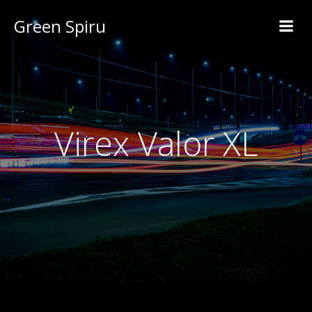
Green Spiru
Virex Valor XL