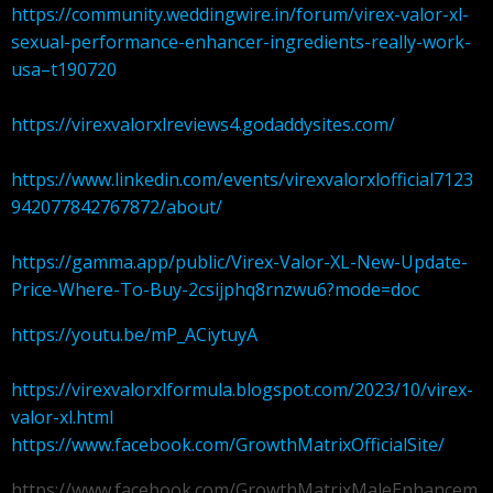
https://community.weddingwire.in/forum/virex-valor-xl-
sexual-performance-enhancer-ingredients-really-work-
usa–t190720
https://virexvalorxlreviews4.godaddysites.com/
https://www.linkedin.com/events/virexvalorxlofficial7123
942077842767872/about/
https://gamma.app/public/Virex-Valor-XL-New-Update-
Price-Where-To-Buy-2csijphq8rnzwu6?mode=doc
https://youtu.be/mP_ACiytuyA
https://virexvalorxlformula.blogspot.com/2023/10/virex-
valor-xl.html
https://www.facebook.com/GrowthMatrixOfficialSite/
https://www.facebook.com/GrowthMatrixMaleEnhancem