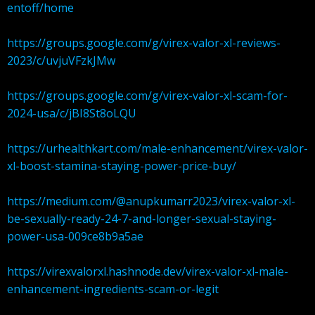
entoff/home
https://groups.google.com/g/virex-valor-xl-reviews-
2023/c/uvjuVFzkJMw
https://groups.google.com/g/virex-valor-xl-scam-for-
2024-usa/c/jBI8St8oLQU
https://urhealthkart.com/male-enhancement/virex-valor-
xl-boost-stamina-staying-power-price-buy/
https://medium.com/@anupkumarr2023/virex-valor-xl-
be-sexually-ready-24-7-and-longer-sexual-staying-
power-usa-009ce8b9a5ae
https://virexvalorxl.hashnode.dev/virex-valor-xl-male-
enhancement-ingredients-scam-or-legit