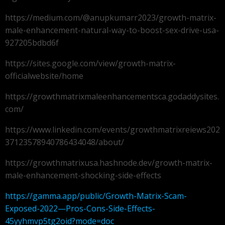
https://medium.com/@anupkumarr2023/growth-matrix-
male-enhancement-natural-way-to-boost-sex-drive-usa-
927205bdbd6f
https://sites.google.com/view/growth-matrix-
officialwebsite/home
https://growthmatrixmaleenhancementsca.godaddysites.
com/
https://www.linkedin.com/events/growthmatrixreiews202
37123578940786434048/about/
https://growthmatrixusa.hashnode.dev/growth-matrix-
male-enhancement-shocking-side-effects
https://gamma.app/public/Growth-Matrix-Scam-
Exposed-2022—Pros-Cons-Side-Effects-
45yyhmvp5tg2oid?mode=doc