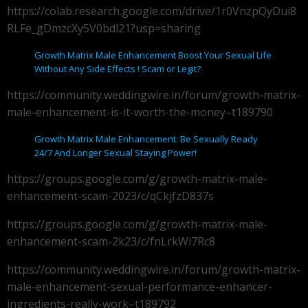
https://colab.research.google.com/drive/1r0VnzpQyDui8
RLFe_gDmzcXy5V0bdl21?usp=sharing
Growth Matrix Male Enhancement Boost Your Sexual Life
Without Any Side Effects ! Scam or Legit?
https://community.weddingwire.in/forum/growth-matrix-
male-enhancement-is-it-worth-the-money–t189790
Growth Matrix Male Enhancement: Be Sexually Ready
24/7 And Longer Sexual Staying Power!
https://groups.google.com/g/growth-matrix-male-
enhancement-scam-2023/c/qCkjfzD837s
https://groups.google.com/g/growth-matrix-male-
enhancement-scam-2k23/c/fnLrkWi7Rc8
https://community.weddingwire.in/forum/growth-matrix-
male-enhancement-sexual-performance-enhancer-
ingredients-really-work–t189792