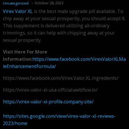
October 28, 2023
Uncategorized
Virex Valor XL
is the best male upgrade pill available. To
chip away at your sexual prosperity, you should accept it.
This supplement is delivered utilizing all-ordinary
trimmings, so it can help with chipping away at your
sexual prosperity.
Visit Here For More
Information:
https://www.facebook.com/VirexValorXLMa
leEnhancementFormula/
https://www.facebook.com/Virex.Valor.XL.Ingredients/
https://virex-valor-xl-usa-official.webflow.io/
https://virex-valor-xl-profile.company.site/
https://sites.google.com/view/virex-valor-xl-reviews-
2023/home