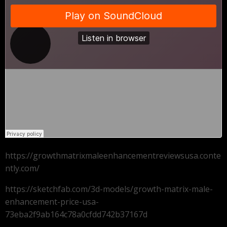
https://growthmatrixmaleenhancementreviewsusa.conte
ntly.com/
https://sketchfab.com/3d-models/growth-matrix-male-
enhancement-price-usa-
73eba2f9ab164c78a0cfdd742b37167d