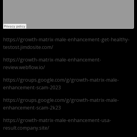
https://growth-matrix-male-enhancement-get-healthy-
testost.jimdosite.com/
https://growth-matrix-male-enhancement-
review.webflow.io/
https://groups.google.com/g/growth-matrix-male-
enhancement-scam-2023
https://groups.google.com/g/growth-matrix-male-
enhancement-scam-2k23
https://growth-matrix-male-enhancement-usa-
result.company.site/