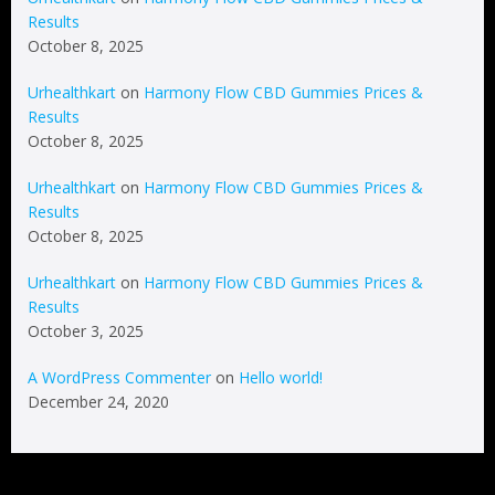
Results
October 8, 2025
Urhealthkart
on
Harmony Flow CBD Gummies Prices &
Results
October 8, 2025
Urhealthkart
on
Harmony Flow CBD Gummies Prices &
Results
October 8, 2025
Urhealthkart
on
Harmony Flow CBD Gummies Prices &
Results
October 3, 2025
A WordPress Commenter
on
Hello world!
December 24, 2020