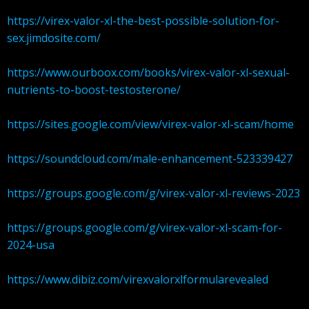
https://virex-valor-xl-the-best-possible-solution-for-
sex.jimdosite.com/
https://www.ourboox.com/books/virex-valor-xl-sexual-
nutrients-to-boost-testosterone/
https://sites.google.com/view/virex-valor-xl-scam/home
https://soundcloud.com/male-enhancement-523339427
https://groups.google.com/g/virex-valor-xl-reviews-2023
https://groups.google.com/g/virex-valor-xl-scam-for-
2024-usa
https://www.dibiz.com/virexvalorxlformularevealed