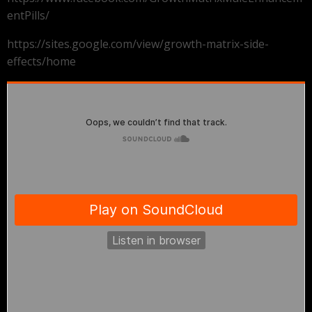
entPills/
https://sites.google.com/view/growth-matrix-side-
effects/home