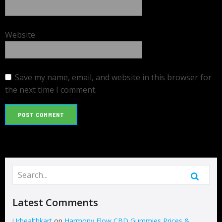
Website
Save my name, email, and website in this browser for
the next time I comment.
Latest Comments
Urhealthkart
on
Harmony Flow CBD Gummies Prices &