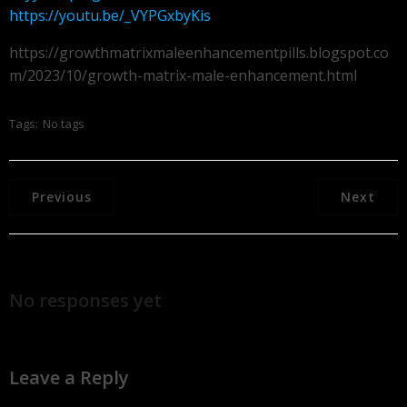
https://youtu.be/_VYPGxbyKis
https://growthmatrixmaleenhancementpills.blogspot.co
m/2023/10/growth-matrix-male-enhancement.html
Tags:
No tags
Previous
Next
No responses yet
Leave a Reply