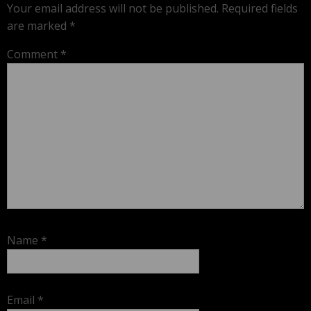
Your email address will not be published.
Required fields
are marked
*
Comment
*
Name
*
Email
*