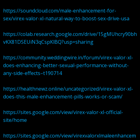
https://soundcloud.com/male-enhancement-for-
sex/virex-valor-xl-natural-way-to-boost-sex-drive-usa
https://colab.research.google.com/drive/15gMUhcry90bh
vKX81DSEUiN3qCspKlBQ?usp=sharing
https://community.weddingwire.in/forum/virex-valor-xl-
does-enhancing-better-sexual-performance-without-
any-side-effects–t190714
https://healthnewz.online/uncategorized/virex-valor-xl-
does-this-male-enhancement-pills-works-or-scam/
https://sites.google.com/view/virex-valor-xl-official-
site/home
https://sites.google.com/view/virexvalorxlmaleenhancem