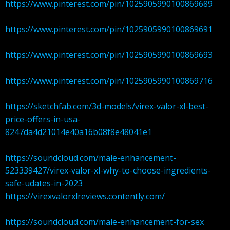
https://www.pinterest.com/pin/1025905990100869689
https://www.pinterest.com/pin/1025905990100869691
https://www.pinterest.com/pin/1025905990100869693
https://www.pinterest.com/pin/1025905990100869716
https://sketchfab.com/3d-models/virex-valor-xl-best-
price-offers-in-usa-
8247da4d21014e40a16b08f8e48041e1
https://soundcloud.com/male-enhancement-
523339427/virex-valor-xl-why-to-choose-ingredients-
safe-udates-in-2023
https://virexvalorxlreviews.contently.com/
https://soundcloud.com/male-enhancement-for-sex