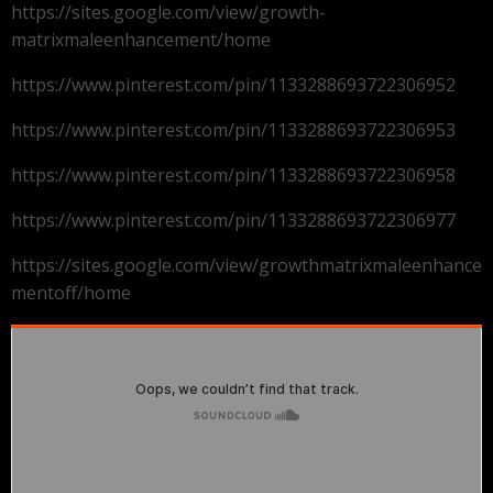
https://sites.google.com/view/growth-
matrixmaleenhancement/home
https://www.pinterest.com/pin/1133288693722306952
https://www.pinterest.com/pin/1133288693722306953
https://www.pinterest.com/pin/1133288693722306958
https://www.pinterest.com/pin/1133288693722306977
https://sites.google.com/view/growthmatrixmaleenhance
mentoff/home