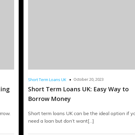
October 20, 2023
Short Term Loans UK
king
Short Term Loans UK: Easy Way to
Borrow Money
rrow.
Short term loans UK can be the ideal option if y
need a loan but don’t want[…]