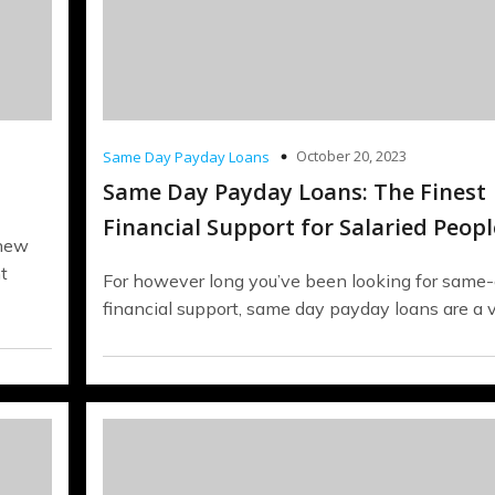
October 20, 2023
Same Day Payday Loans
Same Day Payday Loans: The Finest
Financial Support for Salaried Peopl
 new
t
For however long you’ve been looking for same
financial support, same day payday loans are a 