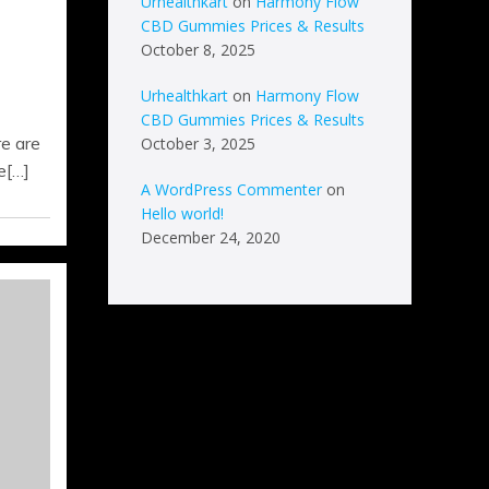
Urhealthkart
on
Harmony Flow
CBD Gummies Prices & Results
October 8, 2025
Urhealthkart
on
Harmony Flow
CBD Gummies Prices & Results
e are
October 3, 2025
e[…]
A WordPress Commenter
on
Hello world!
December 24, 2020