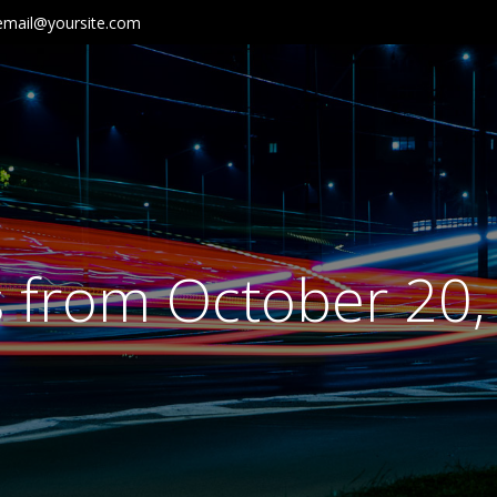
email@yoursite.com
s from October 20,