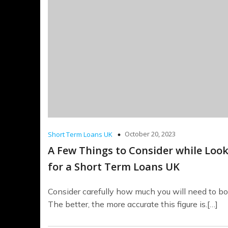
October 20, 2023
Short Term Loans UK
A Few Things to Consider while Loo
for a Short Term Loans UK
Consider carefully how much you will need to bo
The better, the more accurate this figure is.[…]