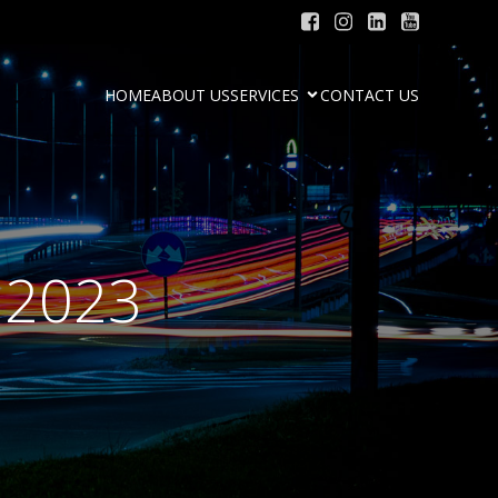
HOME
ABOUT US
SERVICES
CONTACT US
 2023