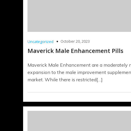
October 20, 2023
Uncategorized
Maverick Male Enhancement Pills
Maverick Male Enhancement are a moderately
expansion to the male improvement supplemen
market. While there is restricted[…]