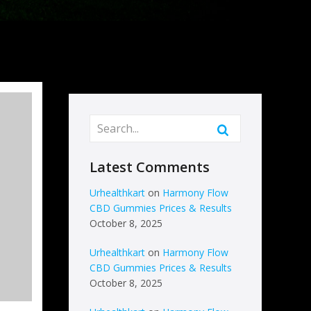
Latest Comments
Urhealthkart
on
Harmony Flow
CBD Gummies Prices & Results
October 8, 2025
Urhealthkart
on
Harmony Flow
CBD Gummies Prices & Results
October 8, 2025