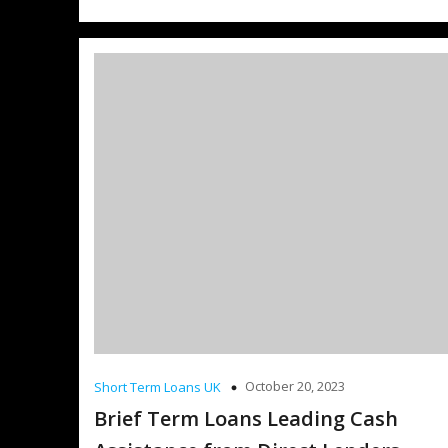
October 20, 2023
Short Term Loans UK
Brief Term Loans Leading Cash