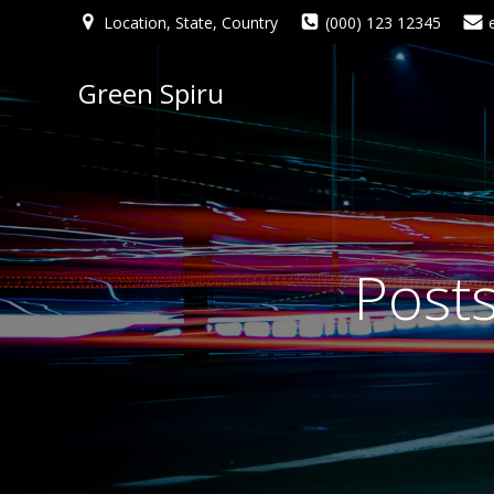
Location, State, Country
(000) 123 12345
Green Spiru
Post