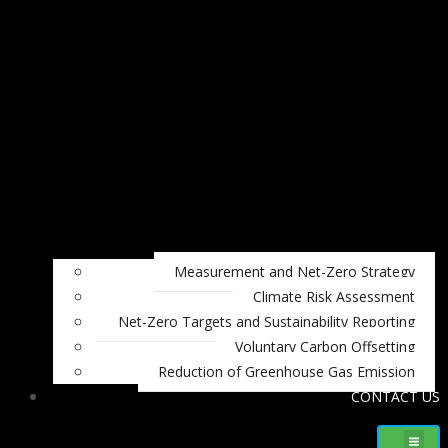
Measurement and Net-Zero Strategy
Climate Risk Assessment
Net-Zero Targets and Sustainability Reporting
Voluntary Carbon Offsetting
Reduction of Greenhouse Gas Emission
CONTACT US