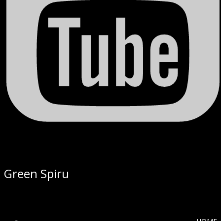
Green Spiru