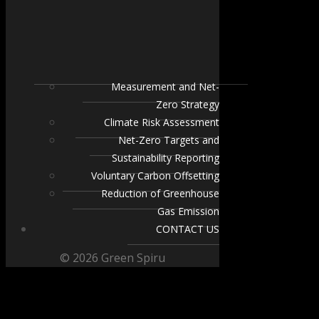
Measurement and Net-
Zero Strategy
Climate Risk Assessment
Net-Zero Targets and
Sustainability Reporting
Voluntary Carbon Offsetting
Reduction of Greenhouse
Gas Emission
CONTACT US
© 2026 Green Spiru