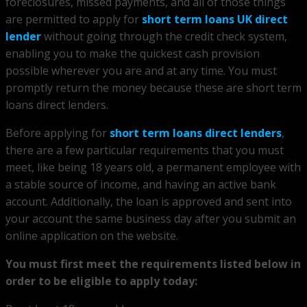
foreclosures, missed payments, and all of those things
are permitted to apply for
short term loans UK direct
lender
without going through the credit check system,
enabling you to make the quickest cash provision
possible wherever you are and at any time. You must
promptly return the money because these are short term
loans direct lenders.
Before applying for
short term loans direct lenders
,
there are a few particular requirements that you must
meet, like being 18 years old, a permanent employee with
a stable source of income, and having an active bank
account. Additionally, the loan is approved and sent into
your account the same business day after you submit an
online application on the website.
You must first meet the requirements listed below in
order to be eligible to apply today: