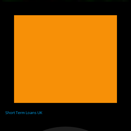
Short Term Loans UK