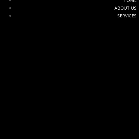
HOME
ABOUT US
SERVICES