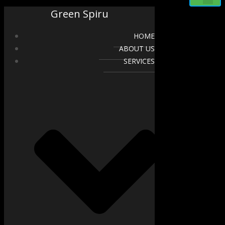
Green Spiru
HOME
ABOUT US
SERVICES