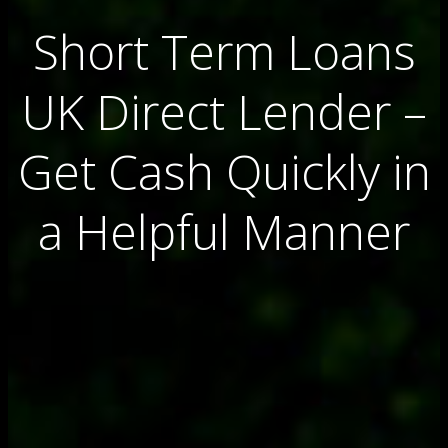
Short Term Loans
UK Direct Lender –
Get Cash Quickly in
a Helpful Manner