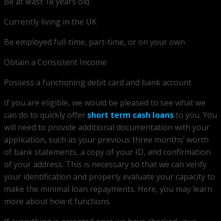
Be at least 18 years old.
Currently living in the UK
Be employed full-time, part-time, or on your own
Obtain a Consistent Income
Possess a functioning debit card and bank account
If you are eligible, we would be pleased to see what we
can do to quickly offer
short term cash loans
to you. You
will need to provide additional documentation with your
application, such as your previous three months’ worth
of bank statements, a copy of your ID, and confirmation
of your address. This is necessary so that we can verify
your identification and properly evaluate your capacity to
make the minimal loan repayments. Here, you may learn
more about how it functions.