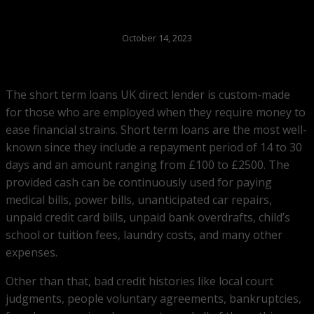
October 14, 2023
The short term loans UK direct lender is custom-made
for those who are employed when they require money to
ease financial strains. Short term loans are the most well-
known since they include a repayment period of 14 to 30
days and an amount ranging from £100 to £2500. The
provided cash can be continuously used for paying
medical bills, power bills, unanticipated car repairs,
unpaid credit card bills, unpaid bank overdrafts, child’s
school or tuition fees, laundry costs, and many other
expenses.
Other than that, bad credit histories like local court
judgments, people voluntary agreements, bankruptcies,