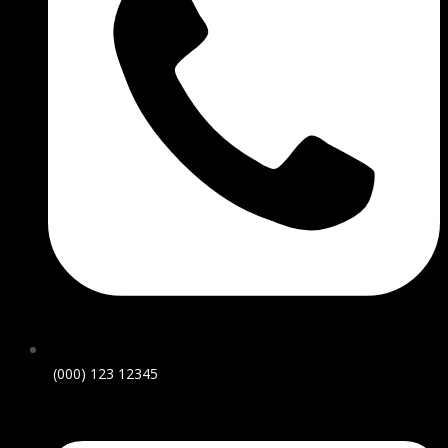
(000) 123 12345