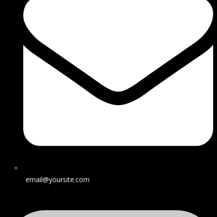
email@yoursite.com