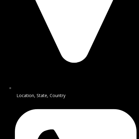
Location, State, Country