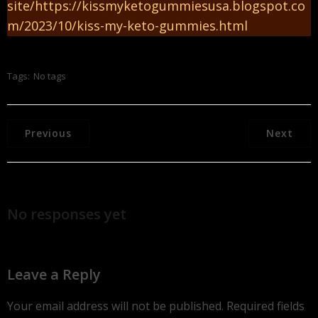
site/
https://kissmyketogummiesusa.blogspot.co
m/2023/10/kiss-my-keto-gummies.html
Tags:
No tags
Previous
Next
No responses yet
Leave a Reply
Your email address will not be published.
Required fields