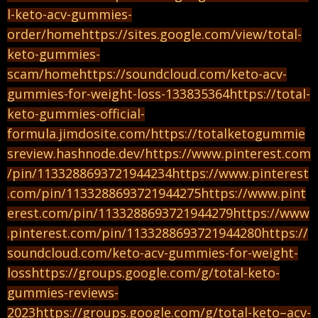
l-keto-acv-gummies-
order/home
https://sites.google.com/view/total-
keto-gummies-
scam/home
https://soundcloud.com/keto-acv-
gummies-for-weight-loss-133835364
https://total-
keto-gummies-official-
formula.jimdosite.com/
https://totalketogummie
sreview.hashnode.dev/
https://www.pinterest.com
/pin/1133288693721944234
https://www.pinterest
.com/pin/1133288693721944275
https://www.pint
erest.com/pin/1133288693721944279
https://www
.pinterest.com/pin/1133288693721944280
https://
soundcloud.com/keto-acv-gummies-for-weight-
loss
https://groups.google.com/g/total-keto-
gummies-reviews-
2023
https://groups.google.com/g/total-keto–acv-