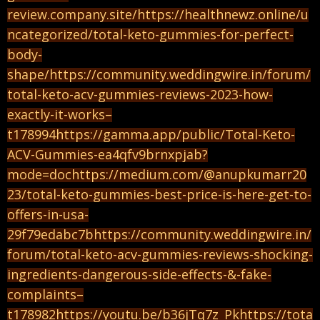
review.company.site/
https://healthnewz.online/u
ncategorized/total-keto-gummies-for-perfect-
body-
shape/
https://community.weddingwire.in/forum/
total-keto-acv-gummies-reviews-2023-how-
exactly-it-works–
t178994
https://gamma.app/public/Total-Keto-
ACV-Gummies-ea4qfv9brnxpjab?
mode=doc
https://medium.com/@anupkumarr20
23/total-keto-gummies-best-price-is-here-get-to-
offers-in-usa-
29f79edabc7b
https://community.weddingwire.in/
forum/total-keto-acv-gummies-reviews-shocking-
ingredients-dangerous-side-effects-&-fake-
complaints–
t178982
https://youtu.be/b36jTq7z_Pk
https://tota