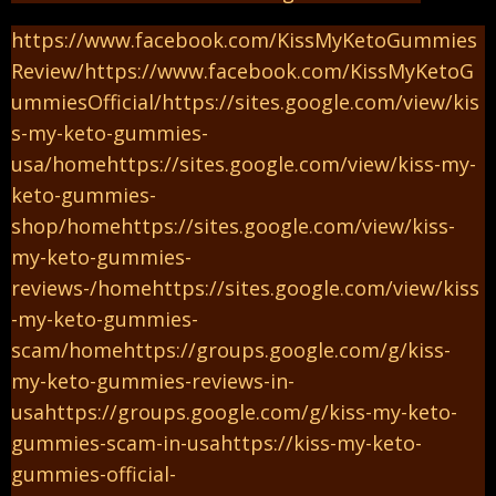
https://www.facebook.com/KissMyKetoGummies
Review/
https://www.facebook.com/KissMyKetoG
ummiesOfficial/
https://sites.google.com/view/kis
s-my-keto-gummies-
usa/home
https://sites.google.com/view/kiss-my-
keto-gummies-
shop/home
https://sites.google.com/view/kiss-
my-keto-gummies-
reviews-/home
https://sites.google.com/view/kiss
-my-keto-gummies-
scam/home
https://groups.google.com/g/kiss-
my-keto-gummies-reviews-in-
usa
https://groups.google.com/g/kiss-my-keto-
gummies-scam-in-usa
https://kiss-my-keto-
gummies-official-