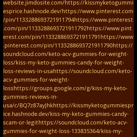
website.jimdosite.com/
https://kissmyketogummi
esprice.hashnode.dev/
https://www.pinterest.com
/pin/1133288693721911794
https://www.pinterest
.com/pin/1133288693721911792
https://www.pint
erest.com/pin/1133288693721911791
https://www
.pinterest.com/pin/1133288693721911790
https://
soundcloud.com/keto-acv-gummies-for-weight-
loss/kiss-my-keto-gummies-candy-for-weight-
loss-reviews-in-usa
https://soundcloud.com/keto-
acv-gummies-for-weight-
loss
https://groups.google.com/g/kiss-my-keto-
gummies-reviews-in-
usa/c/BQ7z87ayJhk
https://kissmyketogummiespr
ice.hashnode.dev/kiss-my-keto-gummies-candy-
scam-or-legit
https://soundcloud.com/keto-acv-
gummies-for-weight-loss-133835364/kiss-my-