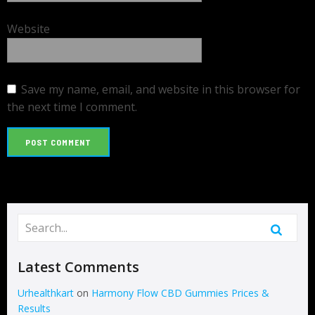
Website
Save my name, email, and website in this browser for
the next time I comment.
Latest Comments
Urhealthkart
on
Harmony Flow CBD Gummies Prices &
Results