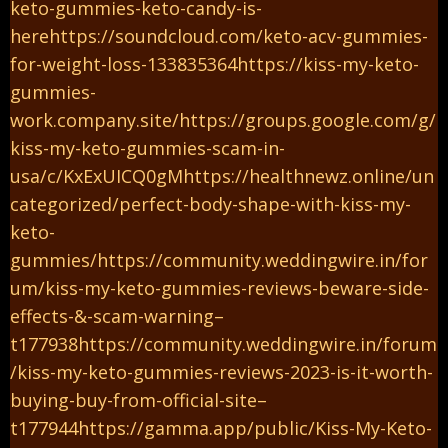
keto-gummies-keto-candy-is-
here
https://soundcloud.com/keto-acv-gummies-
for-weight-loss-133835364
https://kiss-my-keto-
gummies-
work.company.site/
https://groups.google.com/g/
kiss-my-keto-gummies-scam-in-
usa/c/KxExUICQ0gM
https://healthnewz.online/un
categorized/perfect-body-shape-with-kiss-my-
keto-
gummies/
https://community.weddingwire.in/for
um/kiss-my-keto-gummies-reviews-beware-side-
effects-&-scam-warning–
t177938
https://community.weddingwire.in/forum
/kiss-my-keto-gummies-reviews-2023-is-it-worth-
buying-buy-from-official-site–
t177944
https://gamma.app/public/Kiss-My-Keto-