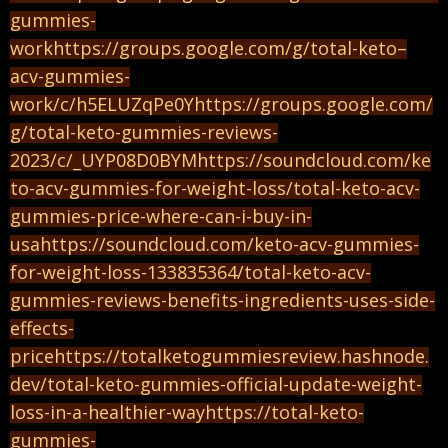
gummies-
work
https://groups.google.com/g/total-keto–
acv-gummies-
work/c/h5ELUZqPe0Y
https://groups.google.com/
g/total-keto-gummies-reviews-
2023/c/_UYP08D0BYM
https://soundcloud.com/ke
to-acv-gummies-for-weight-loss/total-keto-acv-
gummies-price-where-can-i-buy-in-
usa
https://soundcloud.com/keto-acv-gummies-
for-weight-loss-133835364/total-keto-acv-
gummies-reviews-benefits-ingredients-uses-side-
effects-
price
https://totalketogummiesreview.hashnode.
dev/total-keto-gummies-official-update-weight-
loss-in-a-healthier-way
https://total-keto-
gummies-