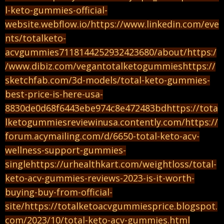
l-keto-gummies-official-
website.webflow.io/
https://www.linkedin.com/eve
nts/totalketo-
acvgummies7118144252932423680/about/
https:/
/www.dibiz.com/vegantotalketogummies
https://
sketchfab.com/3d-models/total-keto-gummies-
best-price-is-here-usa-
8830de0d68f6443ebe974c8e472483bd
https://tota
lketogummiesreviewinusa.contently.com/
https://
forum.acymailing.com/d/6650-total-keto-acv-
wellness-support-gummies-
single
https://urhealthkart.com/weightloss/total-
keto-acv-gummies-reviews-2023-is-it-worth-
buying-buy-from-official-
site/
https://totalketoacvgummiesprice.blogspot.
com/2023/10/total-keto-acv-gummies.html