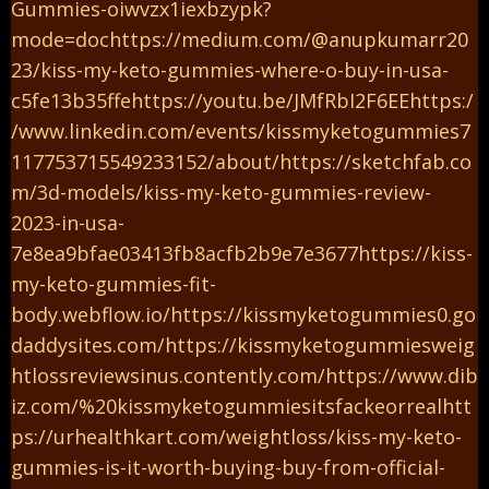
Gummies-oiwvzx1iexbzypk?
mode=doc
https://medium.com/@anupkumarr20
23/kiss-my-keto-gummies-where-o-buy-in-usa-
c5fe13b35ffe
https://youtu.be/JMfRbI2F6EE
https:/
/www.linkedin.com/events/kissmyketogummies7
117753715549233152/about/
https://sketchfab.co
m/3d-models/kiss-my-keto-gummies-review-
2023-in-usa-
7e8ea9bfae03413fb8acfb2b9e7e3677
https://kiss-
my-keto-gummies-fit-
body.webflow.io/
https://kissmyketogummies0.go
daddysites.com/
https://kissmyketogummiesweig
htlossreviewsinus.contently.com/
https://www.dib
iz.com/%20kissmyketogummiesitsfackeorreal
htt
ps://urhealthkart.com/weightloss/kiss-my-keto-
gummies-is-it-worth-buying-buy-from-official-