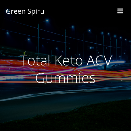
Green Spiru
Total Keto ACV
Gummies