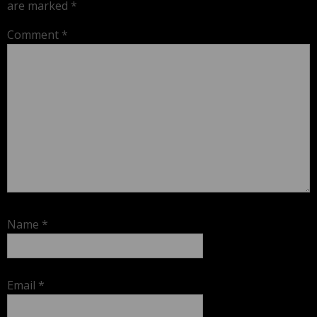
are marked
*
Comment
*
Name
*
Email
*