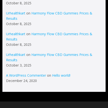
October 8, 2025
Urhealthkart
on
Harmony Flow CBD Gummies Prices &
Results
October 8, 2025
Urhealthkart
on
Harmony Flow CBD Gummies Prices &
Results
October 8, 2025
Urhealthkart
on
Harmony Flow CBD Gummies Prices &
Results
October 3, 2025
A WordPress Commenter
on
Hello world!
December 24, 2020