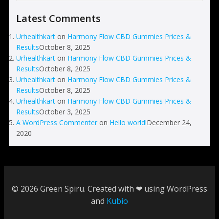
Latest Comments
Urhealthkart
on
Harmony Flow CBD Gummies Prices &
Results
October 8, 2025
Urhealthkart
on
Harmony Flow CBD Gummies Prices &
Results
October 8, 2025
Urhealthkart
on
Harmony Flow CBD Gummies Prices &
Results
October 8, 2025
Urhealthkart
on
Harmony Flow CBD Gummies Prices &
Results
October 3, 2025
A WordPress Commenter
on
Hello world!
December 24,
2020
© 2026 Green Spiru. Created with ❤ using WordPress
and
Kubio