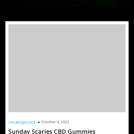
October 4, 2023
Uncategorized
Sunday Scaries CBD Gummies