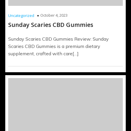
October 4, 2023
Uncategorized
Sunday Scaries CBD Gummies
Sunday Scaries CBD Gummies Review: Sunday
Scaries CBD Gummies is a premium dietary
supplement, crafted with care[…]