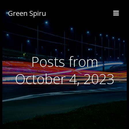
Green Spiru
Posts from
October 4, 2023