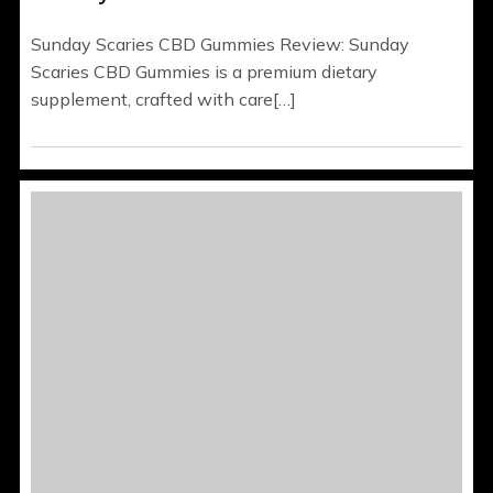
Sunday Scaries CBD Gummies Review: Sunday
Scaries CBD Gummies is a premium dietary
supplement, crafted with care[…]