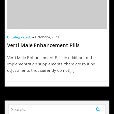
October 4, 2023
Uncategorized
Verti Male Enhancement Pills
Verti Male Enhancement Pills In addition to the
implementation supplements, there are routine
adjustments that currently do not[…]