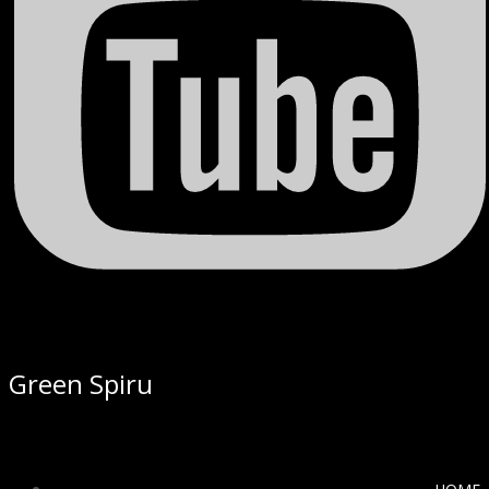
Green Spiru