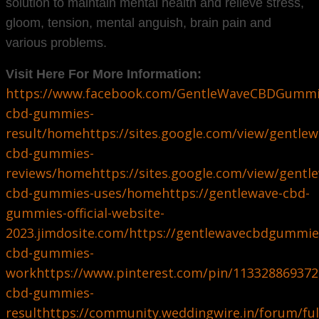
solution to maintain mental health and relieve stress,
gloom, tension, mental anguish, brain pain and
various problems.
Visit Here For More Information:
https://www.facebook.com/GentleWaveCBDGummi
cbd-gummies-
result/home
https://sites.google.com/view/gentlew
cbd-gummies-
reviews/home
https://sites.google.com/view/ge
cbd-gummies-uses/home
https://gentlewave-cbd-
gummies-official-website-
2023.jimdosite.com/
https://gentlewavecbdgummie
cbd-gummies-
work
https://www.pinterest.com/pin/11332886937
cbd-gummies-
result
https://community.weddingwire.in/forum/ful