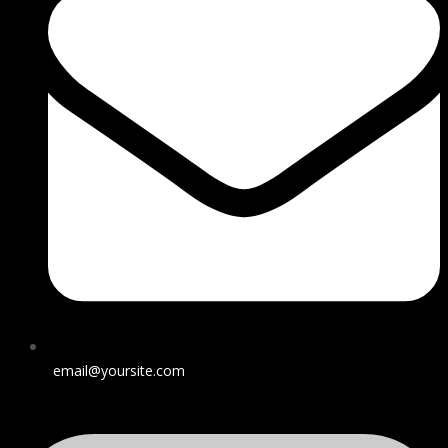
email@yoursite.com