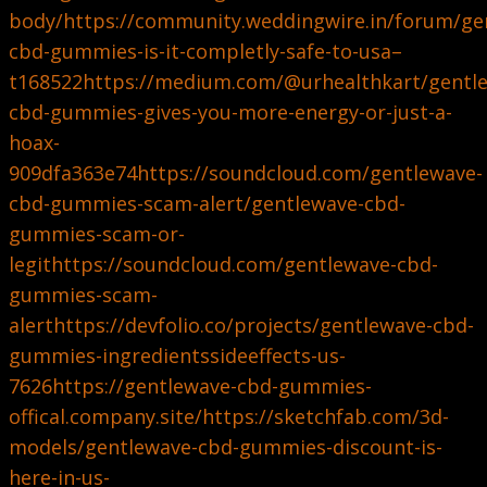
body/
https://community.weddingwire.in/forum/ge
cbd-gummies-is-it-completly-safe-to-usa–
t168522
https://medium.com/@urhealthkart/gentl
cbd-gummies-gives-you-more-energy-or-just-a-
hoax-
909dfa363e74
https://soundcloud.com/gentlewave-
cbd-gummies-scam-alert/gentlewave-cbd-
gummies-scam-or-
legit
https://soundcloud.com/gentlewave-cbd-
gummies-scam-
alert
https://devfolio.co/projects/gentlewave-cbd-
gummies-ingredientssideeffects-us-
7626
https://gentlewave-cbd-gummies-
offical.company.site/
https://sketchfab.com/3d-
models/gentlewave-cbd-gummies-discount-is-
here-in-us-