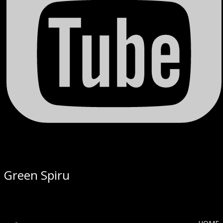
Green Spiru