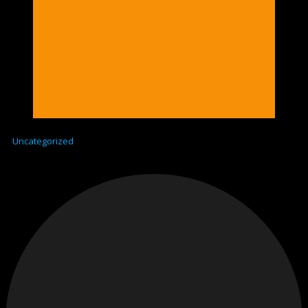
Uncategorized