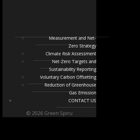
Measurement and Net-
Zero Strategy
Climate Risk Assessment
Net-Zero Targets and
Sustainability Reporting
Voluntary Carbon Offsetting
Reduction of Greenhouse
Gas Emission
CONTACT US
© 2026 Green Spiru