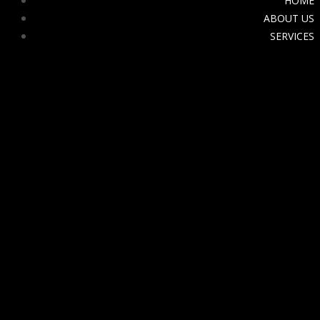
HOME
ABOUT US
SERVICES