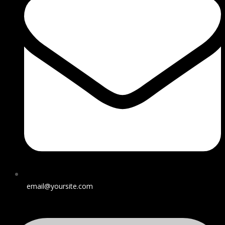
email@yoursite.com