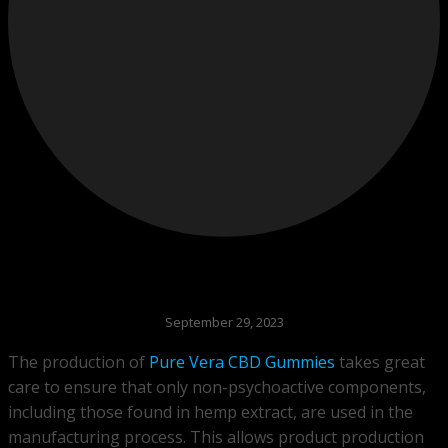
September 29, 2023
The production of
Pure Vera CBD Gummies
takes great
care to ensure that only non-psychoactive components,
including those found in hemp extract, are used in the
manufacturing process. This allows product production