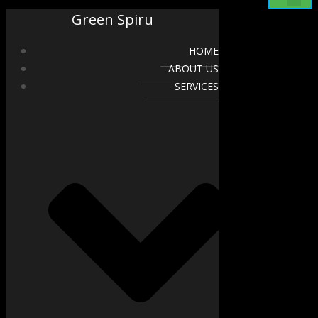
Green Spiru
HOME
ABOUT US
SERVICES