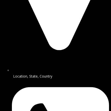
Location, State, Country