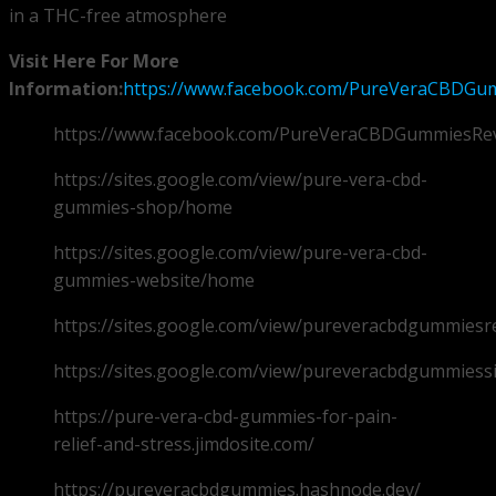
in a THC-free atmosphere
Visit Here For More
Information:
https://www.facebook.com/PureVeraCBDGum
https://www.facebook.com/PureVeraCBDGummiesRe
https://sites.google.com/view/pure-vera-cbd-
gummies-shop/home
https://sites.google.com/view/pure-vera-cbd-
gummies-website/home
https://sites.google.com/view/pureveracbdgummies
https://sites.google.com/view/pureveracbdgummiess
https://pure-vera-cbd-gummies-for-pain-
relief-and-stress.jimdosite.com/
https://pureveracbdgummies.hashnode.dev/