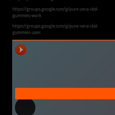
https://groups.google.com/g/pure-vera-cbd-
gummies-work
https://groups.google.com/g/pure-vera-cbd-
gummies-uses