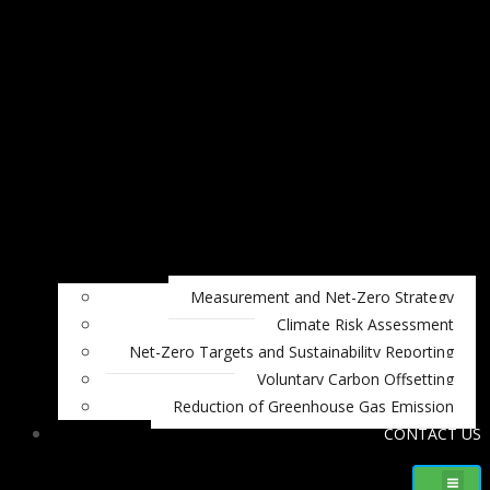
Measurement and Net-Zero Strategy
Climate Risk Assessment
Net-Zero Targets and Sustainability Reporting
Voluntary Carbon Offsetting
Reduction of Greenhouse Gas Emission
CONTACT US