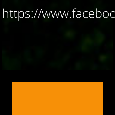
https://www.faceb