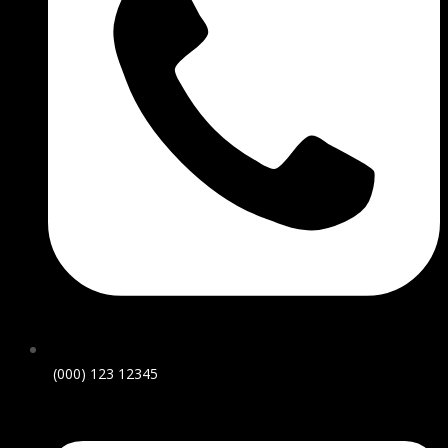
(000) 123 12345