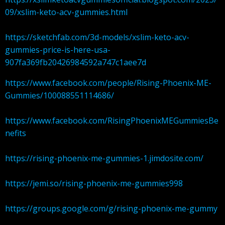
09/xslim-keto-acv-gummies.html
https://sketchfab.com/3d-models/xslim-keto-acv-
gummies-price-is-here-usa-
907fa369fb20426984592a747c1aee7d
https://www.facebook.com/people/Rising-Phoenix-ME-
Gummies/100088551114686/
https://www.facebook.com/RisingPhoenixMEGummiesBe
nefits
https://rising-phoenix-me-gummies-1.jimdosite.com/
https://jemi.so/rising-phoenix-me-gummies998
https://groups.google.com/g/rising-phoenix-me-gummy