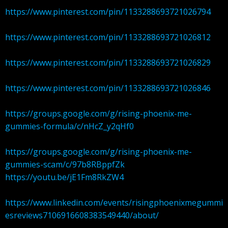
https://www.pinterest.com/pin/1133288693721026794
https://www.pinterest.com/pin/1133288693721026812
https://www.pinterest.com/pin/1133288693721026829
https://www.pinterest.com/pin/1133288693721026846
https://groups.google.com/g/rising-phoenix-me-
gummies-formula/c/nHcZ_y2qHf0
https://groups.google.com/g/rising-phoenix-me-
gummies-scam/c/97b8RBppfZk
https://youtu.be/jE1Fm8RkZW4
https://www.linkedin.com/events/risingphoenixmegummi
esreviews7106916608383549440/about/