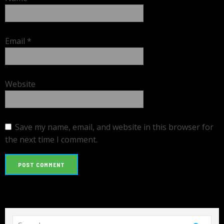
Email
*
Website
Save my name, email, and website in this browser for
the next time I comment.