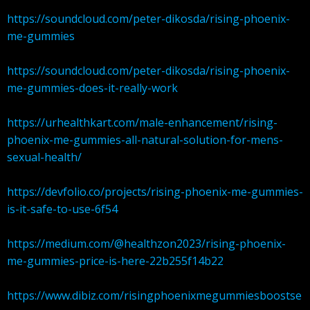
https://soundcloud.com/peter-dikosda/rising-phoenix-
me-gummies
https://soundcloud.com/peter-dikosda/rising-phoenix-
me-gummies-does-it-really-work
https://urhealthkart.com/male-enhancement/rising-
phoenix-me-gummies-all-natural-solution-for-mens-
sexual-health/
https://devfolio.co/projects/rising-phoenix-me-gummies-
is-it-safe-to-use-6f54
https://medium.com/@healthzon2023/rising-phoenix-
me-gummies-price-is-here-22b255f14b22
https://www.dibiz.com/risingphoenixmegummiesboostse