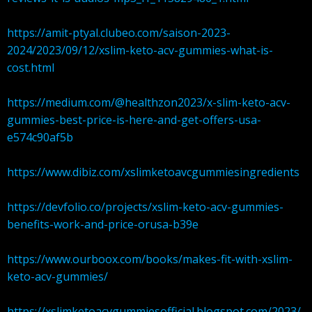
https://amit-ptyal.clubeo.com/saison-2023-
2024/2023/09/12/xslim-keto-acv-gummies-what-is-
cost.html
https://medium.com/@healthzon2023/x-slim-keto-acv-
gummies-best-price-is-here-and-get-offers-usa-
e574c90af5b
https://www.dibiz.com/xslimketoavcgummiesingredients
https://devfolio.co/projects/xslim-keto-acv-gummies-
benefits-work-and-price-orusa-b39e
https://www.ourboox.com/books/makes-fit-with-xslim-
keto-acv-gummies/
https://xslimketoacvgummiesofficial.blogspot.com/2023/