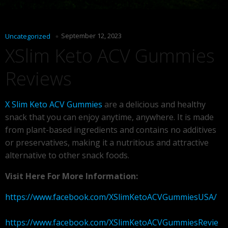
September 12, 2023
Uncategorized
XSlim Keto ACV Gummies
Reviews
X Slim Keto ACV Gummies
are a delicious and healthy
snack that you can enjoy anytime, anywhere. It is made
from plant-based ingredients and contains no additives
or preservatives, making it a nutritious and attractive
alternative to other snack foods.
Visit Here For More Information:
https://www.facebook.com/XSlimKetoACVGummiesUSA/
https://www.facebook.com/XSlimKetoACVGummiesRevie