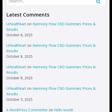
Latest Comments
Urhealthkart
on
Harmony Flow CBD Gummies Prices &
Results
October 8, 2025
Urhealthkart
on
Harmony Flow CBD Gummies Prices &
Results
October 8, 2025
Urhealthkart
on
Harmony Flow CBD Gummies Prices &
Results
October 8, 2025
Urhealthkart
on
Harmony Flow CBD Gummies Prices &
Results
October 3, 2025
A WordPress Commenter
on
Hello world!