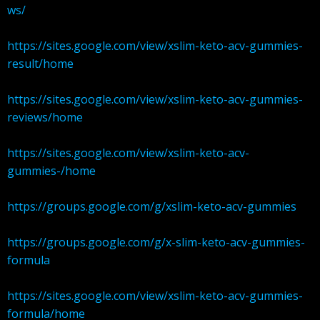
ws/
https://sites.google.com/view/xslim-keto-acv-gummies-
result/home
https://sites.google.com/view/xslim-keto-acv-gummies-
reviews/home
https://sites.google.com/view/xslim-keto-acv-
gummies-/home
https://groups.google.com/g/xslim-keto-acv-gummies
https://groups.google.com/g/x-slim-keto-acv-gummies-
formula
https://sites.google.com/view/xslim-keto-acv-gummies-
formula/home