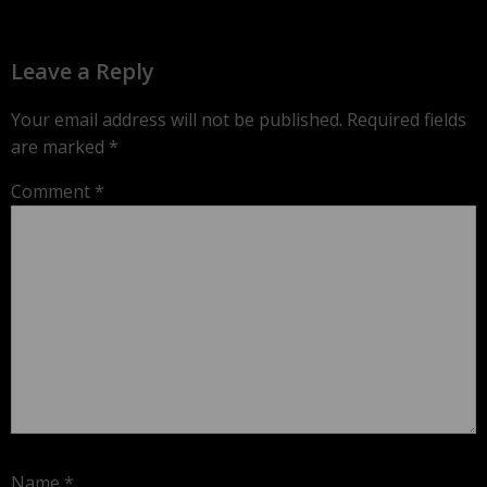
Leave a Reply
Your email address will not be published.
Required fields
are marked
*
Comment
*
Name
*