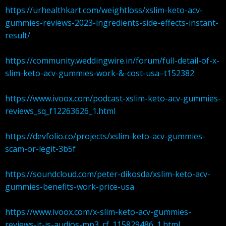
https://urhealthkart.com/weightloss/xslim-keto-acv-
gummies-reviews-2023-ingredients-side-effects-instant-
result/
https://community.weddingwire.in/forum/full-detail-of-x-
slim-keto-acv-gummies-work-&-cost-usa–t152382
https://www.ivoox.com/podcast-xslim-keto-acv-gummies-
reviews_sq_f12263626_1.html
https://devfolio.co/projects/xslim-keto-acv-gummies-
scam-or-legit-3b5f
https://soundcloud.com/peter-dikosda/xslim-keto-acv-
gummies-benefits-work-price-usa
https://www.ivoox.com/x-slim-keto-acv-gummies-
reviews-it-is-audios-mp3_rf_115829486_1.html