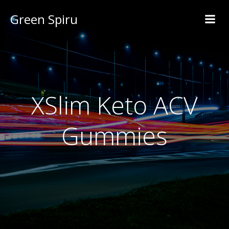
Green Spiru
XSlim Keto ACV
Gummies