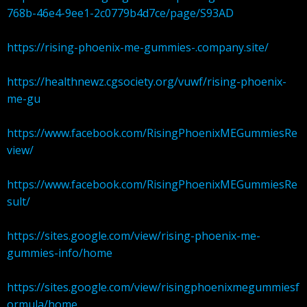
768b-46e4-9ee1-2c0779b4d7ce/page/S93AD
https://rising-phoenix-me-gummies-.company.site/
https://healthnewz.cgsociety.org/vuwf/rising-phoenix-
me-gu
https://www.facebook.com/RisingPhoenixMEGummiesRe
view/
https://www.facebook.com/RisingPhoenixMEGummiesRe
sult/
https://sites.google.com/view/rising-phoenix-me-
gummies-info/home
https://sites.google.com/view/risingphoenixmegummiesf
ormula/home