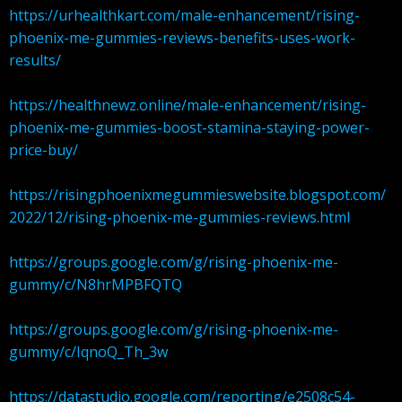
https://urhealthkart.com/male-enhancement/rising-
phoenix-me-gummies-reviews-benefits-uses-work-
results/
https://healthnewz.online/male-enhancement/rising-
phoenix-me-gummies-boost-stamina-staying-power-
price-buy/
https://risingphoenixmegummieswebsite.blogspot.com/
2022/12/rising-phoenix-me-gummies-reviews.html
https://groups.google.com/g/rising-phoenix-me-
gummy/c/N8hrMPBFQTQ
https://groups.google.com/g/rising-phoenix-me-
gummy/c/IqnoQ_Th_3w
https://datastudio.google.com/reporting/e2508c54-