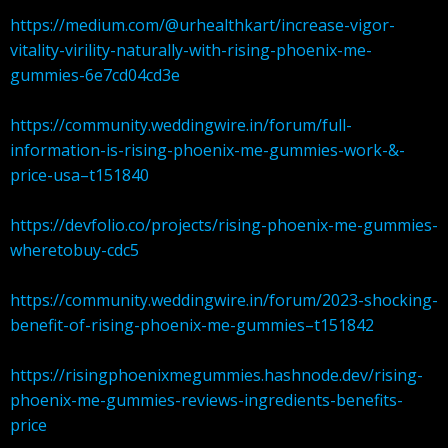
https://medium.com/@urhealthkart/increase-vigor-
vitality-virility-naturally-with-rising-phoenix-me-
gummies-6e7cd04cd3e
https://community.weddingwire.in/forum/full-
information-is-rising-phoenix-me-gummies-work-&-
price-usa–t151840
https://devfolio.co/projects/rising-phoenix-me-gummies-
wheretobuy-cdc5
https://community.weddingwire.in/forum/2023-shocking-
benefit-of-rising-phoenix-me-gummies–t151842
https://risingphoenixmegummies.hashnode.dev/rising-
phoenix-me-gummies-reviews-ingredients-benefits-
price