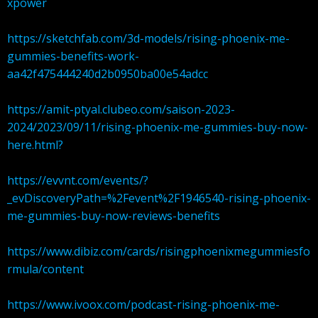
xpower
https://sketchfab.com/3d-models/rising-phoenix-me-
gummies-benefits-work-
aa42f475444240d2b0950ba00e54adcc
https://amit-ptyal.clubeo.com/saison-2023-
2024/2023/09/11/rising-phoenix-me-gummies-buy-now-
here.html?
https://evvnt.com/events/?
_evDiscoveryPath=%2Fevent%2F1946540-rising-phoenix-
me-gummies-buy-now-reviews-benefits
https://www.dibiz.com/cards/risingphoenixmegummiesfo
rmula/content
https://www.ivoox.com/podcast-rising-phoenix-me-