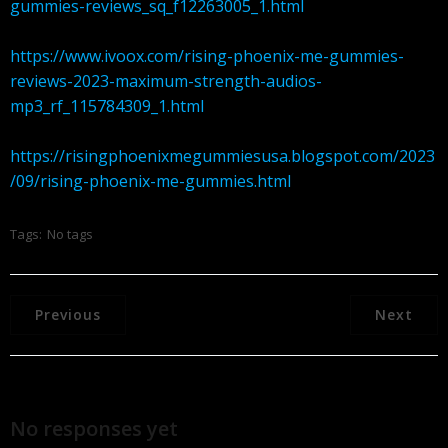
gummies-reviews_sq_f12263005_1.html
https://www.ivoox.com/rising-phoenix-me-gummies-
reviews-2023-maximum-strength-audios-
mp3_rf_115784309_1.html
https://risingphoenixmegummiesusa.blogspot.com/2023
/09/rising-phoenix-me-gummies.html
Tags:
No tags
Previous
Next
No responses yet