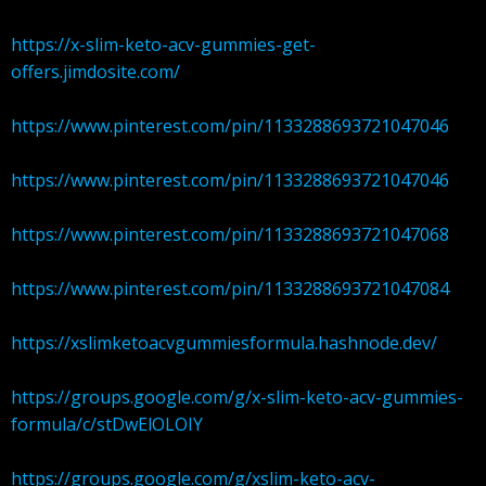
https://x-slim-keto-acv-gummies-get-
offers.jimdosite.com/
https://www.pinterest.com/pin/1133288693721047046
https://www.pinterest.com/pin/1133288693721047046
https://www.pinterest.com/pin/1133288693721047068
https://www.pinterest.com/pin/1133288693721047084
https://xslimketoacvgummiesformula.hashnode.dev/
https://groups.google.com/g/x-slim-keto-acv-gummies-
formula/c/stDwElOLOIY
https://groups.google.com/g/xslim-keto-acv-