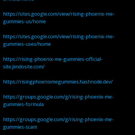
https://sites.google.com/view/rising-phoenix-me-
gummies-us/home
https://sites.google.com/view/rising-phoenix-me-
gummies-uses/home
https://rising-phoenix-me-gummies-official-
site.jimdosite.com/
https://risingphoenixmegummies.hashnode.dev/
https://groups.google.com/g/rising-phoenix-me-
gummies-formula
https://groups.google.com/g/rising-phoenix-me-
gummies-scam