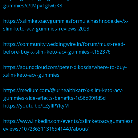
gummies/c/tMpv1glwGK8
https://xslimketoacvgummiesformula.hashnode.dev/x-
slim-keto-acv-gummies-reviews-2023
https://community.weddingwire.in/forum/must-read-
before-buy-x-slim-keto-acv-gummies–t152376
https://soundcloud.com/peter-dikosda/where-to-buy-
xslim-keto-acv-gummies
https://medium.com/@urhealthkart/x-slim-keto-acv-
gummies-side-effects-benefits-1c56d09ffd5d
https://youtu.be/LZyllPYltyM
https://www.linkedin.com/events/xslimketoacvgummiesr
eviews7107236311316541440/about/