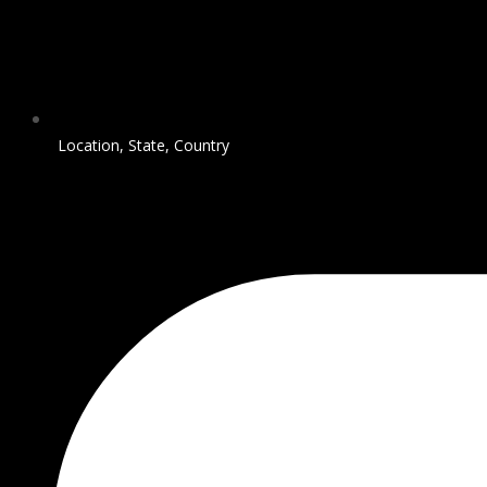
Location, State, Country