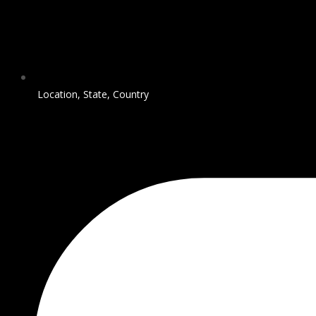
Location, State, Country