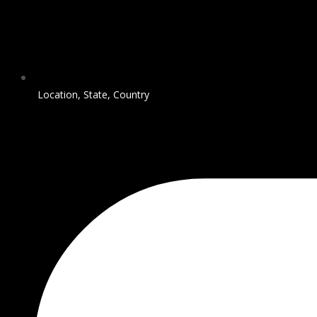
Location, State, Country